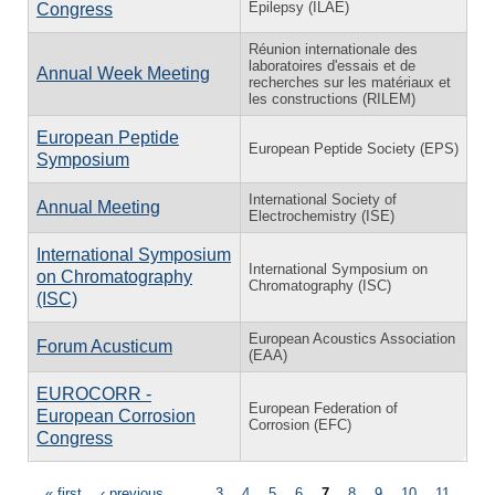
Epilepsy (ILAE)
Congress
Réunion internationale des
laboratoires d'essais et de
Annual Week Meeting
recherches sur les matériaux et
les constructions (RILEM)
European Peptide
European Peptide Society (EPS)
Symposium
International Society of
Annual Meeting
Electrochemistry (ISE)
International Symposium
International Symposium on
on Chromatography
Chromatography (ISC)
(ISC)
European Acoustics Association
Forum Acusticum
(EAA)
EUROCORR -
European Federation of
European Corrosion
Corrosion (EFC)
Congress
« first
‹ previous
…
3
4
5
6
7
8
9
10
11