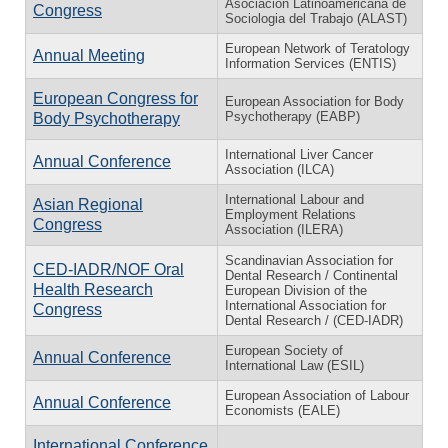
Asociación Latinoamericana de
Congress
Sociologia del Trabajo (ALAST)
European Network of Teratology
Annual Meeting
Information Services (ENTIS)
European Congress for
European Association for Body
Psychotherapy (EABP)
Body Psychotherapy
International Liver Cancer
Annual Conference
Association (ILCA)
International Labour and
Asian Regional
Employment Relations
Congress
Association (ILERA)
Scandinavian Association for
CED-IADR/NOF Oral
Dental Research / Continental
Health Research
European Division of the
International Association for
Congress
Dental Research / (CED-IADR)
European Society of
Annual Conference
International Law (ESIL)
European Association of Labour
Annual Conference
Economists (EALE)
International Conference