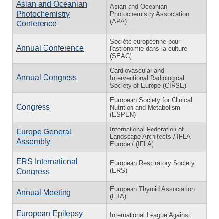
Asian and Oceanian
Asian and Oceanian
Photochemistry
Photochemistry Association
(APA)
Conference
Société européenne pour
Annual Conference
l'astronomie dans la culture
(SEAC)
Cardiovascular and
Annual Congress
Interventional Radiological
Society of Europe (CIRSE)
European Society for Clinical
Congress
Nutrition and Metabolism
(ESPEN)
International Federation of
Europe General
Landscape Architects / IFLA
Assembly
Europe / (IFLA)
ERS International
European Respiratory Society
(ERS)
Congress
European Thyroid Association
Annual Meeting
(ETA)
European Epilepsy
International League Against