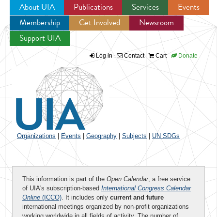
About UIA
Publications
Services
Events
Membership
Get Involved
Newsroom
Jump to navigation
Support UIA
Log in
Contact
Cart
Donate
Organizations
|
Events
|
Geography
|
Subjects
|
UN SDGs
This information is part of the
Open Calendar
, a free service
of UIA's subscription-based
International Congress Calendar
Online
(ICCO)
. It includes only
current and future
international meetings organized by non-profit organizations
working worldwide in all fields of activity. The number of