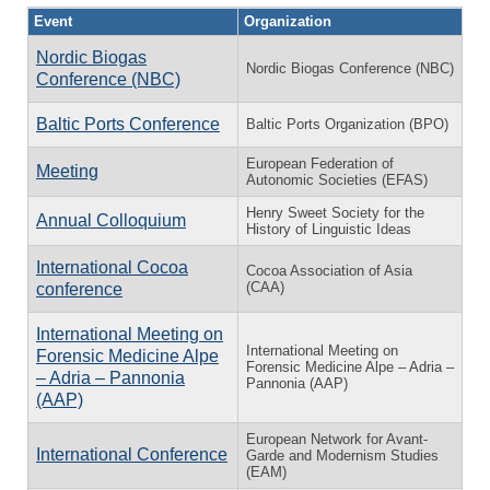
Event
Organization
Nordic Biogas
Nordic Biogas Conference (NBC)
Conference (NBC)
Baltic Ports Conference
Baltic Ports Organization (BPO)
European Federation of
Meeting
Autonomic Societies (EFAS)
Henry Sweet Society for the
Annual Colloquium
History of Linguistic Ideas
International Cocoa
Cocoa Association of Asia
(CAA)
conference
International Meeting on
International Meeting on
Forensic Medicine Alpe
Forensic Medicine Alpe – Adria –
– Adria – Pannonia
Pannonia (AAP)
(AAP)
European Network for Avant-
International Conference
Garde and Modernism Studies
(EAM)