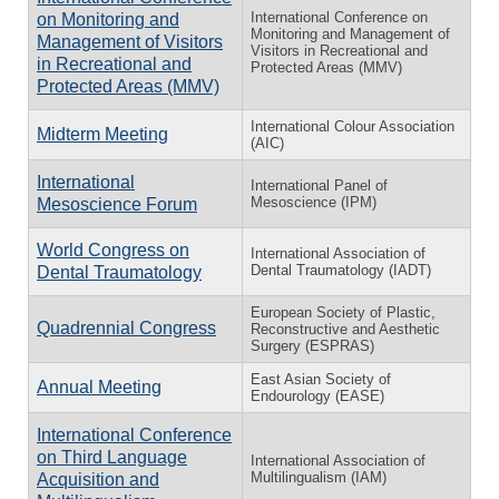
International Conference on
on Monitoring and
Monitoring and Management of
Management of Visitors
Visitors in Recreational and
in Recreational and
Protected Areas (MMV)
Protected Areas (MMV)
International Colour Association
Midterm Meeting
(AIC)
International
International Panel of
Mesoscience (IPM)
Mesoscience Forum
World Congress on
International Association of
Dental Traumatology (IADT)
Dental Traumatology
European Society of Plastic,
Quadrennial Congress
Reconstructive and Aesthetic
Surgery (ESPRAS)
East Asian Society of
Annual Meeting
Endourology (EASE)
International Conference
on Third Language
International Association of
Multilingualism (IAM)
Acquisition and