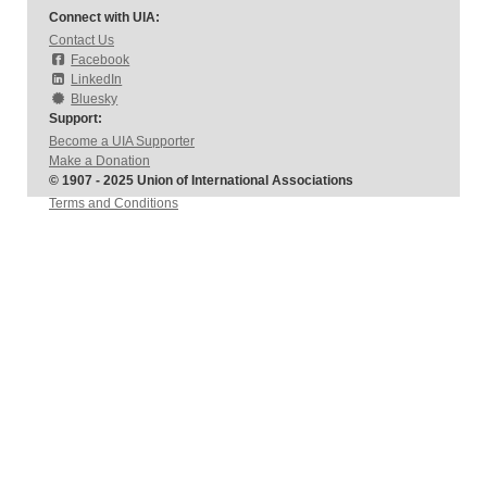
Connect with UIA:
Contact Us
Facebook
LinkedIn
Bluesky
Support:
Become a UIA Supporter
Make a Donation
© 1907 - 2025 Union of International Associations
Terms and Conditions