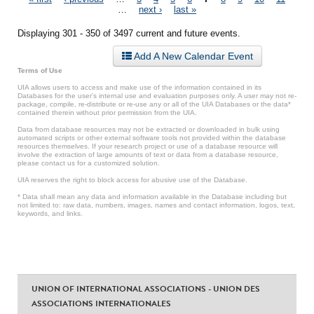
Pages
…
next ›
last »
Displaying 301 - 350 of 3497 current and future events.
Add A New Calendar Event
Terms of Use
UIA allows users to access and make use of the information contained in its
Databases for the user’s internal use and evaluation purposes only. A user may not re-
package, compile, re-distribute or re-use any or all of the UIA Databases or the data*
contained therein without prior permission from the UIA.
Data from database resources may not be extracted or downloaded in bulk using
automated scripts or other external software tools not provided within the database
resources themselves. If your research project or use of a database resource will
involve the extraction of large amounts of text or data from a database resource,
please contact us for a customized solution.
UIA reserves the right to block access for abusive use of the Database.
* Data shall mean any data and information available in the Database including but
not limited to: raw data, numbers, images, names and contact information, logos, text,
keywords, and links.
UNION OF INTERNATIONAL ASSOCIATIONS - UNION DES
ASSOCIATIONS INTERNATIONALES