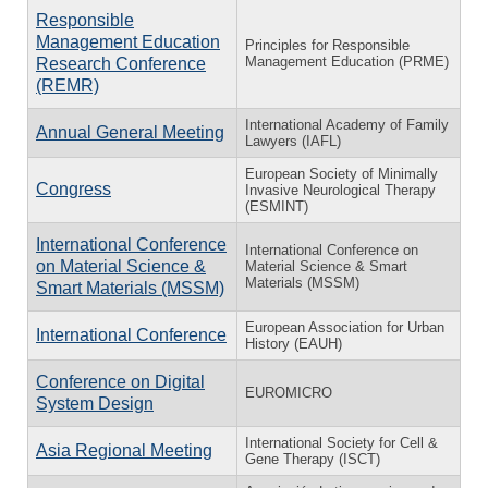
Responsible
Management Education
Principles for Responsible
Management Education (PRME)
Research Conference
(REMR)
International Academy of Family
Annual General Meeting
Lawyers (IAFL)
European Society of Minimally
Congress
Invasive Neurological Therapy
(ESMINT)
International Conference
International Conference on
on Material Science &
Material Science & Smart
Materials (MSSM)
Smart Materials (MSSM)
European Association for Urban
International Conference
History (EAUH)
Conference on Digital
EUROMICRO
System Design
International Society for Cell &
Asia Regional Meeting
Gene Therapy (ISCT)