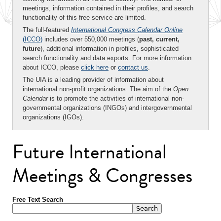
meetings, information contained in their profiles, and search
functionality of this free service are limited.
The full-featured
International Congress Calendar Online
(ICCO)
includes over 550,000 meetings (
past, current,
future
), additional information in profiles, sophisticated
search functionality and data exports. For more information
about ICCO, please
click here
or
contact us
.
The UIA is a leading provider of information about
international non-profit organizations. The aim of the
Open
Calendar
is to promote the activities of international non-
governmental organizations (INGOs) and intergovernmental
organizations (IGOs).
Future International
Meetings & Congresses
Free Text Search