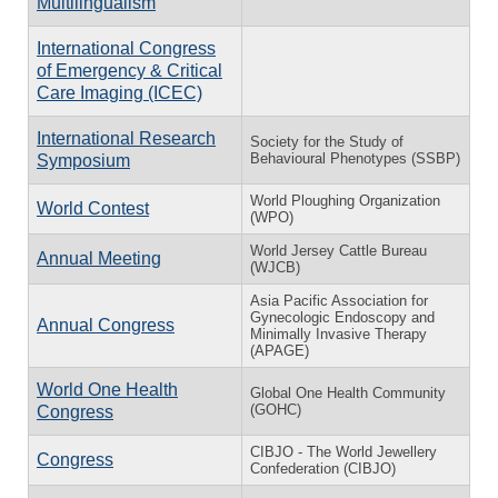
Multilingualism
International Congress
of Emergency & Critical
Care Imaging (ICEC)
International Research
Society for the Study of
Behavioural Phenotypes (SSBP)
Symposium
World Ploughing Organization
World Contest
(WPO)
World Jersey Cattle Bureau
Annual Meeting
(WJCB)
Asia Pacific Association for
Gynecologic Endoscopy and
Annual Congress
Minimally Invasive Therapy
(APAGE)
World One Health
Global One Health Community
(GOHC)
Congress
CIBJO - The World Jewellery
Congress
Confederation (CIBJO)