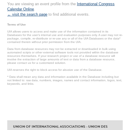
You are viewing an event profile from the
International Congress
Calendar Online
.
← visit the search page
to find additional events.
Terms of Use
UIA allows users to access and make use of the information contained in its
Databases for the user’s internal use and evaluation purposes only. A user may not re-
package, compile, re-distribute or re-use any or all of the UIA Databases or the data*
contained therein without prior permission from the UIA.
Data from database resources may not be extracted or downloaded in bulk using
automated scripts or other external software tools not provided within the database
resources themselves. If your research project or use of a database resource will
involve the extraction of large amounts of text or data from a database resource,
please contact us for a customized solution.
UIA reserves the right to block access for abusive use of the Database.
* Data shall mean any data and information available in the Database including but
not limited to: raw data, numbers, images, names and contact information, logos, text,
keywords, and links.
UNION OF INTERNATIONAL ASSOCIATIONS - UNION DES