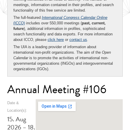
meetings, information contained in their profiles, and search
functionality of this free service are limited.
The full-featured
International Congress Calendar Online
(ICCO)
includes over 550,000 meetings (
past, current,
future
), additional information in profiles, sophisticated
search functionality and data exports. For more information
about ICCO, please
click here
or
contact us
.
The UIA is a leading provider of information about
international non-profit organizations. The aim of the
Open
Calendar
is to promote the activities of international non-
governmental organizations (INGOs) and intergovernmental
organizations (IGOs).
Annual Meeting #106
Date &
Location(s):
15. Aug
2026 – 18.