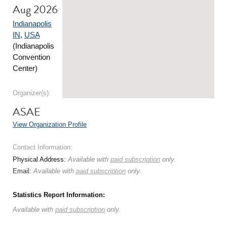
Aug 2026
Indianapolis
IN
,
USA
(Indianapolis
Convention
Center)
Organizer(s):
ASAE
View Organization Profile
Contact Information:
Physical Address:
Available with
paid subscription
only.
Email:
Available with
paid subscription
only.
Statistics Report Information:
Available with
paid subscription
only.