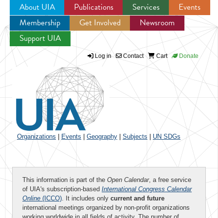
About UIA
Publications
Services
Events
Membership
Get Involved
Newsroom
Jump to navigation
Support UIA
Log in
Contact
Cart
Donate
Organizations
|
Events
|
Geography
|
Subjects
|
UN SDGs
This information is part of the
Open Calendar
, a free service
of UIA's subscription-based
International Congress Calendar
Online
(ICCO)
. It includes only
current and future
international meetings organized by non-profit organizations
working worldwide in all fields of activity. The number of