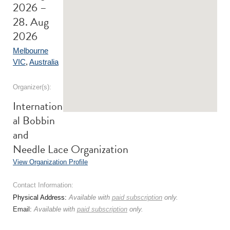
2026 –
28. Aug
2026
Melbourne
VIC
,
Australia
Organizer(s):
Internation
al Bobbin
and
Needle Lace Organization
View Organization Profile
Contact Information:
Physical Address:
Available with
paid subscription
only.
Email:
Available with
paid subscription
only.