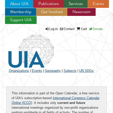
About UIA
Publications
Services
Events
Membership
Get Involved
Newsroom
Jump to navigation
Support UIA
Log in
Contact
Cart
Donate
Organizations
|
Events
|
Geography
|
Subjects
|
UN SDGs
This information is part of the
Open Calendar
, a free service
of UIA's subscription-based
International Congress Calendar
Online
(ICCO)
. It includes only
current and future
international meetings organized by non-profit organizations
working worldwide in all fields of activity. The number of