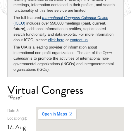
meetings, information contained in their profiles, and search
functionality of this free service are limited.
The full-featured
International Congress Calendar Online
(ICCO)
includes over 550,000 meetings (
past, current,
future
), additional information in profiles, sophisticated
search functionality and data exports. For more information
about ICCO, please
click here
or
contact us
.
The UIA is a leading provider of information about
international non-profit organizations. The aim of the
Open
Calendar
is to promote the activities of international non-
governmental organizations (INGOs) and intergovernmental
organizations (IGOs).
Virtual Congress
"Rose"
Date &
Location(s):
17. Aug