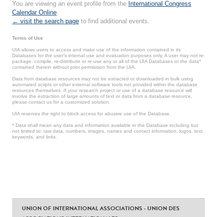
You are viewing an event profile from the
International Congress
Calendar Online
.
← visit the search page
to find additional events.
Terms of Use
UIA allows users to access and make use of the information contained in its
Databases for the user’s internal use and evaluation purposes only. A user may not re-
package, compile, re-distribute or re-use any or all of the UIA Databases or the data*
contained therein without prior permission from the UIA.
Data from database resources may not be extracted or downloaded in bulk using
automated scripts or other external software tools not provided within the database
resources themselves. If your research project or use of a database resource will
involve the extraction of large amounts of text or data from a database resource,
please contact us for a customized solution.
UIA reserves the right to block access for abusive use of the Database.
* Data shall mean any data and information available in the Database including but
not limited to: raw data, numbers, images, names and contact information, logos, text,
keywords, and links.
UNION OF INTERNATIONAL ASSOCIATIONS - UNION DES