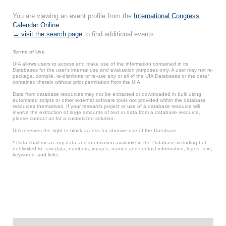
You are viewing an event profile from the
International Congress
Calendar Online
.
← visit the search page
to find additional events.
Terms of Use
UIA allows users to access and make use of the information contained in its
Databases for the user’s internal use and evaluation purposes only. A user may not re-
package, compile, re-distribute or re-use any or all of the UIA Databases or the data*
contained therein without prior permission from the UIA.
Data from database resources may not be extracted or downloaded in bulk using
automated scripts or other external software tools not provided within the database
resources themselves. If your research project or use of a database resource will
involve the extraction of large amounts of text or data from a database resource,
please contact us for a customized solution.
UIA reserves the right to block access for abusive use of the Database.
* Data shall mean any data and information available in the Database including but
not limited to: raw data, numbers, images, names and contact information, logos, text,
keywords, and links.