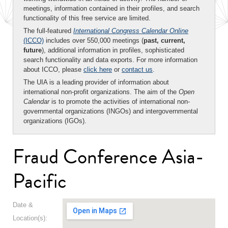
meetings, information contained in their profiles, and search
functionality of this free service are limited.
The full-featured
International Congress Calendar Online
(ICCO)
includes over 550,000 meetings (
past, current,
future
), additional information in profiles, sophisticated
search functionality and data exports. For more information
about ICCO, please
click here
or
contact us
.
The UIA is a leading provider of information about
international non-profit organizations. The aim of the
Open
Calendar
is to promote the activities of international non-
governmental organizations (INGOs) and intergovernmental
organizations (IGOs).
Fraud Conference Asia-
Pacific
Date &
Location(s):