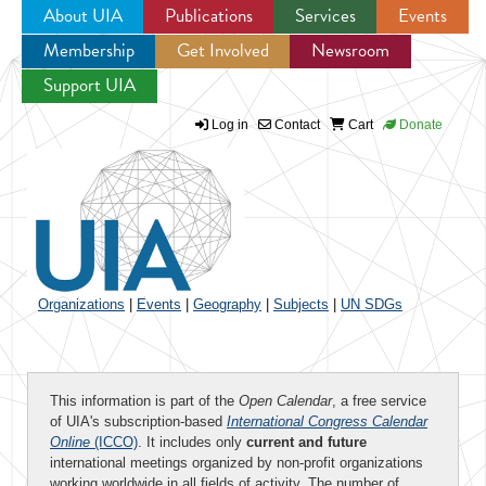
About UIA
Publications
Services
Events
Membership
Get Involved
Newsroom
Jump to navigation
Support UIA
Log in
Contact
Cart
Donate
Organizations
|
Events
|
Geography
|
Subjects
|
UN SDGs
This information is part of the
Open Calendar
, a free service
of UIA's subscription-based
International Congress Calendar
Online
(ICCO)
. It includes only
current and future
international meetings organized by non-profit organizations
working worldwide in all fields of activity. The number of