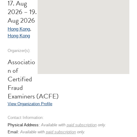
17. Aug
2026 – 19.
Aug 2026
Hong Kong
,
Hong Kong
Organizer(s):
Associatio
n of
Certified
Fraud
Examiners (ACFE)
View Organization Profile
Contact Information:
Physical Address:
Available with
paid subscription
only.
Email:
Available with
paid subscription
only.