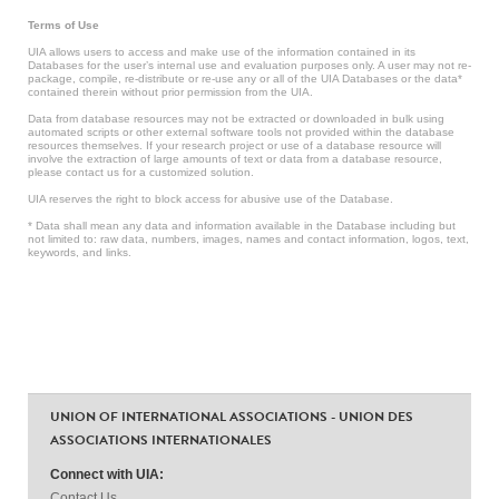
Terms of Use
UIA allows users to access and make use of the information contained in its
Databases for the user’s internal use and evaluation purposes only. A user may not re-
package, compile, re-distribute or re-use any or all of the UIA Databases or the data*
contained therein without prior permission from the UIA.
Data from database resources may not be extracted or downloaded in bulk using
automated scripts or other external software tools not provided within the database
resources themselves. If your research project or use of a database resource will
involve the extraction of large amounts of text or data from a database resource,
please contact us for a customized solution.
UIA reserves the right to block access for abusive use of the Database.
* Data shall mean any data and information available in the Database including but
not limited to: raw data, numbers, images, names and contact information, logos, text,
keywords, and links.
UNION OF INTERNATIONAL ASSOCIATIONS - UNION DES
ASSOCIATIONS INTERNATIONALES
Connect with UIA:
Contact Us