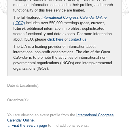
meetings, information contained in their profiles, and search
functionality of this free service are limited.
The full-featured
International Congress Calendar Online
(ICCO)
includes over 550,000 meetings (
past, current,
future
), additional information in profiles, sophisticated
search functionality and data exports. For more information
about ICCO, please
click here
or
contact us
.
The UIA is a leading provider of information about
international non-profit organizations. The aim of the
Open
Calendar
is to promote the activities of international non-
governmental organizations (INGOs) and intergovernmental
organizations (IGOs).
Date & Location(s):
Organizer(s):
You are viewing an event profile from the
International Congress
Calendar Online
.
← visit the search page
to find additional events.