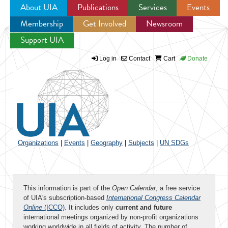
About UIA
Publications
Services
Events
Membership
Get Involved
Newsroom
Jump to navigation
Support UIA
Log in
Contact
Cart
Donate
Organizations
|
Events
|
Geography
|
Subjects
|
UN SDGs
This information is part of the
Open Calendar
, a free service
of UIA's subscription-based
International Congress Calendar
Online
(ICCO)
. It includes only
current and future
international meetings organized by non-profit organizations
working worldwide in all fields of activity. The number of