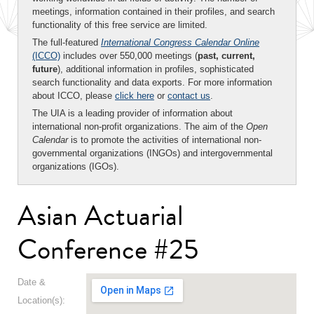
meetings, information contained in their profiles, and search
functionality of this free service are limited.
The full-featured
International Congress Calendar Online
(ICCO)
includes over 550,000 meetings (
past, current,
future
), additional information in profiles, sophisticated
search functionality and data exports. For more information
about ICCO, please
click here
or
contact us
.
The UIA is a leading provider of information about
international non-profit organizations. The aim of the
Open
Calendar
is to promote the activities of international non-
governmental organizations (INGOs) and intergovernmental
organizations (IGOs).
Asian Actuarial
Conference #25
Date &
Location(s):