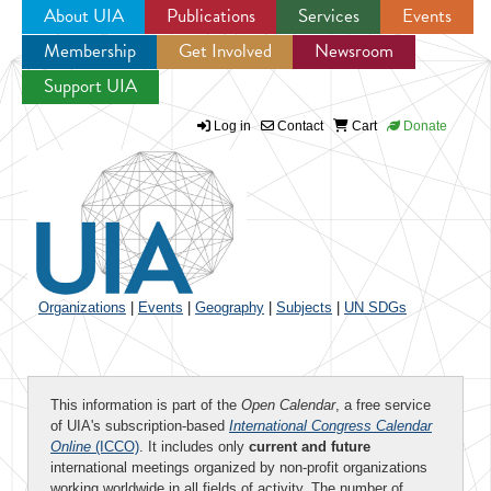
About UIA
Publications
Services
Events
Membership
Get Involved
Newsroom
Jump to navigation
Support UIA
Log in
Contact
Cart
Donate
Organizations
|
Events
|
Geography
|
Subjects
|
UN SDGs
This information is part of the
Open Calendar
, a free service
of UIA's subscription-based
International Congress Calendar
Online
(ICCO)
. It includes only
current and future
international meetings organized by non-profit organizations
working worldwide in all fields of activity. The number of