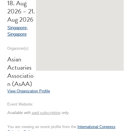
18. Aug
2026 – 21.
Aug 2026
Singapore
,
Singapore
Organizer(s):
Asian
Actuaries
Associatio
n (AsAA)
View Organization Profile
Event Website:
Available with
paid subscription
only.
You are viewing an event profile from the
International Congress