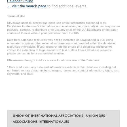
Calendar Online
.
← visit the search page
to find additional events.
Terms of Use
UIA allows users to access and make use of the information contained in its
Databases for the user’s internal use and evaluation purposes only. A user may not re-
package, compile, re-distribute or re-use any or all of the UIA Databases or the data*
contained therein without prior permission from the UIA.
Data from database resources may not be extracted or downloaded in bulk using
automated scripts or other external software tools not provided within the database
resources themselves. If your research project or use of a database resource will
involve the extraction of large amounts of text or data from a database resource,
please contact us for a customized solution.
UIA reserves the right to block access for abusive use of the Database.
* Data shall mean any data and information available in the Database including but
not limited to: raw data, numbers, images, names and contact information, logos, text,
keywords, and links.
UNION OF INTERNATIONAL ASSOCIATIONS - UNION DES
ASSOCIATIONS INTERNATIONALES