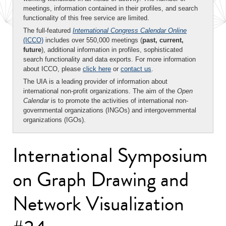
meetings, information contained in their profiles, and search
functionality of this free service are limited.
The full-featured
International Congress Calendar Online
(ICCO)
includes over 550,000 meetings (
past, current,
future
), additional information in profiles, sophisticated
search functionality and data exports. For more information
about ICCO, please
click here
or
contact us
.
The UIA is a leading provider of information about
international non-profit organizations. The aim of the
Open
Calendar
is to promote the activities of international non-
governmental organizations (INGOs) and intergovernmental
organizations (IGOs).
International Symposium
on Graph Drawing and
Network Visualization