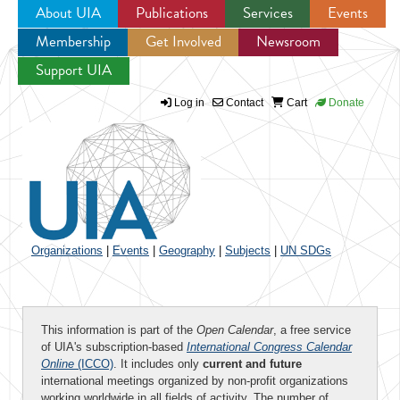
About UIA
Publications
Services
Events
Membership
Get Involved
Newsroom
Jump to navigation
Support UIA
Log in
Contact
Cart
Donate
Organizations
|
Events
|
Geography
|
Subjects
|
UN SDGs
This information is part of the
Open Calendar
, a free service
of UIA's subscription-based
International Congress Calendar
Online
(ICCO)
. It includes only
current and future
international meetings organized by non-profit organizations
working worldwide in all fields of activity. The number of