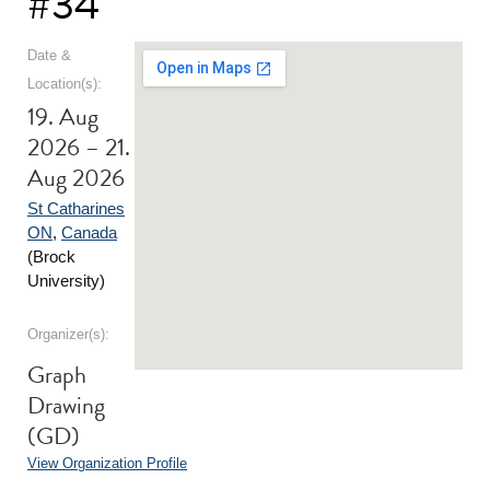
#34
Date &
Location(s):
19. Aug
2026 – 21.
Aug 2026
St Catharines
ON
,
Canada
(Brock
University)
Organizer(s):
Graph
Drawing
(GD)
View Organization Profile