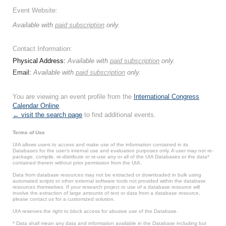
Event Website:
Available with
paid subscription
only.
Contact Information:
Physical Address:
Available with
paid subscription
only.
Email:
Available with
paid subscription
only.
You are viewing an event profile from the
International Congress
Calendar Online
.
← visit the search page
to find additional events.
Terms of Use
UIA allows users to access and make use of the information contained in its
Databases for the user’s internal use and evaluation purposes only. A user may not re-
package, compile, re-distribute or re-use any or all of the UIA Databases or the data*
contained therein without prior permission from the UIA.
Data from database resources may not be extracted or downloaded in bulk using
automated scripts or other external software tools not provided within the database
resources themselves. If your research project or use of a database resource will
involve the extraction of large amounts of text or data from a database resource,
please contact us for a customized solution.
UIA reserves the right to block access for abusive use of the Database.
* Data shall mean any data and information available in the Database including but