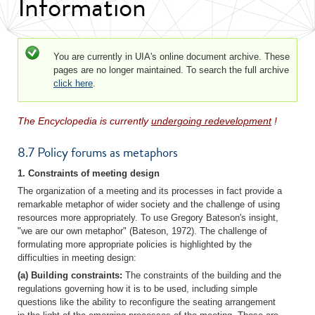
Information
Status message
You are currently in UIA's online document archive. These
pages are no longer maintained. To search the full archive
click here
.
The Encyclopedia is currently
undergoing redevelopment
!
8.7 Policy forums as metaphors
1. Constraints of meeting design
The organization of a meeting and its processes in fact provide a
remarkable metaphor of wider society and the challenge of using
resources more appropriately. To use Gregory Bateson's insight,
"we are our own metaphor" (Bateson, 1972). The challenge of
formulating more appropriate policies is highlighted by the
difficulties in meeting design:
(a) Building constraints:
The constraints of the building and the
regulations governing how it is to be used, including simple
questions like the ability to reconfigure the seating arrangement