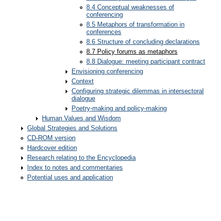
8.4 Conceptual weaknesses of
conferencing
8.5 Metaphors of transformation in
conferences
8.6 Structure of concluding declarations
8.7 Policy forums as metaphors
8.8 Dialogue: meeting participant contract
Envisioning conferencing
Context
Configuring strategic dilemmas in intersectoral
dialogue
Poetry-making and policy-making
Human Values and Wisdom
Global Strategies and Solutions
CD-ROM version
Hardcover edition
Research relating to the Encyclopedia
Index to notes and commentaries
Potential uses and application