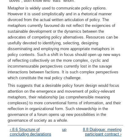
"doves"; both know who "eats" whom.
Metaphor is widely used to communicate policy options.
However it is used simplistically and in a rhetorical manner
divorced from the actual written articulation of policy. The
metaphors currently favoured do not reflect the exigencies of
sustainable development or the dynamics between the
advocates of competing policy alternatives. Resources can be
usefully devoted to identifying, selecting, designing
disseminating and employing more appropriate metaphors in
policy contexts. Such a shift in focus should open up new ways
of reflecting collectively on the more complex, cyclic and
incommensurable perspectives currently lost in the savage
interactions between factions. It is such complex perspectives
which constitute the real policy challenge.
This suggests that a desirable policy forum design would focus
attention on the emergence and movement of policy-relevant
metaphors, their relationship (as comprehensible meaning
complexes) to more conventional forms of information, and their
reflection in organizational form. Such stewardship in the
governance of a forum opens up new possibilities in the
governance of society as a whole.
‹ 8.6 Structure of
up
8.8 Dialogue: meeting
concluding declarations
participant contract ›