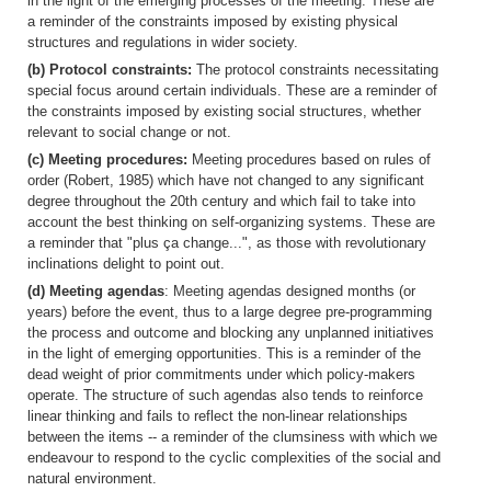
in the light of the emerging processes of the meeting. These are
a reminder of the constraints imposed by existing physical
structures and regulations in wider society.
(b) Protocol constraints:
The protocol constraints necessitating
special focus around certain individuals. These are a reminder of
the constraints imposed by existing social structures, whether
relevant to social change or not.
(c) Meeting procedures:
Meeting procedures based on rules of
order (Robert, 1985) which have not changed to any significant
degree throughout the 20th century and which fail to take into
account the best thinking on self-organizing systems. These are
a reminder that "plus ça change...", as those with revolutionary
inclinations delight to point out.
(d) Meeting agendas
: Meeting agendas designed months (or
years) before the event, thus to a large degree pre-programming
the process and outcome and blocking any unplanned initiatives
in the light of emerging opportunities. This is a reminder of the
dead weight of prior commitments under which policy-makers
operate. The structure of such agendas also tends to reinforce
linear thinking and fails to reflect the non-linear relationships
between the items -- a reminder of the clumsiness with which we
endeavour to respond to the cyclic complexities of the social and
natural environment.