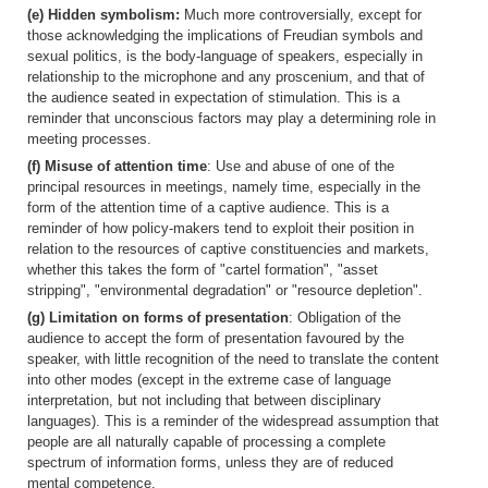
(e) Hidden symbolism:
Much more controversially, except for
those acknowledging the implications of Freudian symbols and
sexual politics, is the body-language of speakers, especially in
relationship to the microphone and any proscenium, and that of
the audience seated in expectation of stimulation. This is a
reminder that unconscious factors may play a determining role in
meeting processes.
(f) Misuse of attention time
: Use and abuse of one of the
principal resources in meetings, namely time, especially in the
form of the attention time of a captive audience. This is a
reminder of how policy-makers tend to exploit their position in
relation to the resources of captive constituencies and markets,
whether this takes the form of "cartel formation", "asset
stripping", "environmental degradation" or "resource depletion".
(g) Limitation on forms of presentation
: Obligation of the
audience to accept the form of presentation favoured by the
speaker, with little recognition of the need to translate the content
into other modes (except in the extreme case of language
interpretation, but not including that between disciplinary
languages). This is a reminder of the widespread assumption that
people are all naturally capable of processing a complete
spectrum of information forms, unless they are of reduced
mental competence.