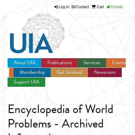
Log in
Contact
Cart
Donate
Jump to navigation
About UIA
Publications
Services
Events
Membership
Get Involved
Newsroom
Support UIA
Encyclopedia of World
Problems - Archived