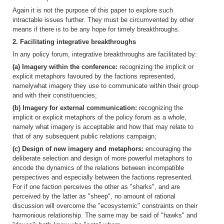
Again it is not the purpose of this paper to explore such
intractable issues further. They must be circumvented by other
means if there is to be any hope for timely breakthroughs.
2. Facilitating integrative breakthroughs
In any policy forum, integrative breakthroughs are facilitated by:
(a) Imagery within the conference:
recognizing the implicit or
explicit metaphors favoured by the factions represented,
namelywhat imagery they use to communicate within their group
and with their constituencies;
(b) Imagery for external communication:
recognizing the
implicit or explicit metaphors of the policy forum as a whole,
namely what imagery is acceptable and how that may relate to
that of any subsequent public relations campaign;
(c) Design of new imagery and metaphors:
encouraging the
deliberate selection and design of more powerful metaphors to
encode the dynamics of the relations between incompatible
perspectives and especially between the factions represented.
For if one faction perceives the other as "sharks", and are
perceived by the latter as "sheep", no amount of rational
discussion will overcome the "ecosystemic" constraints on their
harmonious relationship. The same may be said of "hawks" and