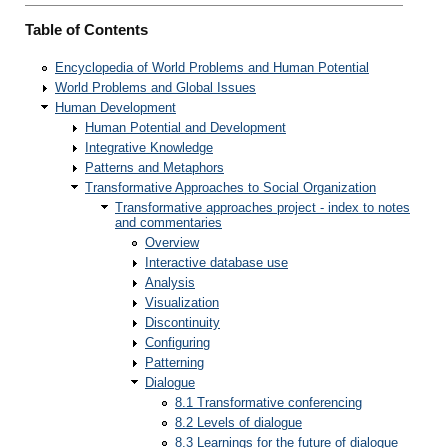
Table of Contents
Encyclopedia of World Problems and Human Potential
World Problems and Global Issues
Human Development
Human Potential and Development
Integrative Knowledge
Patterns and Metaphors
Transformative Approaches to Social Organization
Transformative approaches project - index to notes
and commentaries
Overview
Interactive database use
Analysis
Visualization
Discontinuity
Configuring
Patterning
Dialogue
8.1 Transformative conferencing
8.2 Levels of dialogue
8.3 Learnings for the future of dialogue