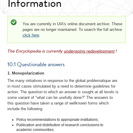
Information
Status message
You are currently in UIA's online document archive. These
pages are no longer maintained. To search the full archive
click here
.
The Encyclopedia is currently
undergoing redevelopment
!
10.1 Questionable answers
1. Monopolarization
The many initiatives in response to the global problematique are
in most cases stimulated by a need to determine guidelines for
action. The question to which an answer is sought at all levels is
some variant of "what can be usefully done?" The answers to
this question have taken a range of wellknown forms which
include the following:
Policy recommendations to appropriate institutions;
Publication and distribution of research conclusions to
academic communities;