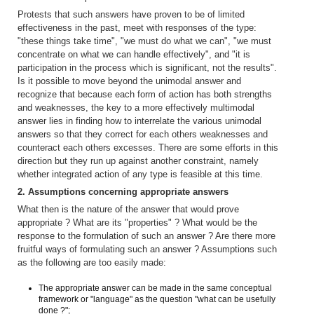
Protests that such answers have proven to be of limited
effectiveness in the past, meet with responses of the type:
"these things take time", "we must do what we can", "we must
concentrate on what we can handle effectively", and "it is
participation in the process which is significant, not the results".
Is it possible to move beyond the unimodal answer and
recognize that because each form of action has both strengths
and weaknesses, the key to a more effectively multimodal
answer lies in finding how to interrelate the various unimodal
answers so that they correct for each others weaknesses and
counteract each others excesses. There are some efforts in this
direction but they run up against another constraint, namely
whether integrated action of any type is feasible at this time.
2. Assumptions concerning appropriate answers
What then is the nature of the answer that would prove
appropriate ? What are its "properties" ? What would be the
response to the formulation of such an answer ? Are there more
fruitful ways of formulating such an answer ? Assumptions such
as the following are too easily made:
The appropriate answer can be made in the same conceptual
framework or "language" as the question "what can be usefully
done ?";