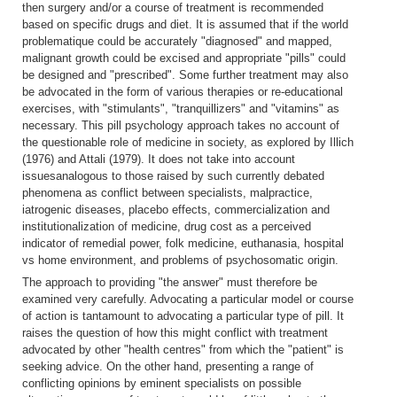
then surgery and/or a course of treatment is recommended
based on specific drugs and diet. It is assumed that if the world
problematique could be accurately "diagnosed" and mapped,
malignant growth could be excised and appropriate "pills" could
be designed and "prescribed". Some further treatment may also
be advocated in the form of various therapies or re-educational
exercises, with "stimulants", "tranquillizers" and "vitamins" as
necessary. This pill psychology approach takes no account of
the questionable role of medicine in society, as explored by Illich
(1976) and Attali (1979). It does not take into account
issuesanalogous to those raised by such currently debated
phenomena as conflict between specialists, malpractice,
iatrogenic diseases, placebo effects, commercialization and
institutionalization of medicine, drug cost as a perceived
indicator of remedial power, folk medicine, euthanasia, hospital
vs home environment, and problems of psychosomatic origin.
The approach to providing "the answer" must therefore be
examined very carefully. Advocating a particular model or course
of action is tantamount to advocating a particular type of pill. It
raises the question of how this might conflict with treatment
advocated by other "health centres" from which the "patient" is
seeking advice. On the other hand, presenting a range of
conflicting opinions by eminent specialists on possible