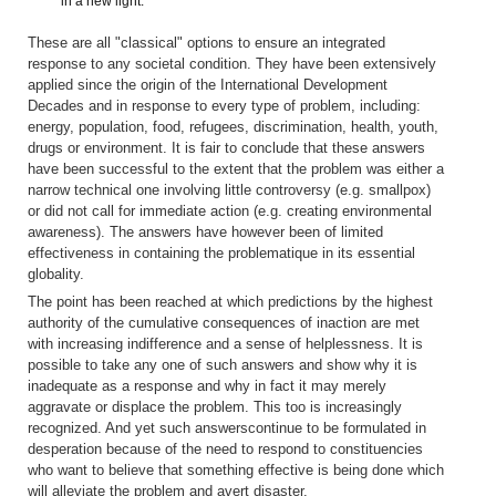
in a new light.
These are all "classical" options to ensure an integrated
response to any societal condition. They have been extensively
applied since the origin of the International Development
Decades and in response to every type of problem, including:
energy, population, food, refugees, discrimination, health, youth,
drugs or environment. It is fair to conclude that these answers
have been successful to the extent that the problem was either a
narrow technical one involving little controversy (e.g. smallpox)
or did not call for immediate action (e.g. creating environmental
awareness). The answers have however been of limited
effectiveness in containing the problematique in its essential
globality.
The point has been reached at which predictions by the highest
authority of the cumulative consequences of inaction are met
with increasing indifference and a sense of helplessness. It is
possible to take any one of such answers and show why it is
inadequate as a response and why in fact it may merely
aggravate or displace the problem. This too is increasingly
recognized. And yet such answerscontinue to be formulated in
desperation because of the need to respond to constituencies
who want to believe that something effective is being done which
will alleviate the problem and avert disaster.