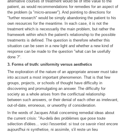
alternative courses of treatment would be of little value to the
patient, as would recommendations for remedies for an aspect of
the problem (a "micro-answer"). And pointing to directions for
"further research" would be simply abandoning the patient to his
own resources for the meantime. In each case, it is not the
treatment which is necessarily the main problem, but rather the
framework within which the patient's relationship to the possible
treatments is defined. The question is therefore whether this
situation can be seen in a new light and whether a new kind of
response can be made to the question "what can be usefully
done ?".
3. Forms of truth: uniformity versus aesthetics
The exploration of the nature of an appropriate answer must take
into account a most important phenomenon. That is that few
groups, projects, or schools of thought have difficulty in
discovering and promulgating an answer. The difficulty for
society as a whole arises from the conflictual relationship
between such answers, or their denial of each other as irrelevant,
out-of-date, erroneous, or unworthy of consideration.
In the words of Jacques Attali concerning remedial ideas about
the current crisis: "Au-delà des problèmes que pose toute
sélection d'idées... voici l'essentiel: si tout ce savoir n'est encore
aujourd'hui ni synthetise, ni assimile, s'il reste un lieu