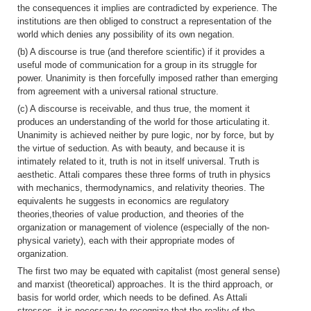
the consequences it implies are contradicted by experience. The
institutions are then obliged to construct a representation of the
world which denies any possibility of its own negation.
(b) A discourse is true (and therefore scientific) if it provides a
useful mode of communication for a group in its struggle for
power. Unanimity is then forcefully imposed rather than emerging
from agreement with a universal rational structure.
(c) A discourse is receivable, and thus true, the moment it
produces an understanding of the world for those articulating it.
Unanimity is achieved neither by pure logic, nor by force, but by
the virtue of seduction. As with beauty, and because it is
intimately related to it, truth is not in itself universal. Truth is
aesthetic. Attali compares these three forms of truth in physics
with mechanics, thermodynamics, and relativity theories. The
equivalents he suggests in economics are regulatory
theories,theories of value production, and theories of the
organization or management of violence (especially of the non-
physical variety), each with their appropriate modes of
organization.
The first two may be equated with capitalist (most general sense)
and marxist (theoretical) approaches. It is the third approach, or
basis for world order, which needs to be defined. As Attali
stresses, it is necessary to recognize that the reality of the