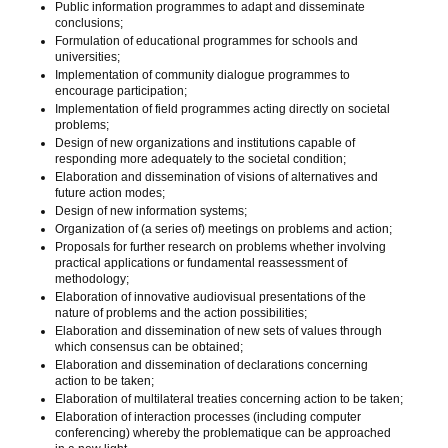
Public information programmes to adapt and disseminate
conclusions;
Formulation of educational programmes for schools and
universities;
Implementation of community dialogue programmes to
encourage participation;
Implementation of field programmes acting directly on societal
problems;
Design of new organizations and institutions capable of
responding more adequately to the societal condition;
Elaboration and dissemination of visions of alternatives and
future action modes;
Design of new information systems;
Organization of (a series of) meetings on problems and action;
Proposals for further research on problems whether involving
practical applications or fundamental reassessment of
methodology;
Elaboration of innovative audiovisual presentations of the
nature of problems and the action possibilities;
Elaboration and dissemination of new sets of values through
which consensus can be obtained;
Elaboration and dissemination of declarations concerning
action to be taken;
Elaboration of multilateral treaties concerning action to be taken;
Elaboration of interaction processes (including computer
conferencing) whereby the problematique can be approached