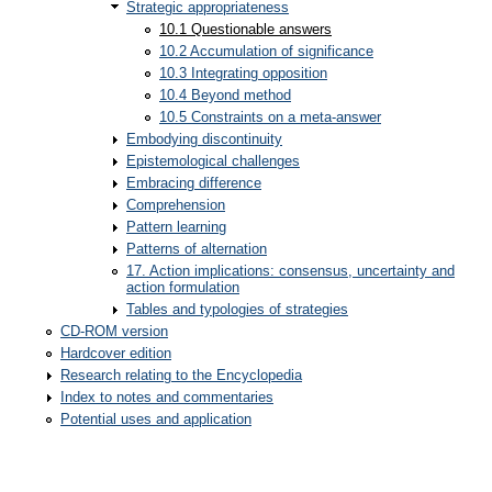
Strategic appropriateness
10.1 Questionable answers
10.2 Accumulation of significance
10.3 Integrating opposition
10.4 Beyond method
10.5 Constraints on a meta-answer
Embodying discontinuity
Epistemological challenges
Embracing difference
Comprehension
Pattern learning
Patterns of alternation
17. Action implications: consensus, uncertainty and
action formulation
Tables and typologies of strategies
CD-ROM version
Hardcover edition
Research relating to the Encyclopedia
Index to notes and commentaries
Potential uses and application