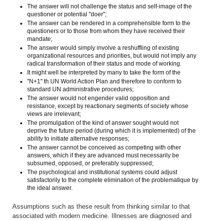
The answer will not challenge the status and self-image of the
questioner or potential "doer";
The answer can be rendered in a comprehensible form to the
questioners or to those from whom they have received their
mandate;
The answer would simply involve a reshuffling of existing
organizational resources and priorities, but would not imply any
radical transformation of their status and mode of working.
It might well be interpreted by many to take the form of the
"N+1" th UN World Action Plan and therefore to conform to
standard UN administrative procedures;
The answer would not engender valid opposition and
resistance, except by reactionary segments of society whose
views are irrelevant;
The promulgation of the kind of answer sought would not
deprive the future period (during which it is implemented) of the
ability to initiate alternative responses;
The answer cannot be conceived as competing with other
answers, which if they are advanced must necessarily be
subsumed, opposed, or preferably suppressed;
The psychological and institutional systems could adjust
satisfactorily to the complete elimination of the problematique by
the ideal answer.
Assumptions such as these result from thinking similar to that
associated with modern medicine. Illnesses are diagnosed and