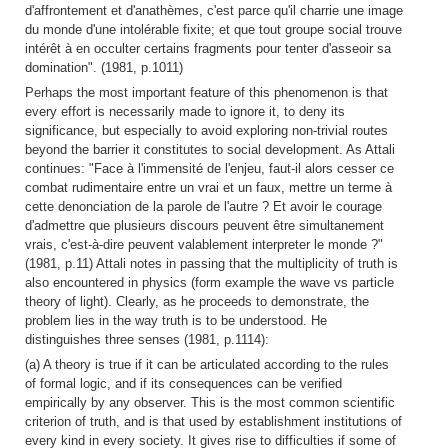
d'affrontement et d'anathèmes, c'est parce qu'il charrie une image
du monde d'une intolérable fixite; et que tout groupe social trouve
intérêt à en occulter certains fragments pour tenter d'asseoir sa
domination". (1981, p.1011)
Perhaps the most important feature of this phenomenon is that
every effort is necessarily made to ignore it, to deny its
significance, but especially to avoid exploring non-trivial routes
beyond the barrier it constitutes to social development. As Attali
continues: "Face à l'immensité de l'enjeu, faut-il alors cesser ce
combat rudimentaire entre un vrai et un faux, mettre un terme à
cette denonciation de la parole de l'autre ? Et avoir le courage
d'admettre que plusieurs discours peuvent être simultanement
vrais, c'est-à-dire peuvent valablement interpreter le monde ?"
(1981, p.11) Attali notes in passing that the multiplicity of truth is
also encountered in physics (form example the wave vs particle
theory of light). Clearly, as he proceeds to demonstrate, the
problem lies in the way truth is to be understood. He
distinguishes three senses (1981, p.1114):
(a) A theory is true if it can be articulated according to the rules
of formal logic, and if its consequences can be verified
empirically by any observer. This is the most common scientific
criterion of truth, and is that used by establishment institutions of
every kind in every society. It gives rise to difficulties if some of