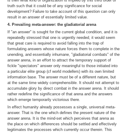
is then what kind of organization is implied by this third order of
truth such that it could be of any significance for social
development? Failure to take account of this question can only
result in an answer of essentially limited value.
4. Prevailing meta-answer: the gladiatorial arena
If "an answer" is sought for the current global condition, and it is
repeatedly stressed that one is urgently needed, it would seem
that great care is required to avoid falling into the trap of
formulating answers whose nature forces them to complete in the
unending, and essentially inhumane, "gladiatorial combats" of the
answer arena, in an effort to attract the temporary support of
fickle "spectators" answer only meaningful to those initiated into
a particular elite group (cf world modellers) with its own limited
information base. The answer must be of a different nature, but
at the same time widely comprehensible. It should not attempt to
accumulate glory by direct combat in the answer arena. It should
rather redefine the significance of that arena and the answers
which emerge temporarily victorious there.
In effect humanity already possesses a single, universal meta-
answer. That is the one which defines the present nature of the
answer arena. It is the mind-set which perceives that arena as
the place on which differences should be settled and effectively
legitimates the processes which currently occur therein. This