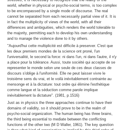
world, whether in physical or psycho-social terms, is too complex
to be encompassed by a single mode of discourse. The real
cannot be separated from each necessarily partial view of it. It is
in fact the multiplicity of views of the world, with all their
differences and ambiguities, which renders the world tolerable to
the majority, permitting each to develop his own understanding
and to manage the violence done to it by others.
"Aujourd'hui cette multiplicité est difficile à preserver. C'est que
les deux premiers mondes de la science ont proné, l'un
l'universalité, le second la force: ni dans l'un, ni dans l'autre, il n'y
a place pour la tolérance. Aussi, toute société qui accepte de se
representer le monde selon une seule de ces deux classes de
discours s'oblige à l'uniformité. Elle ne peut laisser vivre le
troisième sens du vrai, et le voilà inévitablement contrainte au
mensonge et à la dictature: tout ordre qui élimine l'esthétique
comme langue et la séduction comme parole implique
inévitablement la dictature". (1981, p.1516)
Just as in physics the three approaches continue to have their
domains of validity, so it should prove to be in the realm of
psycho-social organization. The human being has three brains,
the third being essential to mediate between the conflicting
functions of the other two (M D Waller, 1961). The key question