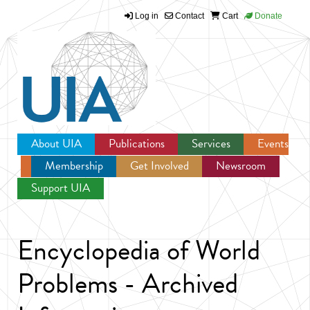
Log in
Contact
Cart
Donate
Jump to navigation
About UIA
Publications
Services
Events
Membership
Get Involved
Newsroom
Support UIA
Encyclopedia of World
Problems - Archived