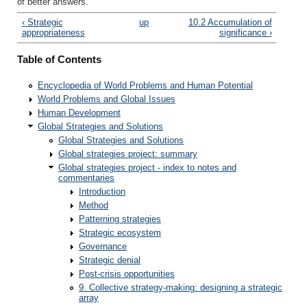
of better answers.
‹ Strategic
up
10.2 Accumulation of
appropriateness
significance ›
Table of Contents
Encyclopedia of World Problems and Human Potential
World Problems and Global Issues
Human Development
Global Strategies and Solutions
Global Strategies and Solutions
Global strategies project: summary
Global strategies project - index to notes and
commentaries
Introduction
Method
Patterning strategies
Strategic ecosystem
Governance
Strategic denial
Post-crisis opportunities
9. Collective strategy-making: designing a strategic
array