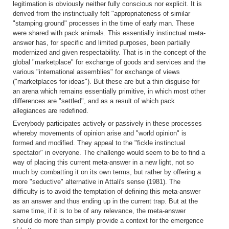
legitimation is obviously neither fully conscious nor explicit. It is
derived from the instinctually felt "appropriateness of similar
"stamping ground" processes in the time of early man. These
were shared with pack animals. This essentially instinctual meta-
answer has, for specific and limited purposes, been partially
modernized and given respectability. That is in the concept of the
global "marketplace" for exchange of goods and services and the
various "international assemblies" for exchange of views
("marketplaces for ideas"). But these are but a thin disguise for
an arena which remains essentially primitive, in which most other
differences are "settled", and as a result of which pack
allegiances are redefined.
Everybody participates actively or passively in these processes
whereby movements of opinion arise and "world opinion" is
formed and modified. They appeal to the "fickle instinctual
spectator" in everyone. The challenge would seem to be to find a
way of placing this current meta-answer in a new light, not so
much by combatting it on its own terms, but rather by offering a
more "seductive" alternative in Attali's sense (1981). The
difficulty is to avoid the temptation of defining this meta-answer
as an answer and thus ending up in the current trap. But at the
same time, if it is to be of any relevance, the meta-answer
should do more than simply provide a context for the emergence