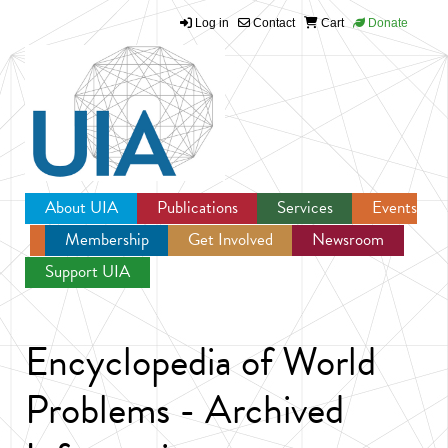
Log in
Contact
Cart
Donate
Jump to navigation
About UIA
Publications
Services
Events
Membership
Get Involved
Newsroom
Support UIA
Encyclopedia of World
Problems - Archived