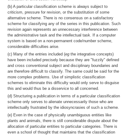
(b) A particular classification scheme is always subject to
criticism, pressure for revision, or the substitution of some
alternative scheme. There is no consensus on a satisfactory
scheme for classifying any of the series in this publication. Such
revision again represents an unnecessary interference between
the administrative task and the intellectual task. If a computer
system is based on a non-permanent code/number scheme,
considerable difficulties arise.
(c) Many of the entries included (
eg
the integrative concepts)
have been included precisely because they are "fuzzily" defined
and cross conventional subject and disciplinary boundaries and
are therefore difficult to classify. The same could be said for the
more complex problems. Use of simplistic classification
schemes to eliminate this difficulty would only serve to disguise
this and would thus be a disservice to all concerned.
(d) Structuring a publication in terms of a particular classification
scheme only serves to alienate unnecessarily those who are
intellectually frustrated by the idiosyncrasies of such a scheme.
(e) Even in the case of physically unambiguous entities like
plants and animals, there is still considerable dispute about the
allocation of particular entities to particular categories. There is
even a school of thought that maintains that the classification