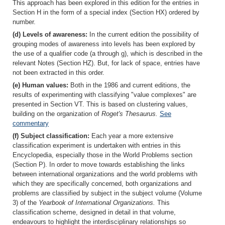
This approach has been explored in this edition for the entries in
Section H in the form of a special index (Section HX) ordered by
number.
(d) Levels of awareness:
In the current edition the possibility of
grouping modes of awareness into levels has been explored by
the use of a qualifier code (a through g), which is described in the
relevant Notes (Section HZ). But, for lack of space, entries have
not been extracted in this order.
(e) Human values:
Both in the 1986 and current editions, the
results of experimenting with classifying "value complexes" are
presented in Section VT. This is based on clustering values,
building on the organization of
Roget's Thesaurus.
See
commentary
(f) Subject classification:
Each year a more extensive
classification experiment is undertaken with entries in this
Encyclopedia, especially those in the World Problems section
(Section P). In order to move towards establishing the links
between international organizations and the world problems with
which they are specifically concerned, both organizations and
problems are classified by subject in the subject volume (Volume
3) of the
Yearbook of International Organizations.
This
classification scheme, designed in detail in that volume,
endeavours to highlight the interdisciplinary relationships so