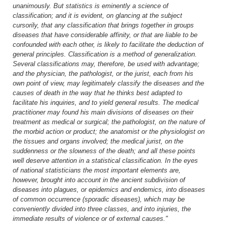
unanimously. But statistics is eminently a science of
classification; and it is evident, on glancing at the subject
cursorily, that any classification that brings together in groups
diseases that have considerable affinity, or that are liable to be
confounded with each other, is likely to facilitate the deduction of
general principles. Classification is a method of generalization.
Several classifications may, therefore, be used with advantage;
and the physician, the pathologist, or the jurist, each from his
own point of view, may legitimately classify the diseases and the
causes of death in the way that he thinks best adapted to
facilitate his inquiries, and to yield general results. The medical
practitioner may found his main divisions of diseases on their
treatment as medical or surgical; the pathologist, on the nature of
the morbid action or product; the anatomist or the physiologist on
the tissues and organs involved; the medical jurist, on the
suddenness or the slowness of the death; and all these points
well deserve attention in a statistical classification. In the eyes
of national statisticians the most important elements are,
however, brought into account in the ancient subdivision of
diseases into plagues, or epidemics and endemics, into diseases
of common occurrence (sporadic diseases), which may be
conveniently divided into three classes, and into injuries, the
immediate results of violence or of external causes."