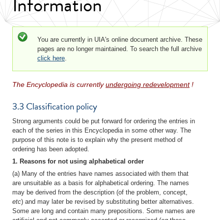
Information
Status message
You are currently in UIA's online document archive. These
pages are no longer maintained. To search the full archive
click here
.
The Encyclopedia is currently
undergoing redevelopment
!
3.3 Classification policy
Strong arguments could be put forward for ordering the entries in
each of the series in this Encyclopedia in some other way. The
purpose of this note is to explain why the present method of
ordering has been adopted.
1. Reasons for not using alphabetical order
(a) Many of the entries have names associated with them that
are unsuitable as a basis for alphabetical ordering. The names
may be derived from the description (of the problem, concept,
etc
) and may later be revised by substituting better alternatives.
Some are long and contain many prepositions. Some names are