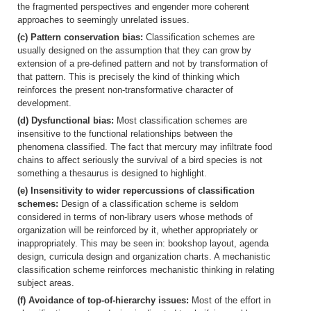
the fragmented perspectives and engender more coherent
approaches to seemingly unrelated issues.
(c) Pattern conservation bias:
Classification schemes are
usually designed on the assumption that they can grow by
extension of a pre-defined pattern and not by transformation of
that pattern. This is precisely the kind of thinking which
reinforces the present non-transformative character of
development.
(d) Dysfunctional bias:
Most classification schemes are
insensitive to the functional relationships between the
phenomena classified. The fact that mercury may infiltrate food
chains to affect seriously the survival of a bird species is not
something a thesaurus is designed to highlight.
(e) Insensitivity to wider repercussions of classification
schemes:
Design of a classification scheme is seldom
considered in terms of non-library users whose methods of
organization will be reinforced by it, whether appropriately or
inappropriately. This may be seen in: bookshop layout, agenda
design, curricula design and organization charts. A mechanistic
classification scheme reinforces mechanistic thinking in relating
subject areas.
(f) Avoidance of top-of-hierarchy issues:
Most of the effort in