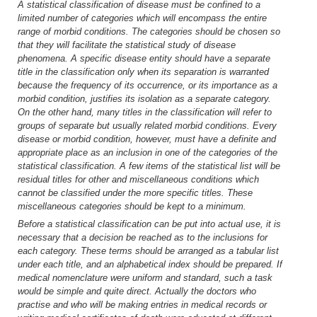
A statistical classification of disease must be confined to a
limited number of categories which will encompass the entire
range of morbid conditions. The categories should be chosen so
that they will facilitate the statistical study of disease
phenomena. A specific disease entity should have a separate
title in the classification only when its separation is warranted
because the frequency of its occurrence, or its importance as a
morbid condition, justifies its isolation as a separate category.
On the other hand, many titles in the classification will refer to
groups of separate but usually related morbid conditions. Every
disease or morbid condition, however, must have a definite and
appropriate place as an inclusion in one of the categories of the
statistical classification. A few items of the statistical list will be
residual titles for other and miscellaneous conditions which
cannot be classified under the more specific titles. These
miscellaneous categories should be kept to a minimum.
Before a statistical classification can be put into actual use, it is
necessary that a decision be reached as to the inclusions for
each category. These terms should be arranged as a tabular list
under each title, and an alphabetical index should be prepared. If
medical nomenclature were uniform and standard, such a task
would be simple and quite direct. Actually the doctors who
practise and who will be making entries in medical records or