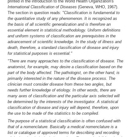
printed in the introduction to the World Health Organization's
International Classification of Diseases
(Geneva, WHO, 1967).
The section in question reads:
"Classification is fundamental to
the quantitative study of any phenomenon. It is recognized as
the basis of all scientific generalization and is therefore an
essential element in statistical methodology. Uniform definitions
and uniform systems of classification are prerequisites in the
advancement of scientific knowledge. In the study of illness and
death, therefore, a standard classification of disease and injury
for statistical purposes is essential."
"There are many approaches to the classification of disease. The
anatomist, for example, may desire a classification based on the
part of the body affected. The pathologist, on the other hand, is
primarily interested in the nature of the disease process. The
clinician must consider disease from these two angles, but
needs further knowledge of etiology. In other words, there are
many axes of classification and the particular axis selected will
be determined by the interests of the investigator. A statistical
classification of disease and injury will depend, therefore, upon
the use to be made of the statistics to be compiled.
The purpose of a statistical classification is often confused with
that of a nomenclature. Basically a medical nomenclature is a
list or catalogue of approved terms for describing and recording