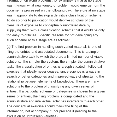
information on world problems, for example) is that at no stage
was it known what new variety of problem would emerge from the
documents processed on the following day. Therefore at no stage
was it appropriate to develop a definitive classification scheme.
To do so prior to publication would deprive scholars of the
pleasure of exposure to conceptually unordered data by
supplying them with a classification scheme that it would be only
too easy to criticize. Specific reasons for not developing any
such scheme at this stage are as follows:
(a) The first problem in handling such varied material, is one of
filing the entries and associated documents. This is a simple
administrative task to which there are a limited number of viable
solutions. The simpler the system, the simpler the administrative
task. The classification of entries is a sophisticated intellectual
exercise that ideally never ceases, since science is always in
search of better categories and improved ways of structuring the
relationship between elements of knowledge. There are many
solutions to the problem of classifying any given series of
entries. If a particular scheme of categories is chosen for a given
series of entries, the filing problem is complicated and the
administrative and intellectual activities interfere with each other.
The conceptual exercise should follow the filing of the
information, not accompany it, nor precede it (leading to the
exclusion of unforeseen varieties).