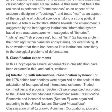
classification systems are value-free. A thesaurus that treats the
real-world experience of "homelessness" as an aspect of the
academic discipline of "sociology", and treats "war" as an aspect
of the discipline of political science is taking a strong political
position. A totally exploitative attitude towards the environment is
suggested by the inter-agency institutional information system
based on a
macrothesaurus
with categories of "fisheries",
"fishing" and "fish processing", but not "fish" (as having a role in
their own right within planetary ecosystems), nor over-fishing. It
is no wonder that there has been so little institutional sensitivity
to the ecological problems of deforestation.
5. Classification experiments
In this Encyclopedia several experiments in classification have
been explored in this, and earlier, editions:
(a) Interfacing with international classification systems:
For
the 1976 edition four sections were organized on the basis of the
adaptation of four specialized international schemes. Traded
commodities and products (Section C) were organized according
to the United Nations
Standard International Trade Classification.
Economic and industrial sectors (Section E) were organized
according to the United Nations
Standard International
Classification of all Economic Activities.
Occupations, jobs and