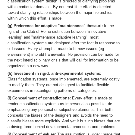
classification system design is directed to clarifying problems
within particular domains. By contrast little effort is directed
toward clarifying relationships between the major hierarchies
within which this effort is made.
(g) Preference for adaptive "maintenance" thesauri:
In the
light of the Club of Rome distinction between "innovative
learning" and "maintenance adaptive learning", most
classification systems are designed after the fact in response to
old issues. Every attempt is made to fit new issues (eg
environment) into old frameworks. No provision can be made for
the next interdisciplinary crisis that will call for information to be
organized in a new way.
(h) Investment in rigid, anti-experimental systems:
Classification systems, once implemented, are extremely costly
to modify them. They are not designed to facilitate flexible
experiments in reconfiguring patterns of categories.
(i) Concealment of contradictions:
Every effort is made to
render classification systems as impersonal as possible, de-
emphasizing any personal or subjective elements. This both
conceals the biases of the designers and avoids the need to
classify biases more explicitly. And yet it is such biases that are
a driving force behind developmental processes and problems.
(j) Concealment of values:
The assumption is widely made that