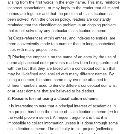
arising from the first words in the entry name. This may reinforce
incorrect associations, or may imply to the reader that all related
entries are together and that the problem of classification has
been solved. With the chosen policy, readers are constantly
reminded that the classification problem is an ongoing problem
that is not solved by any particular classification scheme.
(e) Cross-references within entries, and indexes to entries, are
more conveniently made to a number than to long alphabetical
titles with many prepositions.
(f) Placing the emphasis on the name of an entry by the use of
some alphabetical order prevents readers from being confronted
with the fact that they are faced with a conceptual domain that
may be ill-defined and labelled with many different names. By
using a number, the same name may even be attached to
different numbers used to denote different conceptual domains,
or at least domains that are believed to be distinct.
2. Reasons for not using a classification scheme
It is interesting to note that a principal interest of academics in
this project has been the choice of classification scheme (
eg
for
the world problem series). A frequent argument is that it is
impossible to collect information unless it is done through some
classification scheme. The difficulty in this project (collecting