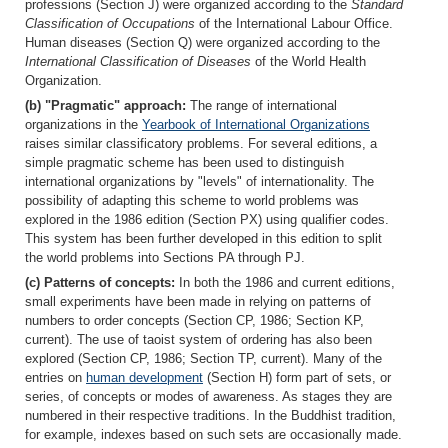
professions (Section J) were organized according to the
Standard
Classification of Occupations
of the International Labour Office.
Human diseases (Section Q) were organized according to the
International Classification of Diseases
of the World Health
Organization.
(b) "Pragmatic" approach:
The range of international
organizations in the
Yearbook of International Organizations
raises similar classificatory problems. For several editions, a
simple pragmatic scheme has been used to distinguish
international organizations by "levels" of internationality. The
possibility of adapting this scheme to world problems was
explored in the 1986 edition (Section PX) using qualifier codes.
This system has been further developed in this edition to split
the world problems into Sections PA through PJ.
(c) Patterns of concepts:
In both the 1986 and current editions,
small experiments have been made in relying on patterns of
numbers to order concepts (Section CP, 1986; Section KP,
current). The use of taoist system of ordering has also been
explored (Section CP, 1986; Section TP, current). Many of the
entries on
human development
(Section H) form part of sets, or
series, of concepts or modes of awareness. As stages they are
numbered in their respective traditions. In the Buddhist tradition,
for example, indexes based on such sets are occasionally made.