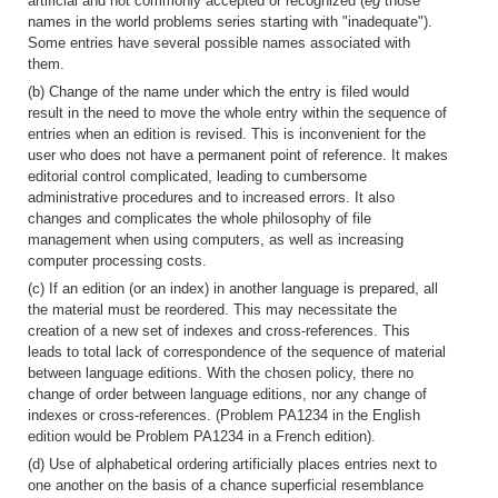
artificial and not commonly accepted or recognized (
eg
those
names in the world problems series starting with "inadequate").
Some entries have several possible names associated with
them.
(b) Change of the name under which the entry is filed would
result in the need to move the whole entry within the sequence of
entries when an edition is revised. This is inconvenient for the
user who does not have a permanent point of reference. It makes
editorial control complicated, leading to cumbersome
administrative procedures and to increased errors. It also
changes and complicates the whole philosophy of file
management when using computers, as well as increasing
computer processing costs.
(c) If an edition (or an index) in another language is prepared, all
the material must be reordered. This may necessitate the
creation of a new set of indexes and cross-references. This
leads to total lack of correspondence of the sequence of material
between language editions. With the chosen policy, there no
change of order between language editions, nor any change of
indexes or cross-references. (Problem PA1234 in the English
edition would be Problem PA1234 in a French edition).
(d) Use of alphabetical ordering artificially places entries next to
one another on the basis of a chance superficial resemblance