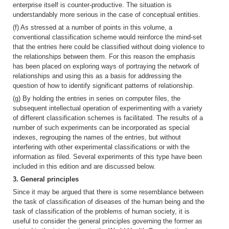
enterprise itself is counter-productive. The situation is
understandably more serious in the case of conceptual entities.
(f) As stressed at a number of points in this volume, a
conventional classification scheme would reinforce the mind-set
that the entries here could be classified without doing violence to
the relationships between them. For this reason the emphasis
has been placed on exploring ways of portraying the network of
relationships and using this as a basis for addressing the
question of how to identify significant patterns of relationship.
(g) By holding the entries in series on computer files, the
subsequent intellectual operation of experimenting with a variety
of different classification schemes is facilitated. The results of a
number of such experiments can be incorporated as special
indexes, regrouping the names of the entries, but without
interfering with other experimental classifications or with the
information as filed. Several experiments of this type have been
included in this edition and are discussed below.
3. General principles
Since it may be argued that there is some resemblance between
the task of classification of diseases of the human being and the
task of classification of the problems of human society, it is
useful to consider the general principles governing the former as