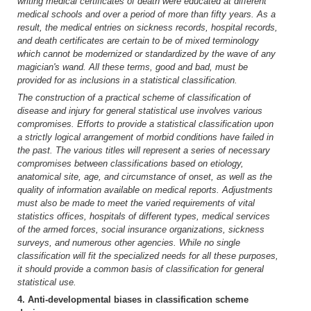
writing medical certificates of death were educated at different
medical schools and over a period of more than fifty years. As a
result, the medical entries on sickness records, hospital records,
and death certificates are certain to be of mixed terminology
which cannot be modernized or standardized by the wave of any
magician's wand. All these terms, good and bad, must be
provided for as inclusions in a statistical classification.
The construction of a practical scheme of classification of
disease and injury for general statistical use involves various
compromises. Efforts to provide a statistical classification upon
a strictly logical arrangement of morbid conditions have failed in
the past. The various titles will represent a series of necessary
compromises between classifications based on etiology,
anatomical site, age, and circumstance of onset, as well as the
quality of information available on medical reports. Adjustments
must also be made to meet the varied requirements of vital
statistics offices, hospitals of different types, medical services
of the armed forces, social insurance organizations, sickness
surveys, and numerous other agencies. While no single
classification will fit the specialized needs for all these purposes,
it should provide a common basis of classification for general
statistical use.
4. Anti-developmental biases in classification scheme