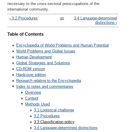
necessary to the cross-sectoral preoccupations of the
international community.
‹ 3.2 Procedures
up
3.4 Language-determined
distinctions ›
Table of Contents
Encyclopedia of World Problems and Human Potential
World Problems and Global Issues
Human Development
Global Strategies and Solutions
CD-ROM version
Hardcover edition
Research relating to the Encyclopedia
Index to notes and commentaries
Overview
Content
Methods Used
3.1 Logistical challenge
3.2 Procedures
3.3 Classification policy
3.4 Language-determined distinctions