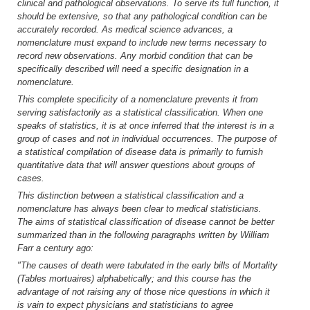
clinical and pathological observations. To serve its full function, it
should be extensive, so that any pathological condition can be
accurately recorded. As medical science advances, a
nomenclature must expand to include new terms necessary to
record new observations. Any morbid condition that can be
specifically described will need a specific designation in a
nomenclature.
This complete specificity of a nomenclature prevents it from
serving satisfactorily as a statistical classification. When one
speaks of statistics, it is at once inferred that the interest is in a
group of cases and not in individual occurrences. The purpose of
a statistical compilation of disease data is primarily to furnish
quantitative data that will answer questions about groups of
cases.
This distinction between a statistical classification and a
nomenclature has always been clear to medical statisticians.
The aims of statistical classification of disease cannot be better
summarized than in the following paragraphs written by William
Farr a century ago:
"The causes of death were tabulated in the early bills of Mortality
(Tables mortuaires) alphabetically; and this course has the
advantage of not raising any of those nice questions in which it
is vain to expect physicians and statisticians to agree