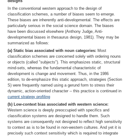
designs
In the conventional western approach to the design of
classification schemes, a number of biases seem to emerge.
These biases are inherently anti-developmental. The effects are
particularly serious in the social science domain. The biases
have been discussed elsewhere (Anthony Judge, Anti-
developmental biases in thesaurus design, 1981). They may be
summarized as follows:
(a) Static bias associated with noun categories:
Most
classification schemes are concerned solely with ordering nouns
or objects (called "subjects"). This emphasizes static, structural
mind-sets, whereas the fundamental characteristic of
development is change and movement. Thus, in the 1986
edition, to de-emphasize this static approach, strategies (Section
S) were frequently named using a gerund form to stress their
dynamic, action-oriented character -- this practice is continued in
current strategy profiling
(b) Low-context bias associated with western science:
Western science is deeply preoccupied with specifics and
classification systems are designed to handle them. Such
systems are consequently not designed to reflect high sensitivity
to context as is to be found in non-western cultures. And yet it is
precisely such context sensitivity which is required to integrate