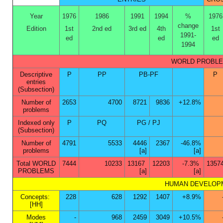
Year
1976
1986
1991
1994
%
1976
change
Edition
1st
2nd ed
3rd ed
4th
1st
1991-
ed
ed
ed
1994
WORLD PROBLEMS
Descriptive
P
PP
PB-PF
P
entries
(Subsection)
Number of
2653
4700
8721
9836
+12.8%
problems
Indexed only
P
PQ
PG / PJ
(Subsection)
Number of
4791
5533
4446
2367
-46.8%
problems
[a]
[a]
Total WORLD
7444
10233
13167
12203
-7.3%
1357
PROBLEMS
[a]
[a]
HUMAN DEVELOPMEN
Concepts:
228
628
1292
1407
+8.9%
[HH]
Modes
-
968
2459
3049
+10.5%