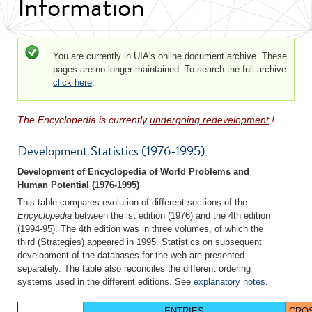
Information
Status message
You are currently in UIA's online document archive. These
pages are no longer maintained. To search the full archive
click here
.
The Encyclopedia is currently
undergoing redevelopment
!
Development Statistics (1976-1995)
Development of Encyclopedia of World Problems and
Human Potential (1976-1995)
This table compares evolution of different sections of the
Encyclopedia
between the lst edition (1976) and the 4th edition
(1994-95). The 4th edition was in three volumes, of which the
third (Strategies) appeared in 1995. Statistics on subsequent
development of the databases for the web are presented
separately. The table also reconciles the different ordering
systems used in the different editions. See
explanatory notes
.
ENTRIES
CRO