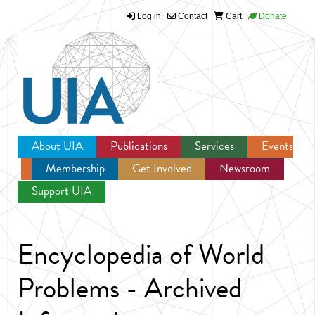
Log in
Contact
Cart
Donate
Jump to navigation
About UIA
Publications
Services
Events
Membership
Get Involved
Newsroom
Support UIA
Encyclopedia of World
Problems - Archived