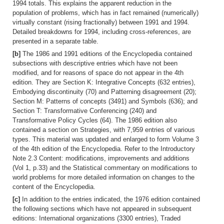
1994 totals. This explains the apparent reduction in the
population of problems, which has in fact remained (numerically)
virtually constant (rising fractionally) between 1991 and 1994.
Detailed breakdowns for 1994, including cross-references, are
presented in a separate table.
[b]
The 1986 and 1991 editions of the Encyclopedia contained
subsections with descriptive entries which have not been
modified, and for reasons of space do not appear in the 4th
edition. They are Section K: Integrative Concepts (632 entries),
Embodying discontinuity (70) and Patterning disagreement (20);
Section M: Patterns of concepts (3491) and Symbols (636); and
Section T: Transformative Conferencing (240) and
Transformative Policy Cycles (64). The 1986 edition also
contained a section on Strategies, with 7,959 entries of various
types. This material was updated and enlarged to form Volume 3
of the 4th edition of the Encyclopedia. Refer to the Introductory
Note 2.3 Content: modifications, improvements and additions
(Vol 1, p.33) and the Statistical commentary on modifications to
world problems for more detailed information on changes to the
content of the Encyclopedia.
[c]
In addition to the entries indicated, the 1976 edition contained
the following sections which have not appeared in subsequent
editions: International organizations (3300 entries), Traded