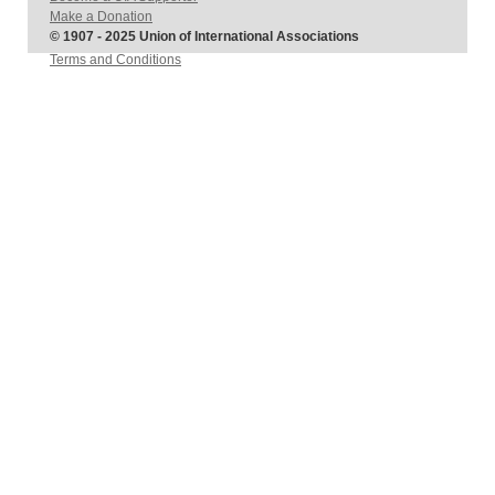
Make a Donation
© 1907 - 2025 Union of International Associations
Terms and Conditions