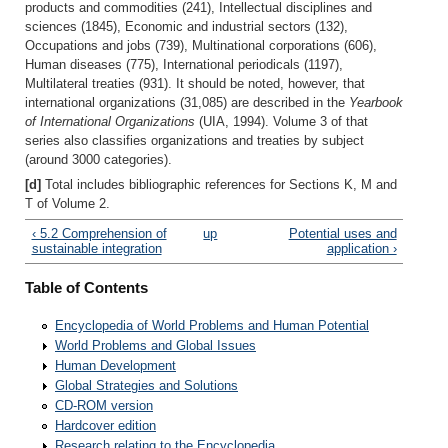
products and commodities (241), Intellectual disciplines and
sciences (1845), Economic and industrial sectors (132),
Occupations and jobs (739), Multinational corporations (606),
Human diseases (775), International periodicals (1197),
Multilateral treaties (931). It should be noted, however, that
international organizations (31,085) are described in the
Yearbook
of International Organizations
(UIA, 1994). Volume 3 of that
series also classifies organizations and treaties by subject
(around 3000 categories).
[d]
Total includes bibliographic references for Sections K, M and
T of Volume 2.
‹ 5.2 Comprehension of
up
Potential uses and
sustainable integration
application ›
Table of Contents
Encyclopedia of World Problems and Human Potential
World Problems and Global Issues
Human Development
Global Strategies and Solutions
CD-ROM version
Hardcover edition
Research relating to the Encyclopedia