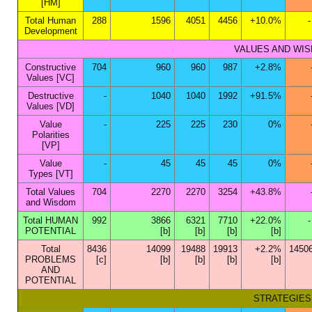
[HM]
Total Human
288
1596
4051
4456
+10.0%
Development
VALUES AND WISDO
Constructive
704
960
960
987
+2.8%
Values [VC]
Destructive
-
1040
1040
1992
+91.5%
Values [VD]
Value
-
225
225
230
0%
Polarities
[VP]
Value
-
45
45
45
0%
Types [VT]
Total Values
704
2270
2270
3254
+43.8%
and Wisdom
Total HUMAN
992
3866
6321
7710
+22.0%
POTENTIAL
[b]
[b]
[b]
[b]
Total
8436
14099
19488
19913
+2.2%
1450
PROBLEMS
[c]
[b]
[b]
[b]
[b]
AND
POTENTIAL
STRATEGIES S