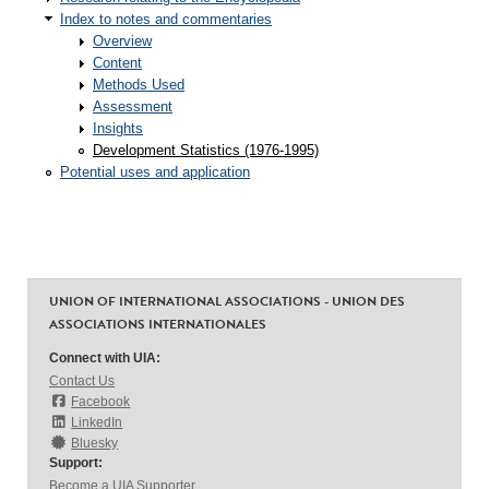
Index to notes and commentaries
Overview
Content
Methods Used
Assessment
Insights
Development Statistics (1976-1995)
Potential uses and application
UNION OF INTERNATIONAL ASSOCIATIONS - UNION DES
ASSOCIATIONS INTERNATIONALES
Connect with UIA:
Contact Us
Facebook
LinkedIn
Bluesky
Support:
Become a UIA Supporter