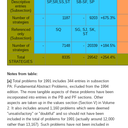
Descriptive
SP,SR,SS,ST
SB-SF, SP
entries
(Subsection)
Number of
-
1187
-
9203
+675.3%
strategies
Referenced
SQ
SG, SJ, SK,
only
ST
(Subsection)
Number of
-
7148
-
20339
+184.5%
strategies
Total
-
8335
-
29542
+254.4%
STRATEGIES
Notes from table:
[a]
Total problems for 1991 includes 344 entries in subsection
PA: Fundamental Abstract Problems, excluded from the 1994
edition. The more tangible aspects of these problems have been
incorporated into entries in the PB and PF sections. Other
aspects are taken up in the values section (Section V) in Volume
2. It also includes around 1,160 problems which were deemed
"unsatisfactory" or "doubtful" and so should not have been
included in the total of problems for 1991 (actually around 12,000
rather than 13,167). Such problems have not been included in