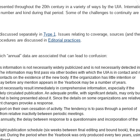
esented throughout the 20th century in a variety of ways by the UIA. Internati
n number and kind during that period. Some of the challenges to continuity are
e discussed separately in
Type 1
. Issues relating to coverage, sources (and the
 procedures are discussed in
Editorial practices
.
ich “annual” data are associated that can lead to confusion:
 information is not necessarily widely publicized and is not necessarily detected in
he information may first pass via other bodies with which the UIA is in contact and
ntacts on the existence of the new body. If the organization has little intention or
elay before any mention appears in the Yearbook may be a number of years.
t necessarily result immediately in comprehensive information, especially if the
idely circulated publication. An adequate profile, with significant details, may only bu
hat is being presented about it. Since the details on some organizations are relativ
ant changes provoke a response.
rt on their own cessation of activity. The tendency is to pass through a period of
h from relative inactivity between periodic meetings.
annually, the delay between response to a questionnaire and incorporation of the
ight publication schedule (six weeks between final editing and bound book), the p
 past. During the period when the Yearbook was only produced every two years, usi
ficant.