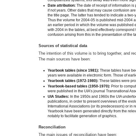
Date attribution:
The date of receipt of information is 
if not years. Other dates that may cause confusion are: 
the title page. The latter has tended to indicate a two-
Thus the volume for 2004-05 is published mid-2004 a
an earlier period in which the volume was published 
with 2004 in the tables, at best effectively correspond
confusion arising from this in the presentation of the t
Sources of statistical data
The intention of this volume is to bring together, and re
The main sources have been:
Yearbook tables (since 1981):
These tables have bee
years were available in electronic form. Those of earl
Yearbook tables (1972-1980):
These tables were pro
Yearbook-based tables (1950-1970):
Prior to comput
were published in the UIA’s journal Transnational Ass
UIA Studies:
In the 1950s and 1960s the UIA undertook
publications, in order to present overviews of the evol
International Associations (or its predecessors) or in
Yearbook have been generated directly from the relev
notably to facilitate generation of graphics.
Reconciliation
The main issues of reconciliation have been: