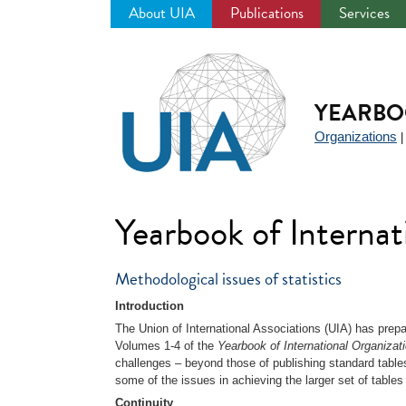
About UIA
Publications
Services
Jump
to
navigation
YEARBO
Organizations
Yearbook of Interna
Methodological issues of statistics
Introduction
The Union of International Associations (UIA) has prepar
Volumes 1-4 of the
Yearbook of International Organizat
challenges – beyond those of publishing standard tables
some of the issues in achieving the larger set of tables 
Continuity