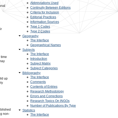
Abbreviations Used
onal
Continuity Between Editions
Criteria for Inclusion
Editorial Practices
Information Sources
Type 1 Codes
ir
Type 2 Codes
Geography
The Interface
Geographical Names
Subjects
The Interface
 time
Introduction
 may
Subject Matrix
Subject Categories
Bibliography
The Interface
ild up
Comments
ely
Contents of Entries
Research Methodology
Errors and Corrections
Research Topics On INGOs
Number of Publications By Type
ublished
Statistics
ng non-
The Interface