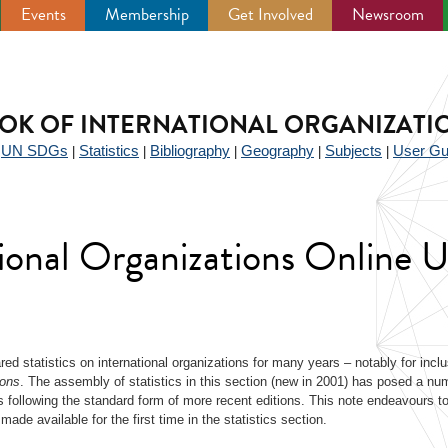
Events
Membership
Get Involved
Newsroom
OK OF INTERNATIONAL ORGANIZATI
UN SDGs
Statistics
Bibliography
Geography
Subjects
User Gu
|
|
|
|
|
|
tional Organizations Online 
ed statistics on international organizations for many years – notably for inclu
ions
. The assembly of statistics in this section (new in 2001) has posed a nu
 following the standard form of more recent editions. This note endeavours to 
made available for the first time in the statistics section.