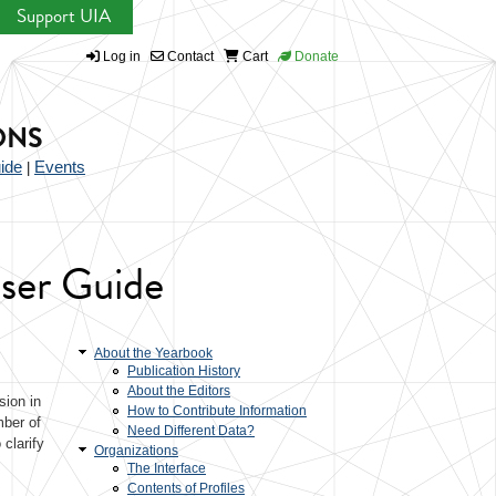
Support UIA
Log in
Contact
Cart
Donate
ONS
ide
Events
|
User Guide
About the Yearbook
Publication History
About the Editors
sion in
How to Contribute Information
mber of
Need Different Data?
clarify
Organizations
The Interface
Contents of Profiles