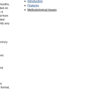
Introduction
 months,
Features
ated on
Methodological Issues
it.
ed from
ated
rify any
entury.
ent
and
he
 format,