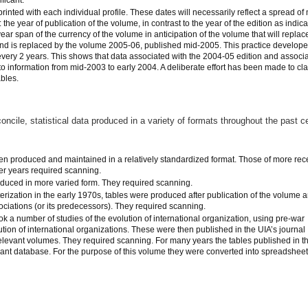
printed with each individual profile. These dates will necessarily reflect a spread of
the year of publication of the volume, in contrast to the year of the edition as indic
year span of the currency of the volume in anticipation of the volume that will replace 
nd is replaced by the volume 2005-06, published mid-2005. This practice develop
every 2 years. This shows that data associated with the 2004-05 edition and associ
 to information from mid-2003 to early 2004. A deliberate effort has been made to cla
ables.
concile, statistical data produced in a variety of formats throughout the past c
n produced and maintained in a relatively standardized format. Those of more rec
ier years required scanning.
duced in more varied form. They required scanning.
erization in the early 1970s, tables were produced after publication of the volume 
ociations (or its predecessors). They required scanning.
 a number of studies of the evolution of international organization, using pre-war
ution of international organizations. These were then published in the UIA’s journal
 relevant volumes. They required scanning. For many years the tables published in t
ant database. For the purpose of this volume they were converted into spreadsheet