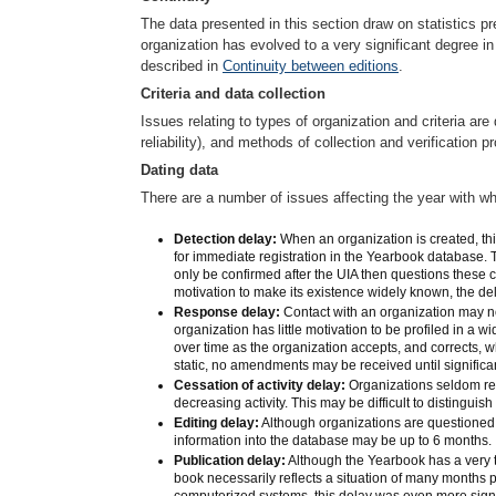
The data presented in this section draw on statistics pr
organization has evolved to a very significant degree i
described in
Continuity between editions
.
Criteria and data collection
Issues relating to types of organization and criteria ar
reliability), and methods of collection and verification
Dating data
There are a number of issues affecting the year with wh
Detection delay:
When an organization is created, this
for immediate registration in the Yearbook database. T
only be confirmed after the UIA then questions these co
motivation to make its existence widely known, the d
Response delay:
Contact with an organization may no
organization has little motivation to be profiled in a w
over time as the organization accepts, and corrects, w
static, no amendments may be received until signific
Cessation of activity delay:
Organizations seldom repo
decreasing activity. This may be difficult to distinguis
Editing delay:
Although organizations are questioned 
information into the database may be up to 6 months.
Publication delay:
Although the Yearbook has a very t
book necessarily reflects a situation of many months
computerized systems, this delay was even more signi