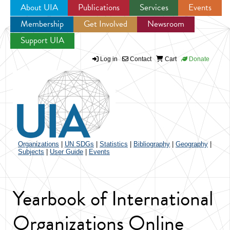
About UIA
Publications
Services
Events
Membership
Get Involved
Newsroom
Jump to navigation
Support UIA
Log in
Contact
Cart
Donate
Organizations
|
UN SDGs
|
Statistics
|
Bibliography
|
Geography
|
Subjects
|
User Guide
|
Events
Yearbook of International
Organizations Online