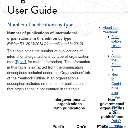
User Guide
Number of publications by type
About the
Yearbook
Number of publications of international
Publi
organizations in this edition by type
cation
Edition 50, 2013/2014 (data collected in 2012)
Histor
y
This table gives the number of publications of
About
international organizations by type of organization
the
(see
Type 1
for more information). The information
Editor
in this table is extracted from the organization
s
descriptions included under the 'Organizations' tab
How
of the Yearbook Online. If an organization's
to
description includes no mention of publications,
Contri
bute
that organization is not counted in this table.
Infor
matio
Intergovernmental
Non-
n
organizations
governmental
Need
with publications
organizations
Differ
with
ent
publications
Data?
Organizatio
Publ'n
Org'n
Publ'n
Org'n