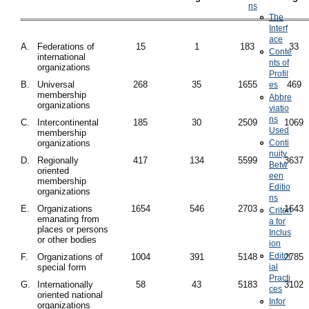
ns
The
Interf
ace
A.
Federations of
15
1
183
33
Conte
international
nts of
organizations
Profil
B.
Universal
268
35
1655
469
es
membership
Abbre
organizations
viatio
ns
C.
Intercontinental
185
30
2509
1069
Used
membership
organizations
Conti
nuity
D.
Regionally
417
134
5599
3637
Betw
oriented
een
membership
Editio
organizations
ns
E.
Organizations
1654
546
2703
1643
Criteri
emanating from
a for
places or persons
Inclus
or other bodies
ion
Editor
F.
Organizations of
1004
391
5148
2785
special form
ial
Practi
G.
Internationally
58
43
5183
3102
ces
oriented national
Infor
organizations