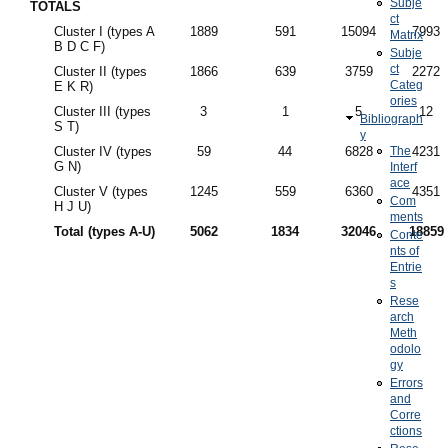
Subje
TOTALS
ct
Cluster I (types A
1889
591
15094
7993
Matrix
B D C F)
Subje
ct
Cluster II (types
1866
639
3759
2272
Categ
E K R)
ories
Cluster III (types
3
1
5
12
Bibliograph
S T)
y
Cluster IV (types
59
44
6828
The
4231
G N)
Interf
ace
Cluster V (types
1245
559
6360
4351
Com
H J U)
ments
Total (types A-U)
5062
1834
32046
18859
Conte
nts of
Entrie
s
Rese
arch
Meth
odolo
gy
Errors
and
Corre
ctions