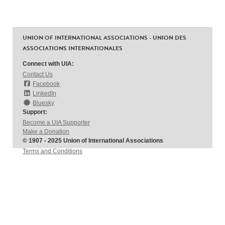
UNION OF INTERNATIONAL ASSOCIATIONS - UNION DES
ASSOCIATIONS INTERNATIONALES
Connect with UIA:
Contact Us
Facebook
LinkedIn
Bluesky
Support:
Become a UIA Supporter
Make a Donation
© 1907 - 2025 Union of International Associations
Terms and Conditions