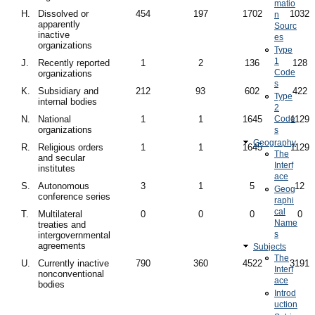
matio
H.
Dissolved or
454
197
1702
1032
n
apparently
Sourc
inactive
es
organizations
Type
1
J.
Recently reported
1
2
136
128
Code
organizations
s
K.
Subsidiary and
212
93
602
422
Type
internal bodies
2
N.
National
1
1
1645
Code
1129
organizations
s
Geography
R.
Religious orders
1
1
1645
1129
The
and secular
Interf
institutes
ace
S.
Autonomous
3
1
5
12
Geog
conference series
raphi
cal
T.
Multilateral
0
0
0
0
Name
treaties and
s
intergovernmental
agreements
Subjects
The
U.
Currently inactive
790
360
4522
3191
Interf
nonconventional
ace
bodies
Introd
uction