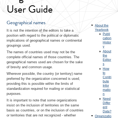
User Guide
Geographical names
About the
Yearbook
It is not the intention of the editors to take a
Publi
position with regard to the political or diplomatic
cation
implications of geographical names or continental
Histor
groupings used.
y
About
The names of countries used may not be the
the
complete official names of those countries. The
Editor
geographical names used are chosen for the sake
s
of brevity and common usage.
How
to
Wherever possible, the country (or territory) name
Contri
preferred by the organization concerned is used,
bute
providing this is possible within the limits of
Infor
standardization required for mailing or statistical
matio
purposes.
n
Need
It is important to note that some organizations
Differ
insist on the inclusion of territories on the same
ent
basis as countries, or on the inclusion of countries
Data?
or territories that are not recognized - whether
Organizatio