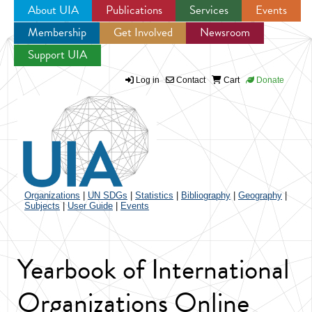
About UIA
Publications
Services
Events
Membership
Get Involved
Newsroom
Jump to navigation
Support UIA
Log in
Contact
Cart
Donate
Organizations
|
UN SDGs
|
Statistics
|
Bibliography
|
Geography
|
Subjects
|
User Guide
|
Events
Yearbook of International
Organizations Online