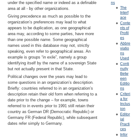
under the specified name or indeed as a definable
ns
The
area at all - by other organizations.
Interf
Giving precedence as much as possible to the
ace
organization’s preferences may lead to what
Conte
appears to be duplication, as one geographical
nts of
Profil
area may, according to some parties, have more
es
than one possible name. Some geographical
Abbre
names used in this database may not, strictly
viatio
speaking, even refer to geographical areas. An
ns
example is groups “in exile”, namely a group
Used
identifying itself by the name of a sovereign State
Conti
nuity
but not actually present in that State.
Betw
Political changes over the years may lead to
een
some questions in an organization’s description.
Editio
Briefly: countries referred to in an organization’s
ns
Criteri
description retain their old form when referring to a
a for
date prior to the change – for example, towns
Inclus
referred to in events prior to 1991 still retain their
ion
country as German DR (Democratic Republic) or
Editor
Germany FR (Federal Republic), while subsequent
ial
dates refer simply to Germany.
Practi
ces
Infor