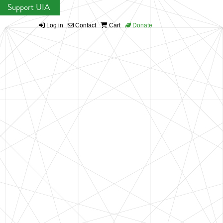
Support UIA
Log in
Contact
Cart
Donate