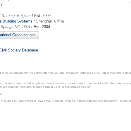
77
/
Seraing, Belgium
/ Est. 2009
e Building Systems
/
Shanghai, China
y Springs NC, USA
/ Est. 2004
national Organizations
Civil Society Database
.
in its Databases for the user’s internal use and evaluation purposes only. A user may not re-packa
ulk using automated scripts or other external software tools not provided within the database r
from a database resource, please contact us for a customized solution.
e.
including but not limited to: raw data, numbers, images, names and contact information, logos, te