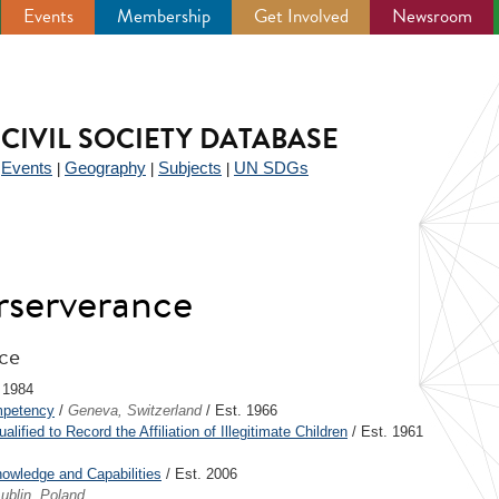
Events
Membership
Get Involved
Newsroom
CIVIL SOCIETY DATABASE
Events
Geography
Subjects
UN SDGs
|
|
|
|
rserverance
nce
 1984
mpetency
/
Geneva, Switzerland
/ Est. 1966
fied to Record the Affiliation of Illegitimate Children
/ Est. 1961
nowledge and Capabilities
/ Est. 2006
ublin, Poland