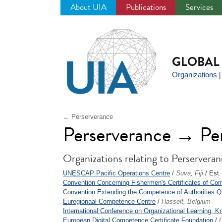
About UIA
Publications
Services
Jump
to
navigation
GLOBAL 
Organizations
← Perserverance
Perserverance → Pe
Organizations relating to Perservera
UNESCAP Pacific Operations Centre
/
Suva, Fiji
/ Est.
Convention Concerning Fishermen's Certificates of Co
Convention Extending the Competence of Authorities Quali
Euregionaal Competence Centre
/
Hasselt, Belgium
International Conference on Organizational Learning, K
European Digital Competence Certificate Foundation
/
L