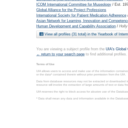
ICOM International Committee for Museology
/ Est. 19
Global Alliance for the Project Professions
International Society for Patient Medication Adherence
Asian Network for Learning, Innovation and Competenc
Human Development and Capability Association
/
Holl
View all profiles (31 total) in the Yearbook of Inter
You are viewing a subject profile from the
UIA's Global 
← return to your search page
to find additional profiles.
Terms of Use
UIA allows users to access and make use of the information contained 
or the data* contained therein without prior permission from the UIA.
Data from database resources may not be extracted or downloaded in b
resource will involve the extraction of large amounts of text or data 
UIA reserves the right to block access for abusive use of the Databas
* Data shall mean any data and information available in the Database 