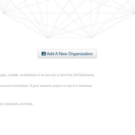
Add A New Organization
ge, compile, re-distribute or re-use any or all of the UIA Databases
esources themselves. If your research project or use of a database
xt, keywords, and links.