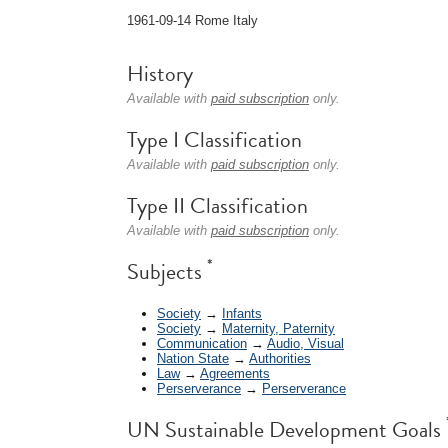
1961-09-14 Rome Italy
History
Available with
paid subscription
only.
Type I Classification
Available with
paid subscription
only.
Type II Classification
Available with
paid subscription
only.
*
Subjects
Society
→
Infants
Society
→
Maternity, Paternity
Communication
→
Audio, Visual
Nation State
→
Authorities
Law
→
Agreements
Perserverance
→
Perserverance
UN Sustainable Development Goals