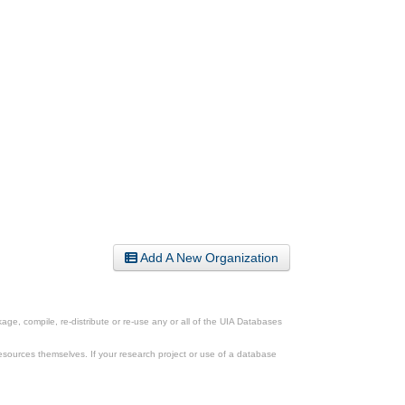
Add A New Organization
ge, compile, re-distribute or re-use any or all of the UIA Databases
esources themselves. If your research project or use of a database