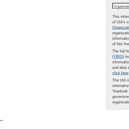
Organizat
This infor
of UIA's 
Organizat
organizati
informatio
of this fr
The full-f
(YBIO)
inc
informatio
and data 
click here
The UIA is
internatio
Yearbook
governmen
organizat
**