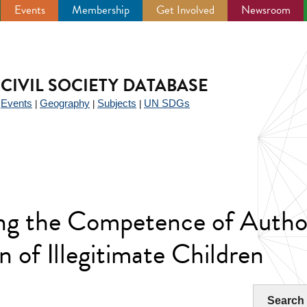
Events
Membership
Get Involved
Newsroom
CIVIL SOCIETY DATABASE
Events
Geography
Subjects
UN SDGs
|
|
|
|
g the Competence of Authori
n of Illegitimate Children
Search