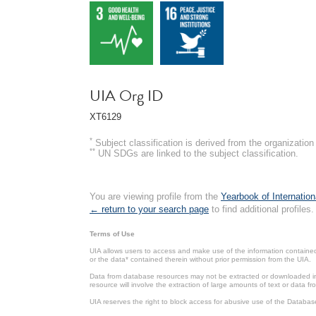
UIA Org ID
XT6129
*
Subject classification is derived from the organizati
**
UN SDGs are linked to the subject classification.
You are viewing profile from the
Yearbook of Internation
← return to your search page
to find additional profiles.
Terms of Use
UIA allows users to access and make use of the information contained 
or the data* contained therein without prior permission from the UIA.
Data from database resources may not be extracted or downloaded in b
resource will involve the extraction of large amounts of text or data 
UIA reserves the right to block access for abusive use of the Databas