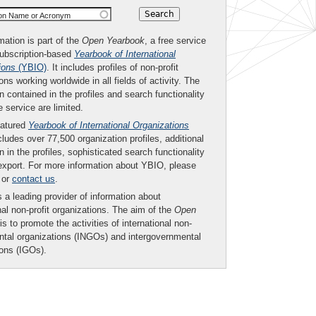
ion Name or Acronym
mation is part of the
Open Yearbook
, a free service
subscription-based
Yearbook of International
ions
(YBIO)
. It includes profiles of non-profit
ons working worldwide in all fields of activity. The
n contained in the profiles and search functionality
ee service are limited.
eatured
Yearbook of International Organizations
ludes over 77,500 organization profiles, additional
n in the profiles, sophisticated search functionality
export. For more information about YBIO, please
or
contact us
.
 a leading provider of information about
nal non-profit organizations. The aim of the
Open
is to promote the activities of international non-
tal organizations (INGOs) and intergovernmental
ions (IGOs).