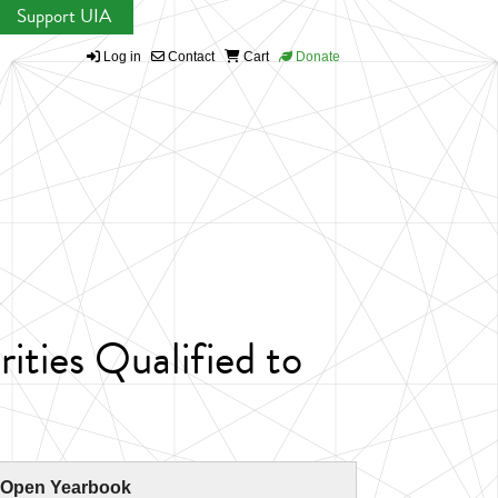
Support UIA
Log in
Contact
Cart
Donate
ties Qualified to
 Open Yearbook