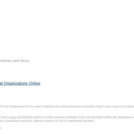
on names and aims.
al Organizations Online
.
in its Databases for the user’s internal use and evaluation purposes only. A user may not re-packa
ulk using automated scripts or other external software tools not provided within the database r
from a database resource, please contact us for a customized solution.
e.