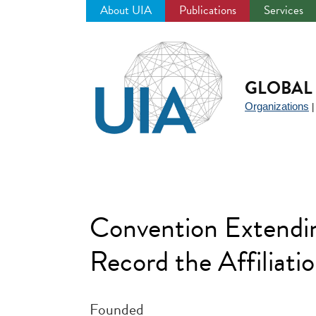
About UIA
Publications
Services
Jump
to
navigation
GLOBAL 
Organizations
Convention Extendin
Record the Affiliatio
Founded