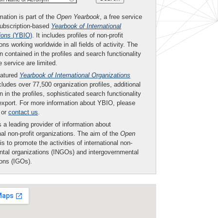
mation is part of the
Open Yearbook
, a free service
subscription-based
Yearbook of International
ions
(YBIO)
. It includes profiles of non-profit
ons working worldwide in all fields of activity. The
n contained in the profiles and search functionality
ee service are limited.
eatured
Yearbook of International Organizations
ludes over 77,500 organization profiles, additional
n in the profiles, sophisticated search functionality
export. For more information about YBIO, please
or
contact us
.
 a leading provider of information about
nal non-profit organizations. The aim of the
Open
is to promote the activities of international non-
tal organizations (INGOs) and intergovernmental
ions (IGOs).