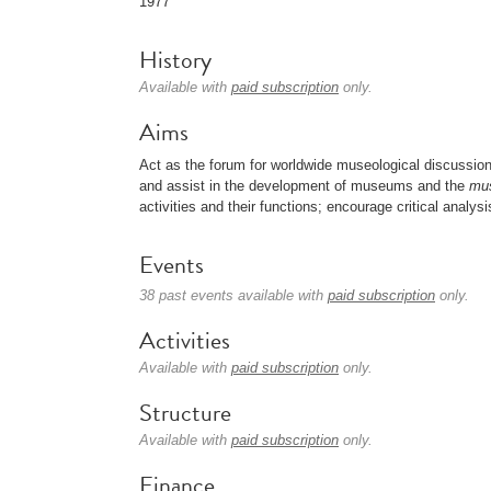
1977
History
Available with
paid subscription
only.
Aims
Act as the forum for worldwide museological discussio
and assist in the development of museums and the
mu
activities and their functions; encourage critical analy
Events
38 past events available with
paid subscription
only.
Activities
Available with
paid subscription
only.
Structure
Available with
paid subscription
only.
Finance