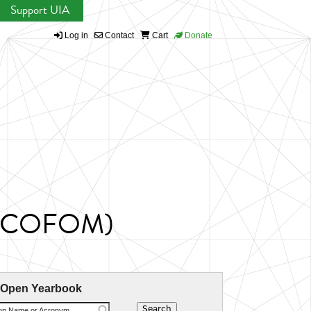
Support UIA
Log in
Contact
Cart
Donate
 (ICOFOM)
 Open Yearbook
ion Name or Acronym