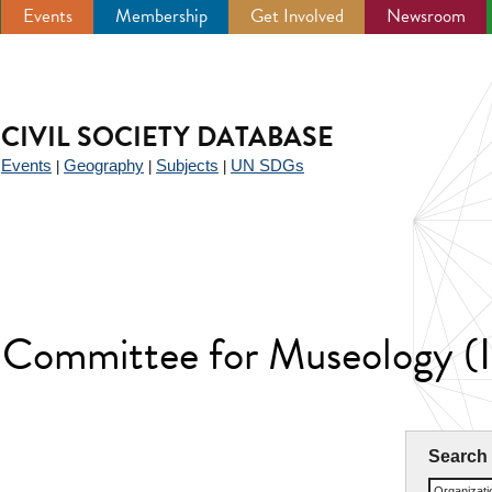
Events
Membership
Get Involved
Newsroom
CIVIL SOCIETY DATABASE
Events
Geography
Subjects
UN SDGs
|
|
|
|
l Committee for Museology
Search
Organizat