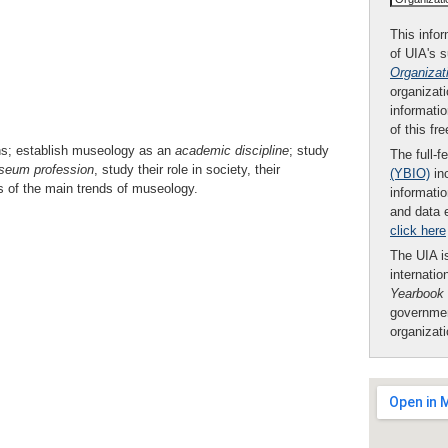
This infor
of UIA's 
Organizat
organizati
informatio
of this fr
ns; establish museology as an
academic discipline
; study
The full-f
seum
profession
, study their role in society, their
(YBIO)
inc
sis of the main trends of museology.
informatio
and data 
click here
The UIA is
internatio
Yearbook
governmen
organizat