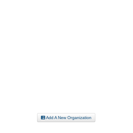
Add A New Organization