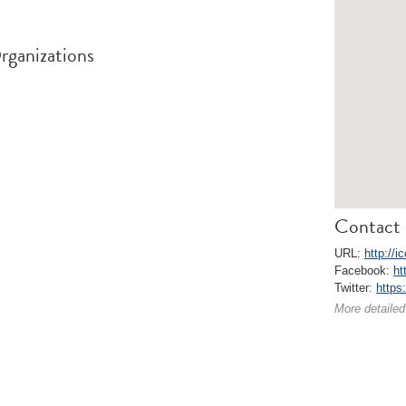
rganizations
Contact 
URL:
http://
Facebook:
ht
Twitter:
https
More detailed