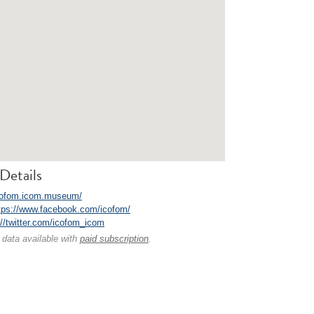
Details
icofom.icom.museum/
tps://www.facebook.com/icofom/
://twitter.com/icofom_icom
 data available with
paid subscription
.