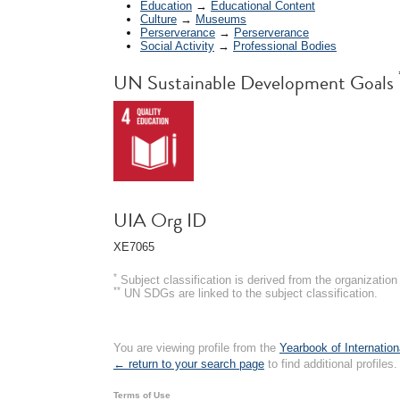
Education
→
Educational Content
Culture
→
Museums
Perserverance
→
Perserverance
Social Activity
→
Professional Bodies
UN Sustainable Development Goals
UIA Org ID
XE7065
*
Subject classification is derived from the organizati
**
UN SDGs are linked to the subject classification.
You are viewing profile from the
Yearbook of Internation
← return to your search page
to find additional profiles.
Terms of Use