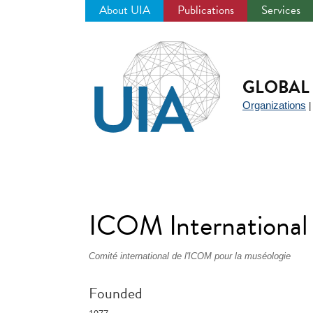
About UIA
Publications
Services
Jump
to
navigation
GLOBAL 
Organizations
ICOM Internationa
Comité international de l'ICOM pour la muséologie
Founded