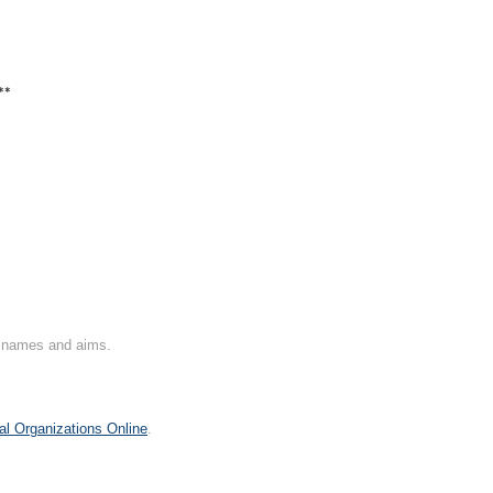
**
on names and aims.
al Organizations Online
.