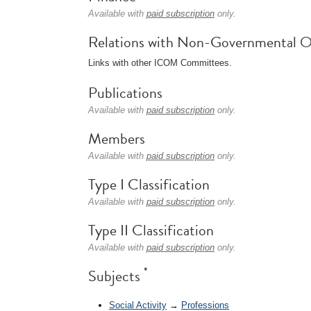
Available with
paid subscription
only.
Relations with Non-Governmental O
Links with other ICOM Committees.
Publications
Available with
paid subscription
only.
Members
Available with
paid subscription
only.
Type I Classification
Available with
paid subscription
only.
Type II Classification
Available with
paid subscription
only.
*
Subjects
Social Activity
→
Professions