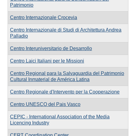
Patrimonio
Centro Internazionale Crocevia
Centro Internazionale di Studi di Architettura Andrea
Palladio
Centro Interuniversitario de Desarrollo
Centro Laici Italiani per le Missioni
Centro Regional para la Salvaguardia del Patrimonio
Cultural Inmaterial de América Latina
Centro Regionale d'Intervento per la Cooperazione
Centro UNESCO del Pais Vasco
CEPIC - International Association of the Media
Licencing Industry
CERT Coordination Center