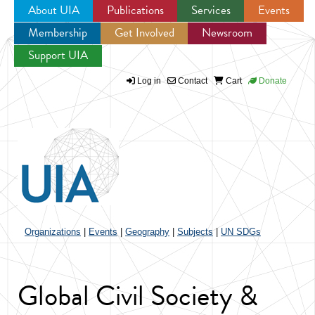
About UIA
Publications
Services
Events
Membership
Get Involved
Newsroom
Jump to navigation
Support UIA
Log in
Contact
Cart
Donate
Organizations
|
Events
|
Geography
|
Subjects
|
UN SDGs
Global Civil Society &