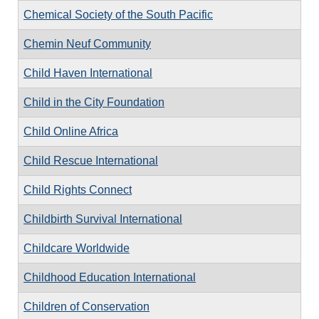
Chemical Society of the South Pacific
Chemin Neuf Community
Child Haven International
Child in the City Foundation
Child Online Africa
Child Rescue International
Child Rights Connect
Childbirth Survival International
Childcare Worldwide
Childhood Education International
Children of Conservation