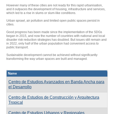
However many of these cities are not ready for this rapid urbanisation,
and it outpaces the development of housing, infrastructure and services,
which led to a rise in slums or slum-like conditions.
Urban sprawl, air pollution and limited open public spaces persist in
cities.
Good progress has been made since the implementation of the SDGs
began in 2015, and now the number of countries with national and local
disaster risk reduction strategies has doubled. But issues still remain and
in 2022, only half of the urban population had convenient access to
public transport.
Sustainable development cannot be achieved without significantly
transforming the way urban spaces are built and managed.
Name
Centro de Estudios Avanzados en Banda Ancha para
el Desarrollo
Centro de Estudios de Construcción y Arquitectura
Tropical
Centro de Estudios Urbanos y Regionales