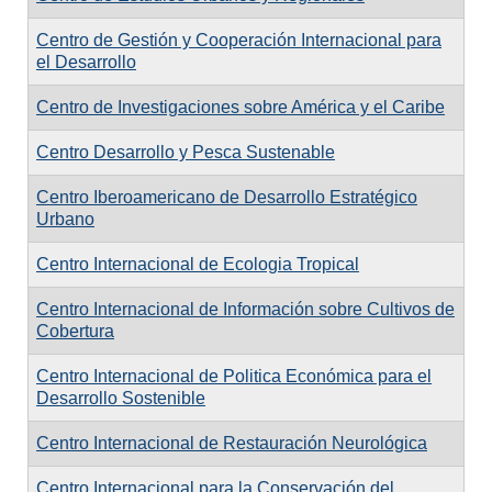
Centro de Gestión y Cooperación Internacional para
el Desarrollo
Centro de Investigaciones sobre América y el Caribe
Centro Desarrollo y Pesca Sustenable
Centro Iberoamericano de Desarrollo Estratégico
Urbano
Centro Internacional de Ecologia Tropical
Centro Internacional de Información sobre Cultivos de
Cobertura
Centro Internacional de Politica Económica para el
Desarrollo Sostenible
Centro Internacional de Restauración Neurológica
Centro Internacional para la Conservación del