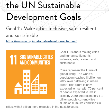
the UN Sustainable
Development Goals
Goal 11: Make cities inclusive, safe, resilient
and sustainable
https://www.un.org/sustainabledevelopment/cities/
Goal 11 is about making cities
and human settlements
inclusive, safe, resilient and
sustainable.
Cities represent the future of
global living. The world’s
population reached 8 billion on
2022 over half living in urban
areas. This figure is only
expected to rise, with 70 per cent
of people expected to live in
cities by 2050. Approximately 1.1
billion people currently live in
slums or slum-like conditions in
cities, with 2 billion more expected in the next 30 years.