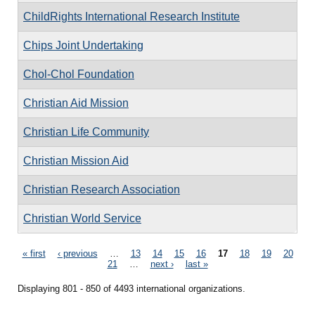
ChildRights International Research Institute
Chips Joint Undertaking
Chol-Chol Foundation
Christian Aid Mission
Christian Life Community
Christian Mission Aid
Christian Research Association
Christian World Service
Pages
« first
‹ previous
…
13
14
15
16
17
18
19
20
21
…
next ›
last »
Displaying 801 - 850 of 4493 international organizations.