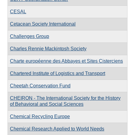
CESAL
Cetacean Society International
Challenges Group
Charles Rennie Mackintosh Society
Charte européenne des Abbayes et Sites Cisterciens
Chartered Institute of Logistics and Transport
Cheetah Conservation Fund
CHEIRON - The International Society for the History
of Behavioral and Social Sciences
Chemical Recycling Europe
Chemical Research Applied to World Needs