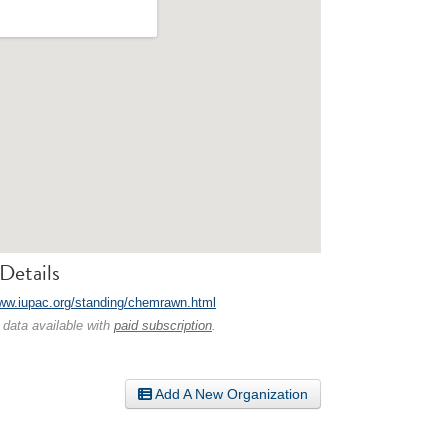
Details
www.iupac.org/standing/chemrawn.html
 data available with
paid subscription
.
Add A New Organization