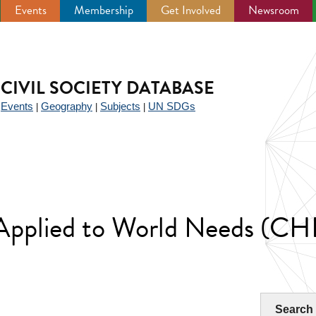
Events
Membership
Get Involved
Newsroom
CIVIL SOCIETY DATABASE
Events
Geography
Subjects
UN SDGs
|
|
|
|
 Applied to World Needs
Search