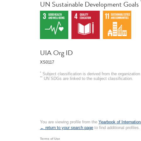
UN Sustainable Development Goals
UIA Org ID
XS0117
*
Subject classification is derived from the organizati
**
UN SDGs are linked to the subject classification.
You are viewing profile from the
Yearbook of Internation
← return to your search page
to find additional profiles.
Terms of Use