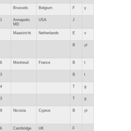
Brussels
Belgium
F
y
1
Annapolis
USA
J
MD
Maastricht
Netherlands
E
v
B
yt
6
Montreuil
France
B
t
3
B
t
4
T
g
3
T
g
9
Nicosia
Cyprus
B
yt
6
Cambridge
UK
F