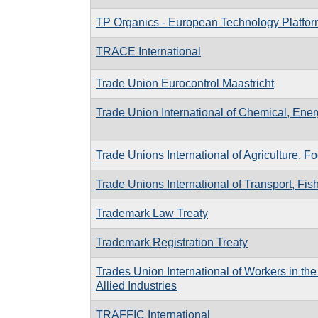
TP Organics - European Technology Platfo
TRACE International
Trade Union Eurocontrol Maastricht
Trade Union International of Chemical, Energ
Trade Unions International of Agriculture, F
Trade Unions International of Transport, F
Trademark Law Treaty
Trademark Registration Treaty
Trades Union International of Workers in th
Allied Industries
TRAFFIC International