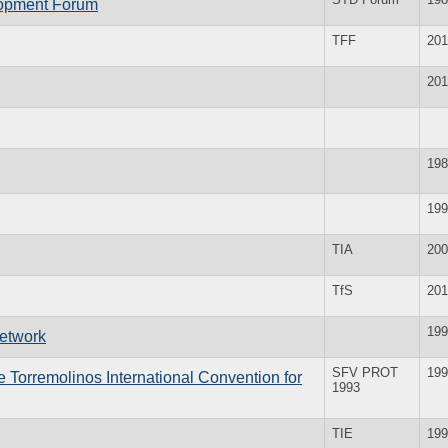
lopment Forum
TFF
201
201
198
199
TIA
200
TfS
201
199
Network
SFV PROT
199
e Torremolinos International Convention for
1993
TIE
199