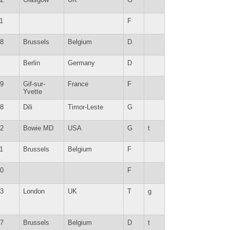
1
F
8
Brussels
Belgium
D
Berlin
Germany
D
9
Gif-sur-
France
F
Yvette
8
Dili
Timor-Leste
G
2
Bowie MD
USA
G
t
1
Brussels
Belgium
F
0
F
3
London
UK
T
g
7
Brussels
Belgium
D
t