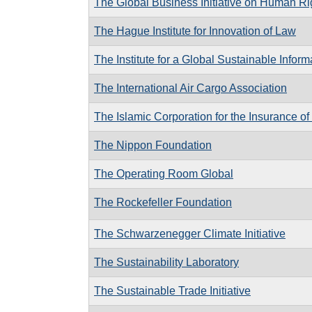
The Global Business Initiative on Human Ri
The Hague Institute for Innovation of Law
The Institute for a Global Sustainable Inform
The International Air Cargo Association
The Islamic Corporation for the Insurance of
The Nippon Foundation
The Operating Room Global
The Rockefeller Foundation
The Schwarzenegger Climate Initiative
The Sustainability Laboratory
The Sustainable Trade Initiative