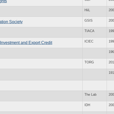
ghts
HiiL
200
GSIS
200
ation Society
TIACA
199
ICIEC
199
 Investment and Export Credit
196
TORG
201
191
The Lab
200
IDH
200