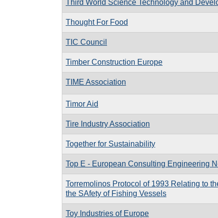
Third World Science Technology and Deve
Thought For Food
TIC Council
Timber Construction Europe
TIME Association
Timor Aid
Tire Industry Association
Together for Sustainability
Top E - European Consulting Engineering 
Torremolinos Protocol of 1993 Relating to th
the SAfety of Fishing Vessels
Toy Industries of Europe