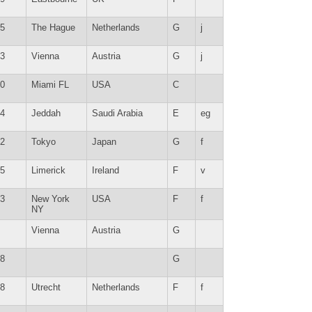
5
The Hague
Netherlands
G
j
3
Vienna
Austria
G
j
0
Miami FL
USA
C
4
Jeddah
Saudi Arabia
E
eg
2
Tokyo
Japan
G
f
5
Limerick
Ireland
F
v
3
New York
USA
F
f
NY
Vienna
Austria
G
8
G
8
Utrecht
Netherlands
F
f