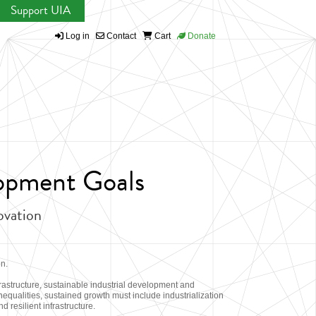
Support UIA
Log in
Contact
Cart
Donate
lopment Goals
novation
on.
astructure, sustainable industrial development and
equalities, sustained growth must include industrialization
d resilient infrastructure.