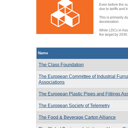
Even before the o
due to tariffs and
This is primarily d
deceleration.
While LDCs in Asia
the target by 2030
Name
The Class Foundation
The European Committee of Industrial Furna
Associations
The European Plastic Pipes and Fittings As
The European Society of Telemetry
The Food & Beverage Carton Alliance