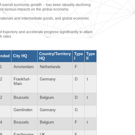
 overall economic growth – has been steadily declining
sed serious impacts on the global economy.
aw materials and intermediate goods, and global economic
ajectory and accelerate progress significantly to attain
h rates.
Country/Territory
Type
Type
unded
City HQ
HQ
I
II
1
Amsterdam
Netherlands
F
2
Frankfurt-
Germany
D
t
Main
2
Brussels
Belgium
D
t
Gernlinden
Germany
G
4
Brussels
Belgium
F
t
9
Eastbourne
UK
F