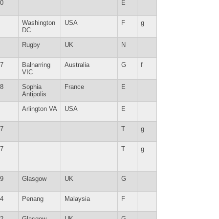
0
E
Washington
USA
F
g
DC
Rugby
UK
N
7
Balnarring
Australia
G
f
VIC
8
Sophia
France
E
Antipolis
Arlington VA
USA
E
7
T
g
7
T
g
9
Glasgow
UK
G
4
Penang
Malaysia
F
2
Glasgow
UK
G