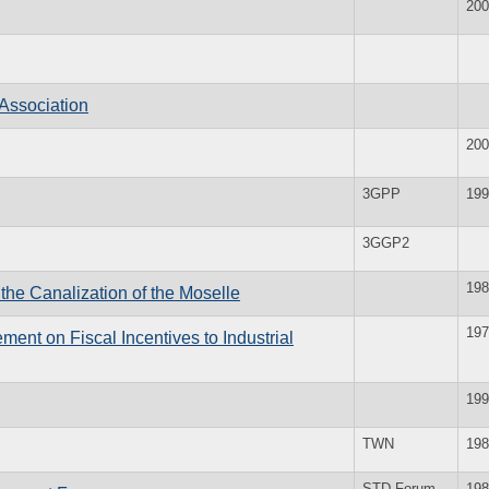
200
Association
200
3GPP
199
3GGP2
198
the Canalization of the Moselle
197
ment on Fiscal Incentives to Industrial
199
TWN
198
STD Forum
198