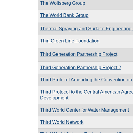
The Wolfsberg Group
The World Bank Group
Thermal Spraying and Surface Engineering 
Thin Green Line Foundation
Third Generation Partnership Project
Third Generation Partnership Project 2
Third Protocol Amending the Convention on 
Third Protocol to the Central American Agree
Development
Third World Center for Water Management
Third World Network