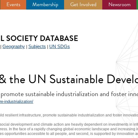
Events
Membership
Get Involved
Newsroom
IL SOCIETY DATABASE
Geography
Subjects
UN SDGs
|
|
|
y & the UN Sustainable Deve
, promote sustainable industrialization and foster in
-industrialization/
ld resilient infrastructure, promote sustainable industrialization and foster innovati
ocial development and climate action are heavily dependent on investments in infr
ress. In the face of a rapidly changing global economic landscape and increasing in
makes opportunities accessible to all people, and second, is supported by innovation an