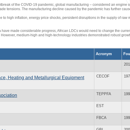
utbreak of the COVID-19 pandemic, global manufacturing – considered an engine of
 trade tensions. The manufacturing decline caused by the pandemic has further cau
ue to high inflation, energy price shocks, persistent disruptions in the supply of r
 have made considerable progress, African LDCs would need to change the current tr
. However, medium-high and high-technology industries demonstrated robust growt
Acronym
Fo
201
CECOF
197
ce, Heating and Metallurgical Equipment
TEPPFA
199
sociation
EST
FBCA
199
GBI
200