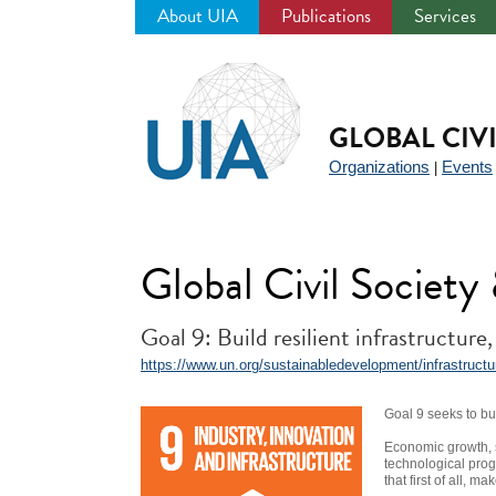
About UIA
Publications
Services
Jump
to
navigation
GLOBAL CIV
Organizations
Events
|
Global Civil Societ
Goal 9: Build resilient infrastructure
https://www.un.org/sustainabledevelopment/infrastructure
Goal 9 seeks to bui
Economic growth, s
technological prog
that first of all, 