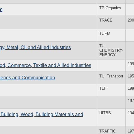
TP Organics
rm
TRACE
200
TUEM
TUI
y, Metal, Oil and Allied Industries
CHEMISTRY-
ENERGY
199
ood, Commerce, Textile and Allied Industries
TUI Transport
195
isheries and Communication
TLT
199
197
UITBB
194
e Building, Wood, Building Materials and
TRAFFIC
197