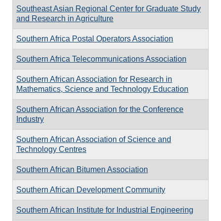
Southeast Asian Regional Center for Graduate Study
and Research in Agriculture
Southern Africa Postal Operators Association
Southern Africa Telecommunications Association
Southern African Association for Research in
Mathematics, Science and Technology Education
Southern African Association for the Conference
Industry
Southern African Association of Science and
Technology Centres
Southern African Bitumen Association
Southern African Development Community
Southern African Institute for Industrial Engineering