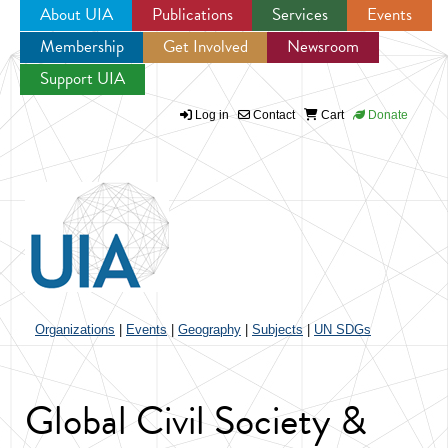
About UIA
Publications
Services
Events
Membership
Get Involved
Newsroom
Jump to navigation
Support UIA
Log in
Contact
Cart
Donate
Organizations
|
Events
|
Geography
|
Subjects
|
UN SDGs
Global Civil Society &