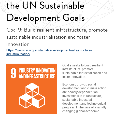
the UN Sustainable
Development Goals
Goal 9: Build resilient infrastructure, promote
sustainable industrialization and foster
innovation
https://www.un.org/sustainabledevelopment/infrastructure-
industrialization/
Goal 9 seeks to build resilient
infrastructure, promote
sustainable industrialization and
foster innovation.
Economic growth, social
development and climate action
are heavily dependent on
investments in infrastructure,
sustainable industrial
development and technological
progress. In the face of a rapidly
changing global economic