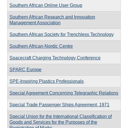
Southern African Online User Group
Southern African Research and Innovation
Management Association
Southern African Society for Trenchless Technology
Southern African-Nordic Centre
Spacecraft Charging Technology Conference
SPARC Europe
SPE-Inspiring Plastics Professionals
Special Agreement Concerning Telegraphic Relations
Special Trade Passenger Ships Agreement, 1971
Special Union for the International Classification of
Goods and Services for the Purposes of the
Registration of Marks