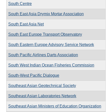
South Centre
South East Asia Drymix Mortar Association
South East Asia Net
South East Europe Transport Observatory
South Eastern Europe Advisory Service Network
South Pacific Airlines Darts Association
South West Indian Ocean Fisheries Commission
South-West Pacific Dialogue
Southeast Asian Geotechnical Society
Southeast Asian Laboratories Network
Southeast Asian Ministers of Education Organization