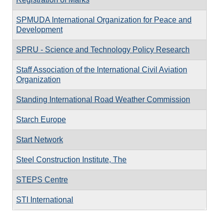
SPMUDA International Organization for Peace and
Development
SPRU - Science and Technology Policy Research
Staff Association of the International Civil Aviation
Organization
Standing International Road Weather Commission
Starch Europe
Start Network
Steel Construction Institute, The
STEPS Centre
STI International