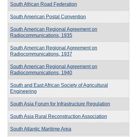
South African Road Federation
South American Postal Convention
South American Regional Agreement on
Radiocommunications, 1935
South American Regional Agreement on
Radiocommunications, 1937
South American Regional Agreement on
Radiocommunications, 1940
South and East African Society of Agricultural
Engineering
South Asia Forum for Infrastructure Regulation
South Asia Rural Reconstruction Association
South Atlantic Maritime Area