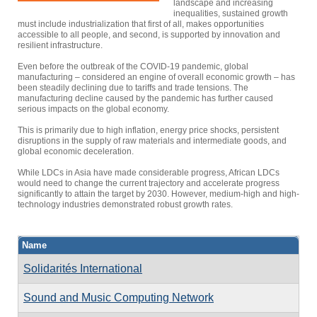
landscape and increasing
inequalities, sustained growth
must include industrialization that first of all, makes opportunities
accessible to all people, and second, is supported by innovation and
resilient infrastructure.
Even before the outbreak of the COVID-19 pandemic, global
manufacturing – considered an engine of overall economic growth – has
been steadily declining due to tariffs and trade tensions. The
manufacturing decline caused by the pandemic has further caused
serious impacts on the global economy.
This is primarily due to high inflation, energy price shocks, persistent
disruptions in the supply of raw materials and intermediate goods, and
global economic deceleration.
While LDCs in Asia have made considerable progress, African LDCs
would need to change the current trajectory and accelerate progress
significantly to attain the target by 2030. However, medium-high and high-
technology industries demonstrated robust growth rates.
Name
Solidarités International
Sound and Music Computing Network