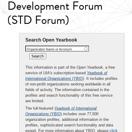
Development Forum
(STD Forum)
Search Open Yearbook
Organization Name or Acronym
This information is part of the
Open Yearbook
, a free
service of UIA's subscription-based
Yearbook of
International Organizations
(YBIO)
. It includes profiles
of non-profit organizations working worldwide in all
fields of activity. The information contained in the
profiles and search functionality of this free service
are limited.
The full-featured
Yearbook of International
Organizations
(YBIO)
includes over 77,500
organization profiles, additional information in the
profiles, sophisticated search functionality and data
export. For more information about YBIO, please
click