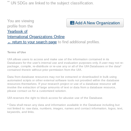
**
UN SDGs are linked to the subject classification.
You are viewing
Add A New Organization
profile from the
Yearbook of
International Organizations Online
.
← return to your search page
to find additional profiles.
Terms of Use
UIA allows users to access and make use of the information contained in its
Databases for the user’s internal use and evaluation purposes only. A user may not re-
package, compile, re-distribute or re-use any or all of the UIA Databases or the data*
contained therein without prior permission from the UIA.
Data from database resources may not be extracted or downloaded in bulk using
automated scripts or other external software tools not provided within the database
resources themselves. If your research project or use of a database resource will
involve the extraction of large amounts of text or data from a database resource,
please contact us for a customized solution.
UIA reserves the right to block access for abusive use of the Database.
* Data shall mean any data and information available in the Database including but
not limited to: raw data, numbers, images, names and contact information, logos, text,
keywords, and links.