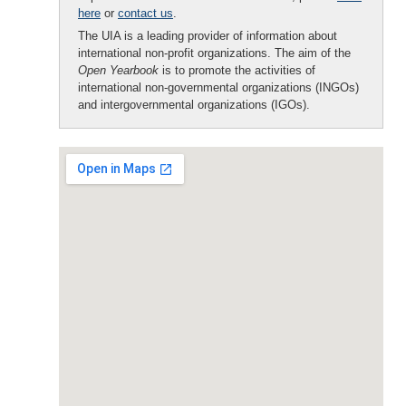
here
or
contact us
.
The UIA is a leading provider of information about
international non-profit organizations. The aim of the
Open Yearbook
is to promote the activities of
international non-governmental organizations (INGOs)
and intergovernmental organizations (IGOs).