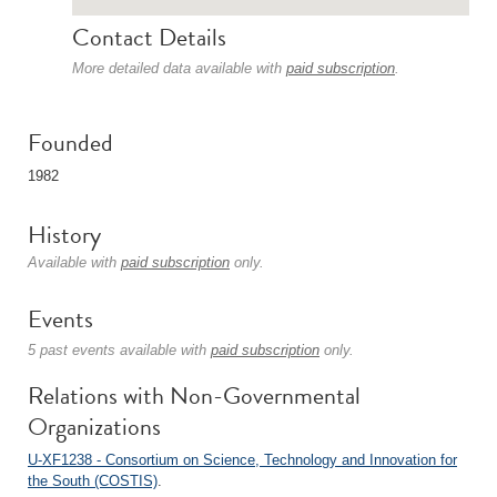
Contact Details
More detailed data available with
paid subscription
.
Founded
1982
History
Available with
paid subscription
only.
Events
5 past events available with
paid subscription
only.
Relations with Non-Governmental
Organizations
U-XF1238 - Consortium on Science, Technology and Innovation for
the South (COSTIS)
.