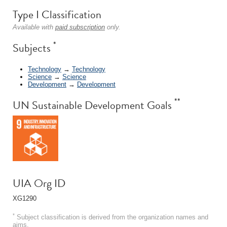
Type I Classification
Available with
paid subscription
only.
*
Subjects
Technology
→
Technology
Science
→
Science
Development
→
Development
**
UN Sustainable Development Goals
UIA Org ID
XG1290
*
Subject classification is derived from the organization names and
aims.