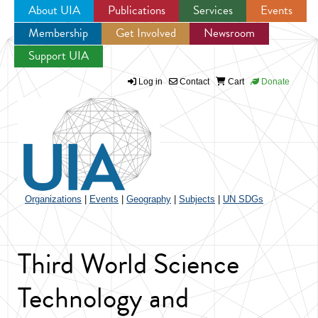
About UIA
Publications
Services
Events
Membership
Get Involved
Newsroom
Jump to navigation
Support UIA
Log in
Contact
Cart
Donate
Organizations
|
Events
|
Geography
|
Subjects
|
UN SDGs
Third World Science
Technology and