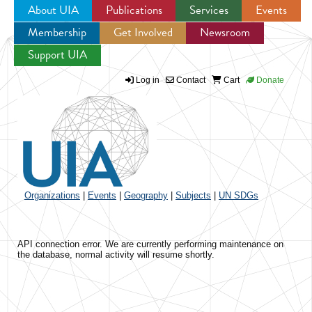
About UIA
Publications
Services
Events
Membership
Get Involved
Newsroom
Jump to navigation
Support UIA
Log in
Contact
Cart
Donate
Organizations
|
Events
|
Geography
|
Subjects
|
UN SDGs
API connection error. We are currently performing maintenance on
the database, normal activity will resume shortly.