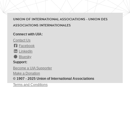
UNION OF INTERNATIONAL ASSOCIATIONS - UNION DES
ASSOCIATIONS INTERNATIONALES
Connect with UIA:
Contact Us
Facebook
LinkedIn
Bluesky
Support:
Become a UIA Supporter
Make a Donation
© 1907 - 2025 Union of International Associations
Terms and Conditions