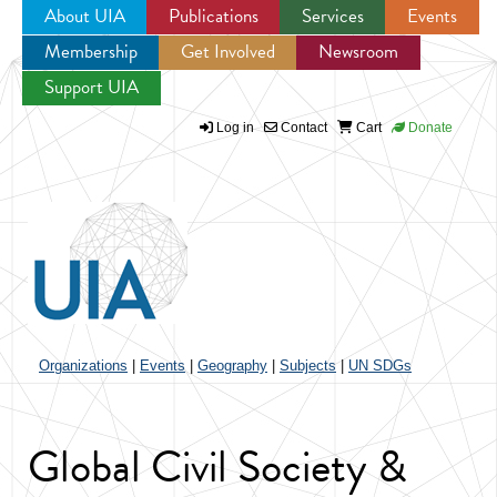
About UIA
Publications
Services
Events
Membership
Get Involved
Newsroom
Jump to navigation
Support UIA
Log in
Contact
Cart
Donate
Organizations
|
Events
|
Geography
|
Subjects
|
UN SDGs
Global Civil Society &