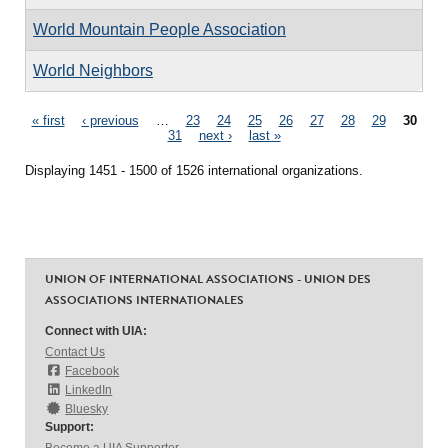
World Mountain People Association
World Neighbors
Pages
« first
‹ previous
…
23
24
25
26
27
28
29
30
31
next ›
last »
Displaying 1451 - 1500 of 1526 international organizations.
UNION OF INTERNATIONAL ASSOCIATIONS - UNION DES
ASSOCIATIONS INTERNATIONALES
Connect with UIA:
Contact Us
Facebook
LinkedIn
Bluesky
Support:
Become a UIA Supporter