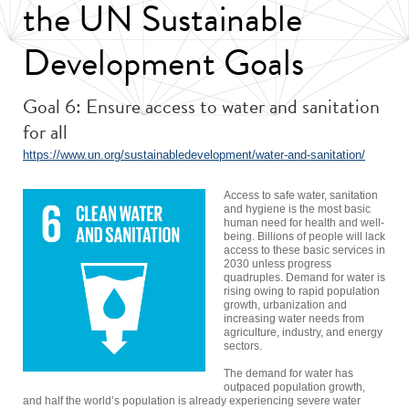
the UN Sustainable
Development Goals
Goal 6: Ensure access to water and sanitation
for all
https://www.un.org/sustainabledevelopment/water-and-sanitation/
Access to safe water, sanitation
and hygiene is the most basic
human need for health and well-
being. Billions of people will lack
access to these basic services in
2030 unless progress
quadruples. Demand for water is
rising owing to rapid population
growth, urbanization and
increasing water needs from
agriculture, industry, and energy
sectors.
The demand for water has
outpaced population growth,
and half the world’s population is already experiencing severe water