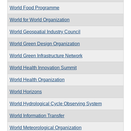
World Food Programme
World for World Organization
World Geospatial Industry Council
World Green Design Organization
World Green Infrastructure Network
World Health Innovation Summit
World Health Organization
World Horizons
World Hydrological Cycle Observing System
World Information Transfer
World Meteorological Organization