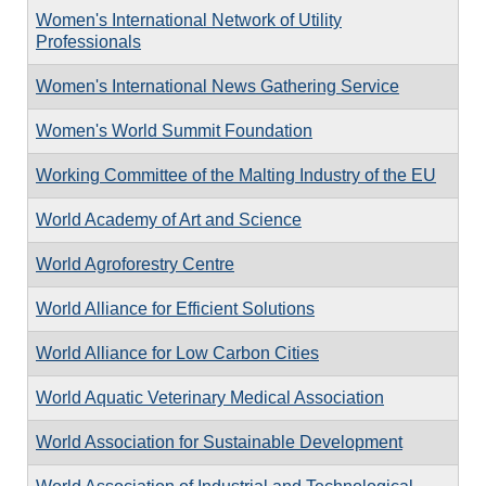
Women's International Network of Utility
Professionals
Women's International News Gathering Service
Women's World Summit Foundation
Working Committee of the Malting Industry of the EU
World Academy of Art and Science
World Agroforestry Centre
World Alliance for Efficient Solutions
World Alliance for Low Carbon Cities
World Aquatic Veterinary Medical Association
World Association for Sustainable Development