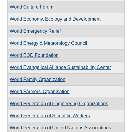
World Culture Forum
World Economy, Ecology and Development
World Emergency Relief
World Energy & Meteorology Council
World EOD Foundation
World Evangelical Alliance Sustainability Center
World Family Organization
World Farmers' Organisation
World Federation of Engineering Organizations
World Federation of Scientific Workers
World Federation of United Nations Associations