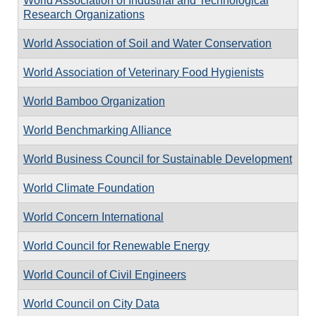
World Association of Industrial and Technological
Research Organizations
World Association of Soil and Water Conservation
World Association of Veterinary Food Hygienists
World Bamboo Organization
World Benchmarking Alliance
World Business Council for Sustainable Development
World Climate Foundation
World Concern International
World Council for Renewable Energy
World Council of Civil Engineers
World Council on City Data