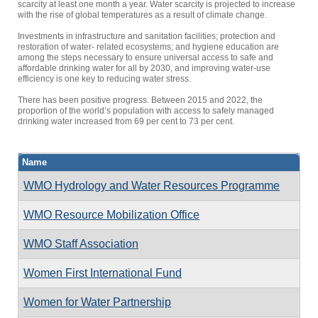
scarcity at least one month a year. Water scarcity is projected to increase
with the rise of global temperatures as a result of climate change.
Investments in infrastructure and sanitation facilities; protection and
restoration of water- related ecosystems; and hygiene education are
among the steps necessary to ensure universal access to safe and
affordable drinking water for all by 2030, and improving water-use
efficiency is one key to reducing water stress.
There has been positive progress. Between 2015 and 2022, the
proportion of the world’s population with access to safely managed
drinking water increased from 69 per cent to 73 per cent.
Name
WMO Hydrology and Water Resources Programme
WMO Resource Mobilization Office
WMO Staff Association
Women First International Fund
Women for Water Partnership