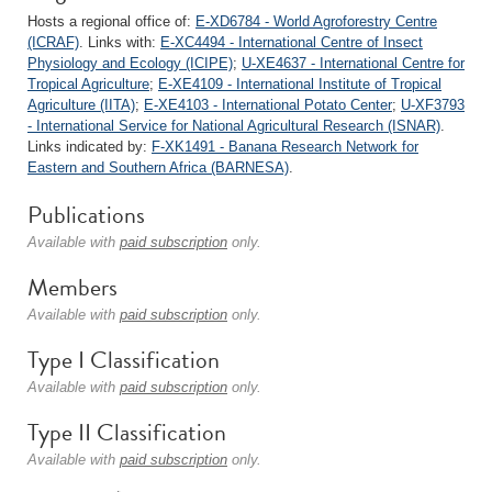
Hosts a regional office of:
E-XD6784 - World Agroforestry Centre
(ICRAF)
. Links with:
E-XC4494 - International Centre of Insect
Physiology and Ecology (ICIPE)
;
U-XE4637 - International Centre for
Tropical Agriculture
;
E-XE4109 - International Institute of Tropical
Agriculture (IITA)
;
E-XE4103 - International Potato Center
;
U-XF3793
- International Service for National Agricultural Research (ISNAR)
.
Links indicated by:
F-XK1491 - Banana Research Network for
Eastern and Southern Africa (BARNESA)
.
Publications
Available with
paid subscription
only.
Members
Available with
paid subscription
only.
Type I Classification
Available with
paid subscription
only.
Type II Classification
Available with
paid subscription
only.