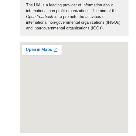
The UIA is a leading provider of information about
international non-profit organizations. The aim of the
Open Yearbook
is to promote the activities of
international non-governmental organizations (INGOs)
and intergovernmental organizations (IGOs).