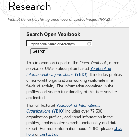
Research
Institut de recherche agronomique et zootechnique (IRAZ)
Search Open Yearbook
Organization Name or Acronym
This information is part of the
Open Yearbook
, a free
service of UIA's subscription-based
Yearbook of
International Organizations
(YBIO)
. It includes profiles
of non-profit organizations working worldwide in all
fields of activity. The information contained in the
profiles and search functionality of this free service
are limited.
The full-featured
Yearbook of International
Organizations
(YBIO)
includes over 77,500
organization profiles, additional information in the
profiles, sophisticated search functionality and data
export. For more information about YBIO, please
click
here
or
contact us
.