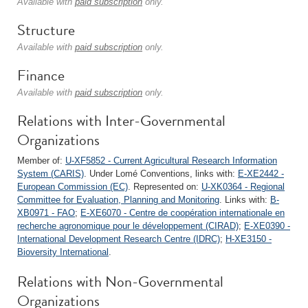
Available with
paid subscription
only.
Structure
Available with
paid subscription
only.
Finance
Available with
paid subscription
only.
Relations with Inter-Governmental
Organizations
Member of:
U-XF5852 - Current Agricultural Research Information
System (CARIS)
. Under Lomé Conventions, links with:
E-XE2442 -
European Commission (EC)
. Represented on:
U-XK0364 - Regional
Committee for Evaluation, Planning and Monitoring
. Links with:
B-
XB0971 - FAO
;
E-XE6070 - Centre de coopération internationale en
recherche agronomique pour le développement (CIRAD)
;
E-XE0390 -
International Development Research Centre (IDRC)
;
H-XE3150 -
Bioversity International
.
Relations with Non-Governmental
Organizations