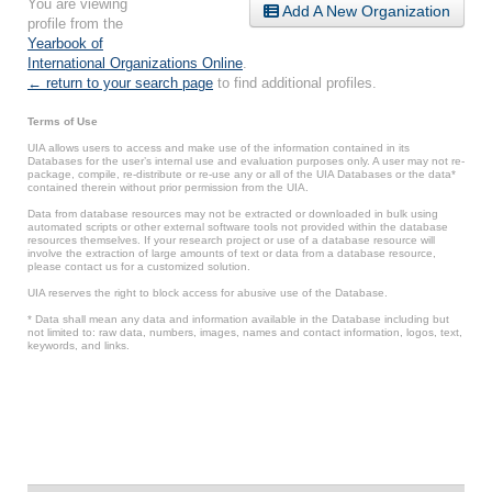
You are viewing
Add A New Organization
profile from the
Yearbook of
International Organizations Online
.
← return to your search page
to find additional profiles.
Terms of Use
UIA allows users to access and make use of the information contained in its
Databases for the user’s internal use and evaluation purposes only. A user may not re-
package, compile, re-distribute or re-use any or all of the UIA Databases or the data*
contained therein without prior permission from the UIA.
Data from database resources may not be extracted or downloaded in bulk using
automated scripts or other external software tools not provided within the database
resources themselves. If your research project or use of a database resource will
involve the extraction of large amounts of text or data from a database resource,
please contact us for a customized solution.
UIA reserves the right to block access for abusive use of the Database.
* Data shall mean any data and information available in the Database including but
not limited to: raw data, numbers, images, names and contact information, logos, text,
keywords, and links.