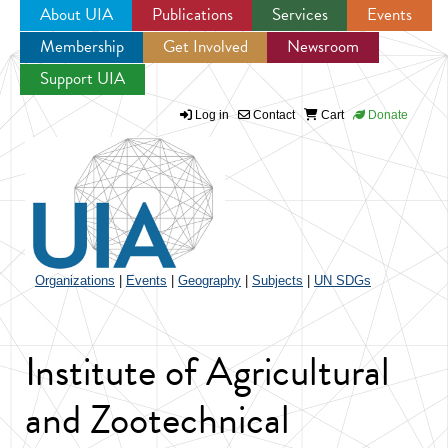
About UIA
Publications
Services
Events
Membership
Get Involved
Newsroom
Jump to navigation
Support UIA
Log in
Contact
Cart
Donate
Organizations
|
Events
|
Geography
|
Subjects
|
UN SDGs
Institute of Agricultural
and Zootechnical