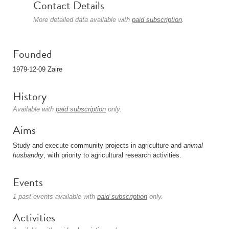
Contact Details
More detailed data available with
paid subscription
.
Founded
1979-12-09 Zaire
History
Available with
paid subscription
only.
Aims
Study and execute community projects in agriculture and
animal
husbandry
, with priority to agricultural research activities.
Events
1 past events available with
paid subscription
only.
Activities