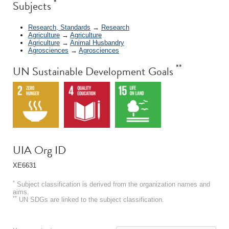
*
Subjects
Research, Standards
→
Research
Agriculture
→
Agriculture
Agriculture
→
Animal Husbandry
Agrosciences
→
Agrosciences
**
UN Sustainable Development Goals
UIA Org ID
XE6631
*
Subject classification is derived from the organization names and
aims.
**
UN SDGs are linked to the subject classification.