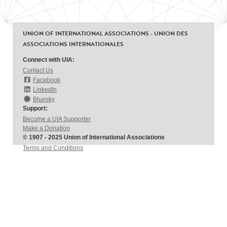
UNION OF INTERNATIONAL ASSOCIATIONS - UNION DES
ASSOCIATIONS INTERNATIONALES
Connect with UIA:
Contact Us
Facebook
LinkedIn
Bluesky
Support:
Become a UIA Supporter
Make a Donation
© 1907 - 2025 Union of International Associations
Terms and Conditions