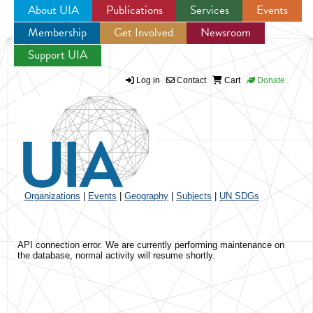
About UIA
Publications
Services
Events
Membership
Get Involved
Newsroom
Jump to navigation
Support UIA
Log in
Contact
Cart
Donate
Organizations
|
Events
|
Geography
|
Subjects
|
UN SDGs
API connection error. We are currently performing maintenance on
the database, normal activity will resume shortly.