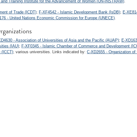
h and Training Institute for the Advancement of Women (UN-INSTRAW)
.
ment of Trade (ICDT)
;
F-XF4542 - Islamic Development Bank (IsDB)
;
E-XE814
76 - United Nations Economic Commission for Europe (UNECE)
.
rganizations
D4630 - Association of Universities of Asia and the Pacific (AUAP)
;
E-XD1634
ities (IAU)
;
F-XF0345 - Islamic Chamber of Commerce and Development (IC
e (ICCT)
; various universities. Links indicated by:
C-XD2655 - Organization of 