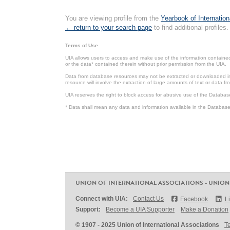
You are viewing profile from the
Yearbook of Internation
← return to your search page
to find additional profiles.
Terms of Use
UIA allows users to access and make use of the information contained 
or the data* contained therein without prior permission from the UIA.
Data from database resources may not be extracted or downloaded in b
resource will involve the extraction of large amounts of text or data 
UIA reserves the right to block access for abusive use of the Databas
* Data shall mean any data and information available in the Database 
UNION OF INTERNATIONAL ASSOCIATIONS - UNION
Connect with UIA:
Contact Us
Facebook
L
Support:
Become a UIA Supporter
Make a Donation
© 1907 - 2025 Union of International Associations
T