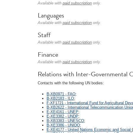
Available with
paid subscription
only.
Languages
Available with
paid subscription
only.
Staff
Available with
paid subscription
only.
Finance
Available with
paid subscription
only.
Relations with Inter-Governmental O
Contacts with the following UN bodies:
B-XB0971 - FAO
;
B-XB2183 - ILO
;
F-XF1721 - International Fund for Agricultural De
B-XB2622 - International Telecommunication Unio
E-XE4161 - UNEP
;
E-XE3382 - UNDP
;
B-XB3383 - UNESCO
;
B-XE3386 - UNIDO
;
E-XE4177 - United Nations Economic and Social 