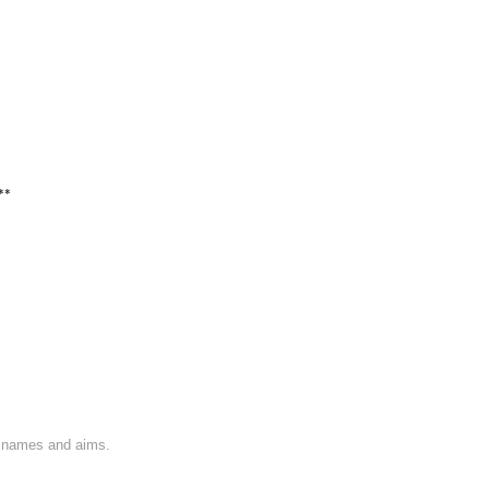
**
on names and aims.