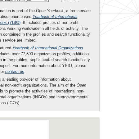
mation is part of the
Open Yearbook
, a free service
subscription-based
Yearbook of International
ions
(YBIO)
. It includes profiles of non-profit
ons working worldwide in all fields of activity. The
n contained in the profiles and search functionality
ee service are limited.
eatured
Yearbook of International Organizations
ludes over 77,500 organization profiles, additional
n in the profiles, sophisticated search functionality
export. For more information about YBIO, please
or
contact us
.
 a leading provider of information about
nal non-profit organizations. The aim of the
Open
is to promote the activities of international non-
tal organizations (INGOs) and intergovernmental
ions (IGOs).