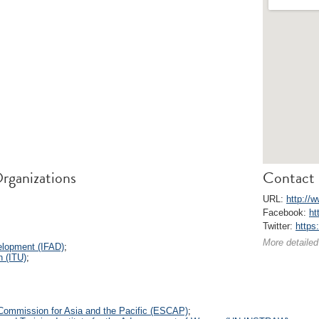
rganizations
Contact 
URL:
http://
Facebook:
ht
Twitter:
https
More detailed
velopment (IFAD)
;
n (ITU)
;
Commission for Asia and the Pacific (ESCAP)
;