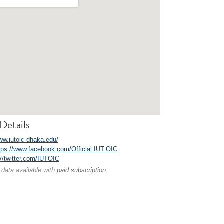
Details
www.iutoic-dhaka.edu/
tps://www.facebook.com/Official.IUT.OIC
://twitter.com/IUTOIC
 data available with
paid subscription
.