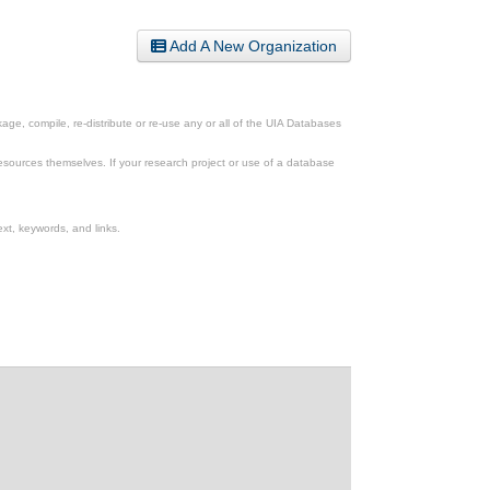
Add A New Organization
ge, compile, re-distribute or re-use any or all of the UIA Databases
esources themselves. If your research project or use of a database
xt, keywords, and links.