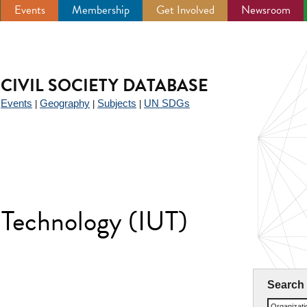
Events
Membership
Get Involved
Newsroom
CIVIL SOCIETY DATABASE
Events
Geography
Subjects
UN SDGs
|
|
|
|
f Technology (IUT)
Search
Organizat