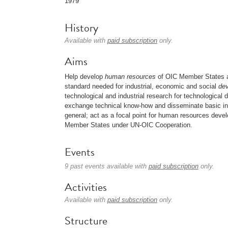
1979
History
Available with
paid subscription
only.
Aims
Help develop
human resources
of OIC Member States an
standard needed for industrial, economic and social
de
technological and industrial research for technological
exchange technical know-how and disseminate basic inf
general; act as a focal point for human resources deve
Member States under UN-OIC Cooperation.
Events
9 past events available with
paid subscription
only.
Activities
Available with
paid subscription
only.
Structure