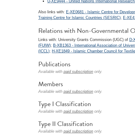
U-XE9444 - United Nations International Researc
Also links with:
E-XE0681 - Islamic Centre for Develop
Training Centre for Islamic Countries (SESRIC)
;
E-XE41
Relations with Non-Governmental O
Links with: University Grants Commission (UGC) of
D-X
(FUIW)
;
B-XB1363 - International Association of Univers
(ICCL)
;
H-XE1849 - Islamic Chamber Council for Textil
Publications
Available with
paid subscription
only.
Members
Available with
paid subscription
only.
Type I Classification
Available with
paid subscription
only.
Type II Classification
Available with
paid subscription
only.