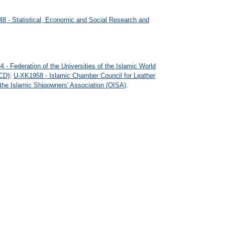
8 - Statistical, Economic and Social Research and
 - Federation of the Universities of the Islamic World
CD)
;
U-XK1958 - Islamic Chamber Council for Leather
the Islamic Shipowners' Association (OISA)
.