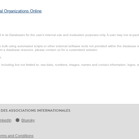
al Organizations Online
.
in its Databases for the user’s internal use and evaluation purposes only. A user may not re-packa
ulk using automated scripts or other external software tools not provided within the database r
from a database resource, please contact us for a customized solution.
e.
including but not limited to: raw data, numbers, images, names and contact information, logos, te
 DES ASSOCIATIONS INTERNATIONALES
inkedIn
Bluesky
erms and Conditions