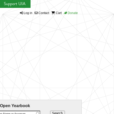
Support UIA
Log in
Contact
Cart
Donate
 Open Yearbook
ion Name or Acronym