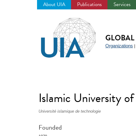
About UIA
Publications
Services
Jump
to
navigation
GLOBAL 
Organizations
Islamic University o
Université islamique de technologie
Founded