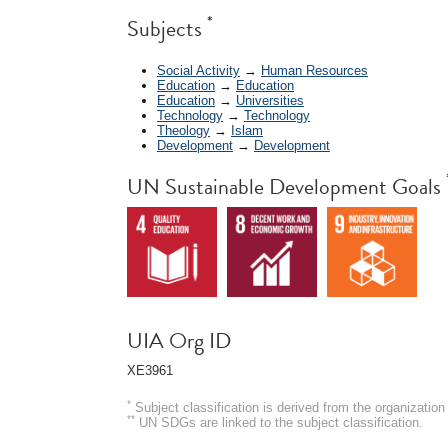
*
Subjects
Social Activity
→
Human Resources
Education
→
Education
Education
→
Universities
Technology
→
Technology
Theology
→
Islam
Development
→
Development
UN Sustainable Development Goals
UIA Org ID
XE3961
*
Subject classification is derived from the organizati
**
UN SDGs are linked to the subject classification.