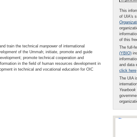
This infor
of UIA's 
Organizat
organizati
informatio
of this fr
d train the technical
manpower
of international
The full-f
velopment
of the Ummah; initiate, promote and guide
(YBIO)
inc
 development; promote technical cooperation and
informatio
ormation in the field of human resources development in
and data 
lopment in technical and vocational
education
for OIC
click here
The UIA is
internatio
Yearbook
governmen
organizat