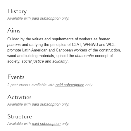
History
Available with
paid subscription
only.
Aims
Guided by the values and requirements of workers as
human
persons
and ratifying the principles of CLAT, WFBWU and WCL:
promote Latin American and Caribbean workers of the construction,
wood and building materials; uphold the
democratic
concept of
society,
social justice
and
solidarity
.
Events
2 past events available with
paid subscription
only.
Activities
Available with
paid subscription
only.
Structure
Available with
paid subscription
only.