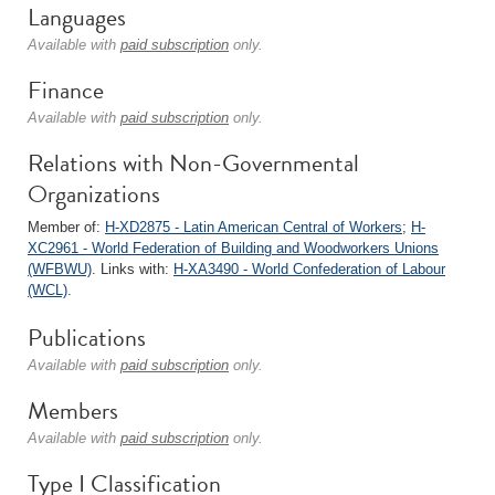
Languages
Available with
paid subscription
only.
Finance
Available with
paid subscription
only.
Relations with Non-Governmental
Organizations
Member of:
H-XD2875 - Latin American Central of Workers
;
H-
XC2961 - World Federation of Building and Woodworkers Unions
(WFBWU)
. Links with:
H-XA3490 - World Confederation of Labour
(WCL)
.
Publications
Available with
paid subscription
only.
Members
Available with
paid subscription
only.
Type I Classification