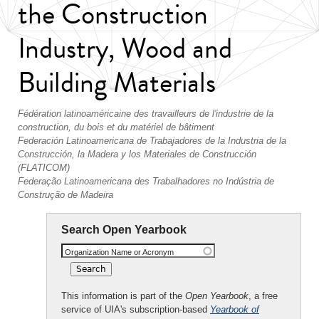
the Construction
Industry, Wood and
Building Materials
Fédération latinoaméricaine des travailleurs de l'industrie de la
construction, du bois et du matériel de bâtiment
Federación Latinoamericana de Trabajadores de la Industria de la
Construcción, la Madera y los Materiales de Construcción
(FLATICOM)
Federação Latinoamericana des Trabalhadores no Indústria de
Construção de Madeira
Search Open Yearbook
Organization Name or Acronym
This information is part of the
Open Yearbook
, a free
service of UIA's subscription-based
Yearbook of