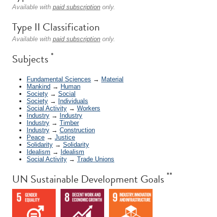
Available with
paid subscription
only.
Type II Classification
Available with
paid subscription
only.
*
Subjects
Fundamental Sciences
→
Material
Mankind
→
Human
Society
→
Social
Society
→
Individuals
Social Activity
→
Workers
Industry
→
Industry
Industry
→
Timber
Industry
→
Construction
Peace
→
Justice
Solidarity
→
Solidarity
Idealism
→
Idealism
Social Activity
→
Trade Unions
**
UN Sustainable Development Goals