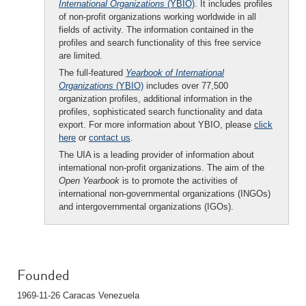
International Organizations
(YBIO)
. It includes profiles
of non-profit organizations working worldwide in all
fields of activity. The information contained in the
profiles and search functionality of this free service
are limited.
The full-featured
Yearbook of International
Organizations
(YBIO)
includes over 77,500
organization profiles, additional information in the
profiles, sophisticated search functionality and data
export. For more information about YBIO, please
click
here
or
contact us
.
The UIA is a leading provider of information about
international non-profit organizations. The aim of the
Open Yearbook
is to promote the activities of
international non-governmental organizations (INGOs)
and intergovernmental organizations (IGOs).
Founded
1969-11-26 Caracas Venezuela