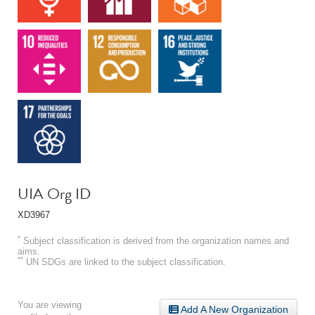
UIA Org ID
XD3967
*
Subject classification is derived from the organization names and
aims.
**
UN SDGs are linked to the subject classification.
You are viewing
Add A New Organization