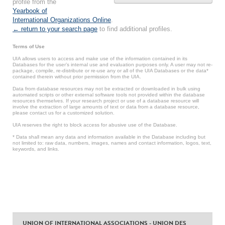
profile from the
Yearbook of
International Organizations Online
.
← return to your search page
to find additional profiles.
Terms of Use
UIA allows users to access and make use of the information contained in its
Databases for the user’s internal use and evaluation purposes only. A user may not re-
package, compile, re-distribute or re-use any or all of the UIA Databases or the data*
contained therein without prior permission from the UIA.
Data from database resources may not be extracted or downloaded in bulk using
automated scripts or other external software tools not provided within the database
resources themselves. If your research project or use of a database resource will
involve the extraction of large amounts of text or data from a database resource,
please contact us for a customized solution.
UIA reserves the right to block access for abusive use of the Database.
* Data shall mean any data and information available in the Database including but
not limited to: raw data, numbers, images, names and contact information, logos, text,
keywords, and links.
UNION OF INTERNATIONAL ASSOCIATIONS - UNION DES