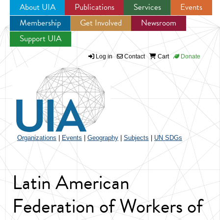
About UIA
Publications
Services
Events
Membership
Get Involved
Newsroom
Jump to navigation
Support UIA
Log in
Contact
Cart
Donate
Organizations
|
Events
|
Geography
|
Subjects
|
UN SDGs
Latin American
Federation of Workers of