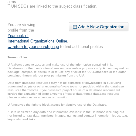
aims.
**
UN SDGs are linked to the subject classification.
You are viewing
Add A New Organization
profile from the
Yearbook of
International Organizations Online
.
← return to your search page
to find additional profiles.
Terms of Use
UIA allows users to access and make use of the information contained in its
Databases for the user’s internal use and evaluation purposes only. A user may not re-
package, compile, re-distribute or re-use any or all of the UIA Databases or the data*
contained therein without prior permission from the UIA.
Data from database resources may not be extracted or downloaded in bulk using
automated scripts or other external software tools not provided within the database
resources themselves. If your research project or use of a database resource will
involve the extraction of large amounts of text or data from a database resource,
please contact us for a customized solution.
UIA reserves the right to block access for abusive use of the Database.
* Data shall mean any data and information available in the Database including but
not limited to: raw data, numbers, images, names and contact information, logos, text,
keywords, and links.