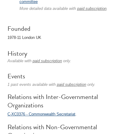
committee
More detailed data available with
paid subscription
.
Founded
1978-11 London UK
History
Available with
paid subscription
only.
Events
1 past events available with
paid subscription
only.
Relations with Inter-Governmental
Organizations
C-XC0376 - Commonwealth Secretariat
.
Relations with Non-Governmental