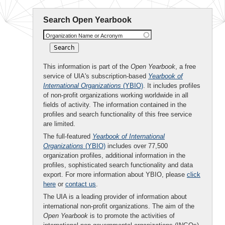
Search Open Yearbook
Organization Name or Acronym
This information is part of the
Open Yearbook
, a free
service of UIA's subscription-based
Yearbook of
International Organizations
(YBIO)
. It includes profiles
of non-profit organizations working worldwide in all
fields of activity. The information contained in the
profiles and search functionality of this free service
are limited.
The full-featured
Yearbook of International
Organizations
(YBIO)
includes over 77,500
organization profiles, additional information in the
profiles, sophisticated search functionality and data
export. For more information about YBIO, please
click
here
or
contact us
.
The UIA is a leading provider of information about
international non-profit organizations. The aim of the
Open Yearbook
is to promote the activities of