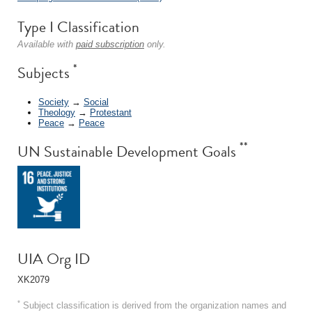
Type I Classification
Available with
paid subscription
only.
*
Subjects
Society
→
Social
Theology
→
Protestant
Peace
→
Peace
**
UN Sustainable Development Goals
UIA Org ID
XK2079
*
Subject classification is derived from the organization names and