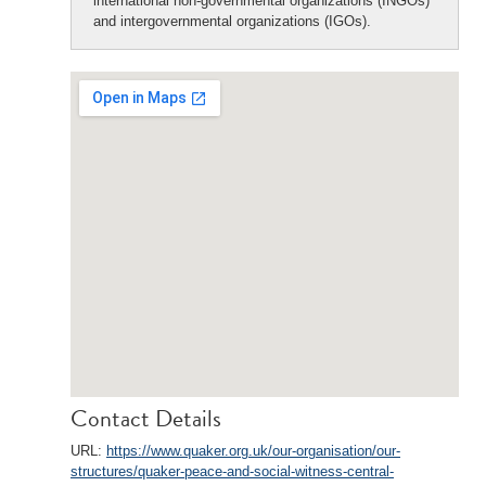
international non-governmental organizations (INGOs)
and intergovernmental organizations (IGOs).
Contact Details
URL:
https://www.quaker.org.uk/our-organisation/our-
structures/quaker-peace-and-social-witness-central-