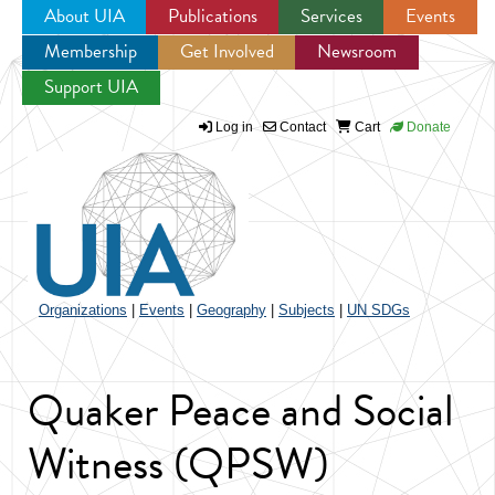
About UIA
Publications
Services
Events
Membership
Get Involved
Newsroom
Jump to navigation
Support UIA
Log in
Contact
Cart
Donate
Organizations
|
Events
|
Geography
|
Subjects
|
UN SDGs
Quaker Peace and Social
Witness (QPSW)