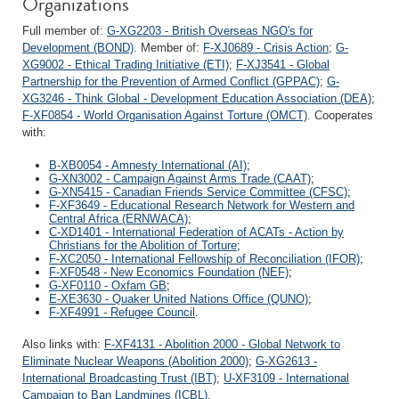
Organizations
Full member of:
G-XG2203 - British Overseas NGO's for
Development (BOND)
. Member of:
F-XJ0689 - Crisis Action
;
G-
XG9002 - Ethical Trading Initiative (ETI)
;
F-XJ3541 - Global
Partnership for the Prevention of Armed Conflict (GPPAC)
;
G-
XG3246 - Think Global - Development Education Association (DEA)
;
F-XF0854 - World Organisation Against Torture (OMCT)
. Cooperates
with:
B-XB0054 - Amnesty International (AI)
;
G-XN3002 - Campaign Against Arms Trade (CAAT)
;
G-XN5415 - Canadian Friends Service Committee (CFSC)
;
F-XF3649 - Educational Research Network for Western and
Central Africa (ERNWACA)
;
C-XD1401 - International Federation of ACATs - Action by
Christians for the Abolition of Torture
;
F-XC2050 - International Fellowship of Reconciliation (IFOR)
;
F-XF0548 - New Economics Foundation (NEF)
;
G-XF0110 - Oxfam GB
;
E-XE3630 - Quaker United Nations Office (QUNO)
;
F-XF4991 - Refugee Council
.
Also links with:
F-XF4131 - Abolition 2000 - Global Network to
Eliminate Nuclear Weapons (Abolition 2000)
;
G-XG2613 -
International Broadcasting Trust (IBT)
;
U-XF3109 - International
Campaign to Ban Landmines (ICBL)
.