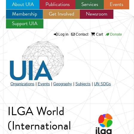
About UIA
Publications
Services
Events
Membership
Get Involved
Newsroom
Jump to navigation
Support UIA
Log in
Contact
Cart
Donate
Organizations
|
Events
|
Geography
|
Subjects
|
UN SDGs
ILGA World
(International