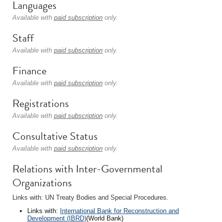
Languages
Available with
paid subscription
only.
Staff
Available with
paid subscription
only.
Finance
Available with
paid subscription
only.
Registrations
Available with
paid subscription
only.
Consultative Status
Available with
paid subscription
only.
Relations with Inter-Governmental
Organizations
Links with: UN Treaty Bodies and Special Procedures.
Links with:
International Bank for Reconstruction and
Development (IBRD)
(World Bank)