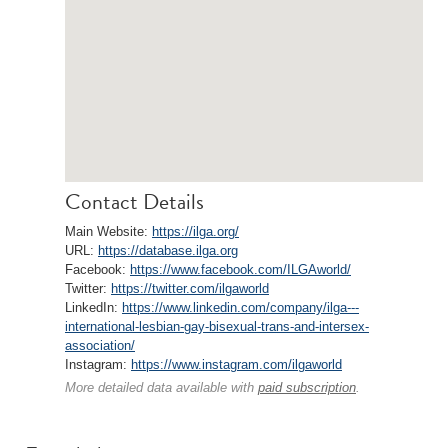
Contact Details
Main Website:
https://ilga.org/
URL:
https://database.ilga.org
Facebook:
https://www.facebook.com/ILGAworld/
Twitter:
https://twitter.com/ilgaworld
LinkedIn:
https://www.linkedin.com/company/ilga---
international-lesbian-gay-bisexual-trans-and-intersex-
association/
Instagram:
https://www.instagram.com/ilgaworld
More detailed data available with
paid subscription
.