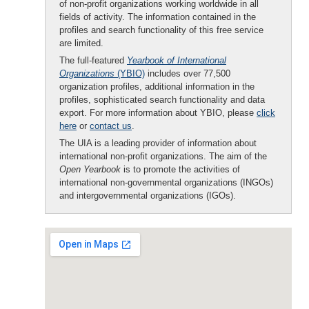
of non-profit organizations working worldwide in all
fields of activity. The information contained in the
profiles and search functionality of this free service
are limited.
The full-featured
Yearbook of International
Organizations
(YBIO)
includes over 77,500
organization profiles, additional information in the
profiles, sophisticated search functionality and data
export. For more information about YBIO, please
click
here
or
contact us
.
The UIA is a leading provider of information about
international non-profit organizations. The aim of the
Open Yearbook
is to promote the activities of
international non-governmental organizations (INGOs)
and intergovernmental organizations (IGOs).