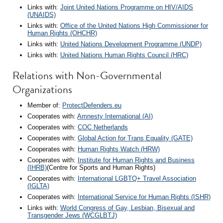
Links with:
Joint United Nations Programme on HIV/AIDS
(UNAIDS)
Links with:
Office of the United Nations High Commissioner for
Human Rights (OHCHR)
Links with:
United Nations Development Programme (UNDP)
Links with:
United Nations Human Rights Council (HRC)
Relations with Non-Governmental
Organizations
Member of:
ProtectDefenders.eu
Cooperates with:
Amnesty International (AI)
Cooperates with:
COC Netherlands
Cooperates with:
Global Action for Trans Equality (GATE)
Cooperates with:
Human Rights Watch (HRW)
Cooperates with:
Institute for Human Rights and Business
(IHRB)
(Centre for Sports and Human Rights)
Cooperates with:
International LGBTQ+ Travel Association
(IGLTA)
Cooperates with:
International Service for Human Rights (ISHR)
Links with:
World Congress of Gay, Lesbian, Bisexual and
Transgender Jews (WCGLBTJ)