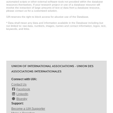
automated scripts or other external software tools not provided within the database
resources themselves. If your research project or use of a database resource will
involve the extraction of large amounts of text or data from a database resource,
please contact us for a customized solution.
UIA reserves the right to block access for abusive use of the Database.
* Data shall mean any data and information available in the Database including but
not limited to: raw data, numbers, images, names and contact information, logos, text,
keywords, and links.
UNION OF INTERNATIONAL ASSOCIATIONS - UNION DES
ASSOCIATIONS INTERNATIONALES
Connect with UIA:
Contact Us
Facebook
LinkedIn
Bluesky
Support:
Become a UIA Supporter