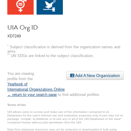
UIA Org ID
XD7249
*
Subject classification is derived from the organization names and
aims.
**
UN SDGs are linked to the subject classification.
You are viewing
Add A New Organization
profile from the
Yearbook of
International Organizations Online
.
← return to your search page
to find additional profiles.
Terms of Use
UIA allows users to access and make use of the information contained in its
Databases for the user’s internal use and evaluation purposes only. A user may not re-
package, compile, re-distribute or re-use any or all of the UIA Databases or the data*
contained therein without prior permission from the UIA.
Data from database resources may not be extracted or downloaded in bulk using