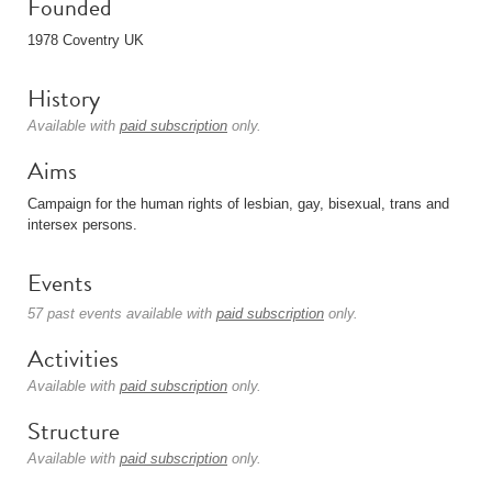
Founded
1978 Coventry UK
History
Available with
paid subscription
only.
Aims
Campaign for the human rights of lesbian, gay, bisexual, trans and
intersex persons.
Events
57 past events available with
paid subscription
only.
Activities
Available with
paid subscription
only.
Structure
Available with
paid subscription
only.