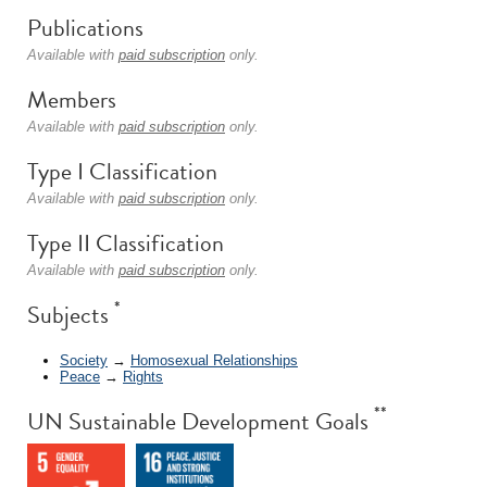
Publications
Available with
paid subscription
only.
Members
Available with
paid subscription
only.
Type I Classification
Available with
paid subscription
only.
Type II Classification
Available with
paid subscription
only.
*
Subjects
Society
→
Homosexual Relationships
Peace
→
Rights
**
UN Sustainable Development Goals