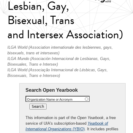
Lesbian, Gay,
Bisexual, Trans
and Intersex Association)
ILGA World (Association internationale des lesbiennes, gays,
bisexuels, trans et intersexes)
ILGA Mundo (Asociación Internacional de Lesbianas, Gays,
Bisexuales, Trans e Intersex)
ILGA World (Associação Internacional de Lésbicas, Gays,
Bissexuais, Trans e Intersexo)
Search Open Yearbook
Organization Name or Acronym
This information is part of the
Open Yearbook
, a free
service of UIA's subscription-based
Yearbook of
International Organizations
(YBIO)
. It includes profiles