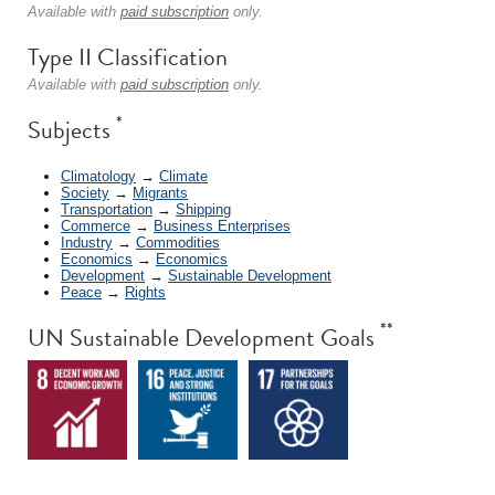
Available with
paid subscription
only.
Type II Classification
Available with
paid subscription
only.
*
Subjects
Climatology
→
Climate
Society
→
Migrants
Transportation
→
Shipping
Commerce
→
Business Enterprises
Industry
→
Commodities
Economics
→
Economics
Development
→
Sustainable Development
Peace
→
Rights
**
UN Sustainable Development Goals