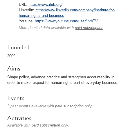
URL:
https://www.ihrb.org/
LinkedIn:
https://www.linkedin.com/company/institute-for-
human-rights-and-business
Youtube:
https://www.youtube.com/user/ihrbTV
More detailed data available with
paid subscription
.
Founded
2009
Aims
Shape policy, advance practice and strengthen accountability in
order to make respect for human rights part of everyday business.
Events
3 past events available with
paid subscription
only.
Activities
Available with
paid subscription
only.