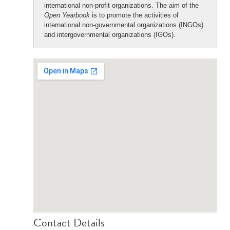
international non-profit organizations. The aim of the
Open Yearbook
is to promote the activities of
international non-governmental organizations (INGOs)
and intergovernmental organizations (IGOs).
Contact Details