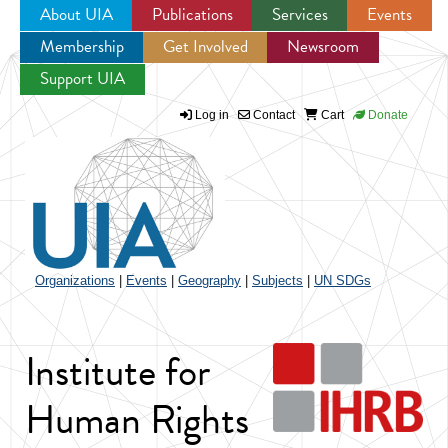
About UIA
Publications
Services
Events
Membership
Get Involved
Newsroom
Jump to navigation
Support UIA
Log in
Contact
Cart
Donate
Organizations
|
Events
|
Geography
|
Subjects
|
UN SDGs
Institute for
Human Rights