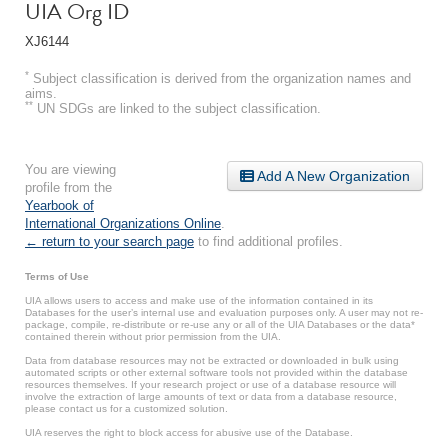
UIA Org ID
XJ6144
*
Subject classification is derived from the organization names and
aims.
**
UN SDGs are linked to the subject classification.
You are viewing
Add A New Organization
profile from the
Yearbook of
International Organizations Online
.
← return to your search page
to find additional profiles.
Terms of Use
UIA allows users to access and make use of the information contained in its
Databases for the user’s internal use and evaluation purposes only. A user may not re-
package, compile, re-distribute or re-use any or all of the UIA Databases or the data*
contained therein without prior permission from the UIA.
Data from database resources may not be extracted or downloaded in bulk using
automated scripts or other external software tools not provided within the database
resources themselves. If your research project or use of a database resource will
involve the extraction of large amounts of text or data from a database resource,
please contact us for a customized solution.
UIA reserves the right to block access for abusive use of the Database.