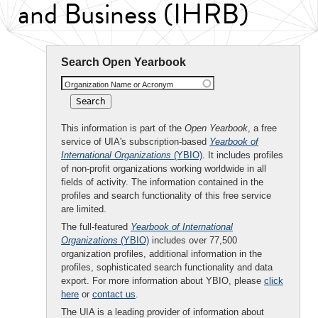
and Business (IHRB)
Search Open Yearbook
Organization Name or Acronym
This information is part of the
Open Yearbook
, a free
service of UIA's subscription-based
Yearbook of
International Organizations
(YBIO)
. It includes profiles
of non-profit organizations working worldwide in all
fields of activity. The information contained in the
profiles and search functionality of this free service
are limited.
The full-featured
Yearbook of International
Organizations
(YBIO)
includes over 77,500
organization profiles, additional information in the
profiles, sophisticated search functionality and data
export. For more information about YBIO, please
click
here
or
contact us
.
The UIA is a leading provider of information about