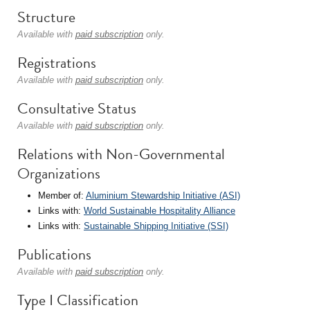
Structure
Available with
paid subscription
only.
Registrations
Available with
paid subscription
only.
Consultative Status
Available with
paid subscription
only.
Relations with Non-Governmental
Organizations
Member of:
Aluminium Stewardship Initiative (ASI)
Links with:
World Sustainable Hospitality Alliance
Links with:
Sustainable Shipping Initiative (SSI)
Publications
Available with
paid subscription
only.
Type I Classification