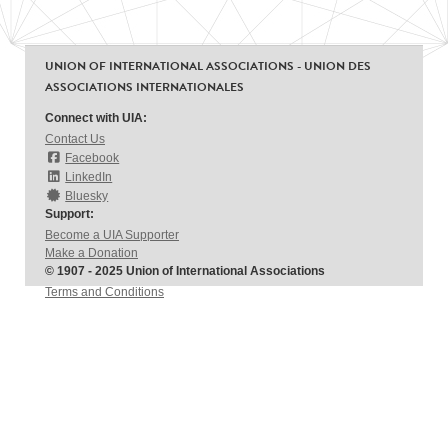
UNION OF INTERNATIONAL ASSOCIATIONS - UNION DES
ASSOCIATIONS INTERNATIONALES
Connect with UIA:
Contact Us
Facebook
LinkedIn
Bluesky
Support:
Become a UIA Supporter
Make a Donation
© 1907 - 2025 Union of International Associations
Terms and Conditions