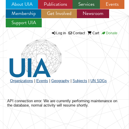
About UIA
Publications
Services
Events
Membership
Get Involved
Newsroom
Jump to navigation
Support UIA
Log in
Contact
Cart
Donate
Organizations
|
Events
|
Geography
|
Subjects
|
UN SDGs
API connection error. We are currently performing maintenance on
the database, normal activity will resume shortly.