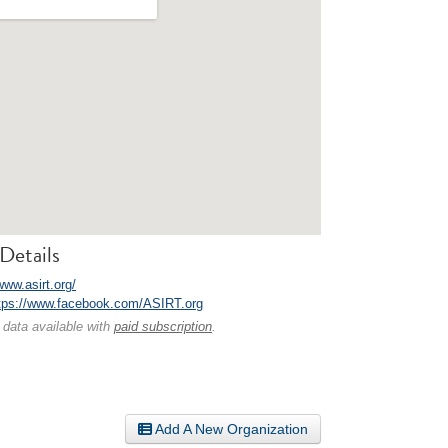
Details
www.asirt.org/
tps://www.facebook.com/ASIRT.org
 data available with
paid subscription
.
Add A New Organization