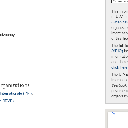
Organizat
This infor
of UIA's 
Organizat
organizati
informatio
 advocacy.
of this fr
The full-f
(YBIO)
inc
informatio
and data 
click here
The UIA is
internatio
rganizations
Yearbook
governmen
nternationale (PRI)
.
organizat
ip (IRVP)