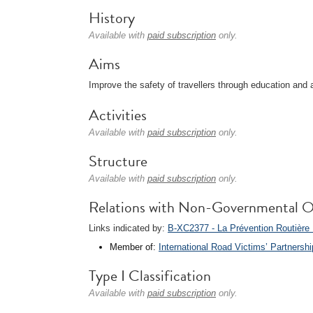
History
Available with
paid subscription
only.
Aims
Improve the safety of travellers through education and
Activities
Available with
paid subscription
only.
Structure
Available with
paid subscription
only.
Relations with Non-Governmental O
Links indicated by:
B-XC2377 - La Prévention Routière I
Member of:
International Road Victims’ Partnersh
Type I Classification
Available with
paid subscription
only.