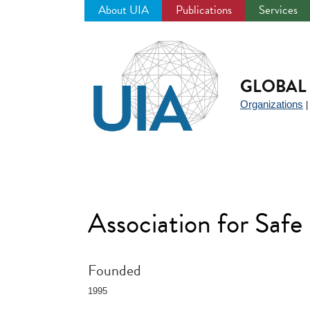
About UIA
Publications
Services
Jump
to
navigation
GLOBAL 
Organizations
Association for Safe
Founded
1995