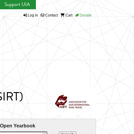
Support UIA
Log in
Contact
Cart
Donate
SIRT)
 Open Yearbook