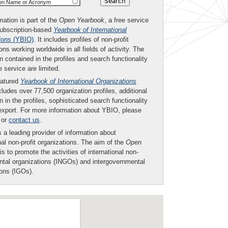
ion Name or Acronym
mation is part of the
Open Yearbook
, a free service
subscription-based
Yearbook of International
ions
(YBIO)
. It includes profiles of non-profit
ons working worldwide in all fields of activity. The
n contained in the profiles and search functionality
ee service are limited.
eatured
Yearbook of International Organizations
ludes over 77,500 organization profiles, additional
n in the profiles, sophisticated search functionality
export. For more information about YBIO, please
or
contact us
.
 a leading provider of information about
nal non-profit organizations. The aim of the
Open
is to promote the activities of international non-
tal organizations (INGOs) and intergovernmental
ions (IGOs).