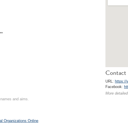
**
Contact 
URL:
https://
Facebook:
ht
More detailed
on names and aims.
al Organizations Online
.