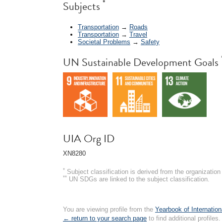
*
Subjects
Transportation
→
Roads
Transportation
→
Travel
Societal Problems
→
Safety
UN Sustainable Development Goals
UIA Org ID
XN8280
*
Subject classification is derived from the organizati
**
UN SDGs are linked to the subject classification.
You are viewing profile from the
Yearbook of Internation
← return to your search page
to find additional profiles.