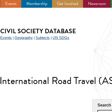
Events
Membership
Get Involved
Newsroom
CIVIL SOCIETY DATABASE
Events
Geography
Subjects
UN SDGs
|
|
|
|
 International Road Travel (A
Search