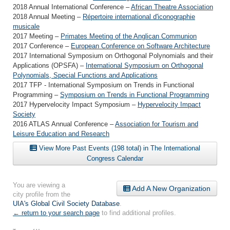
2018 Annual International Conference –
African Theatre Association
2018 Annual Meeting –
Répertoire international d'iconographie
musicale
2017 Meeting –
Primates Meeting of the Anglican Communion
2017 Conference –
European Conference on Software Architecture
2017 International Symposium on Orthogonal Polynomials and their
Applications (OPSFA) –
International Symposium on Orthogonal
Polynomials, Special Functions and Applications
2017 TFP - International Symposium on Trends in Functional
Programming –
Symposium on Trends in Functional Programming
2017 Hypervelocity Impact Symposium –
Hypervelocity Impact
Society
2016 ATLAS Annual Conference –
Association for Tourism and
Leisure Education and Research
View More Past Events (198 total) in The International
Congress Calendar
You are viewing a
Add A New Organization
city profile from the
UIA's Global Civil Society Database
.
← return to your search page
to find additional profiles.