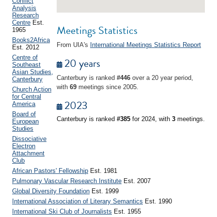
Conflict
Analysis
Research
Centre
Est.
Meetings Statistics
1965
Books2Africa
From UIA's
International Meetings Statistics Report
Est. 2012
Centre of
20 years
Southeast
Asian Studies,
Canterbury is ranked
#446
over a 20 year period,
Canterbury
with
69
meetings since 2005.
Church Action
for Central
2023
America
Board of
Canterbury is ranked
#385
for 2024, with
3
meetings.
European
Studies
Dissociative
Electron
Attachment
Club
African Pastors' Fellowship
Est. 1981
Pulmonary Vascular Research Institute
Est. 2007
Global Diversity Foundation
Est. 1999
International Association of Literary Semantics
Est. 1990
International Ski Club of Journalists
Est. 1955