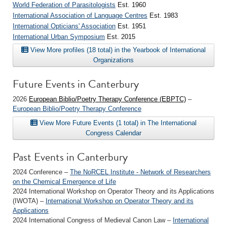
World Federation of Parasitologists
Est. 1960
International Association of Language Centres
Est. 1983
International Opticians' Association
Est. 1951
International Urban Symposium
Est. 2015
View More profiles (18 total) in the Yearbook of International
Organizations
Future Events in Canterbury
2026
European Biblio/Poetry Therapy Conference (EBPTC)
–
European Biblio/Poetry Therapy Conference
View More Future Events (1 total) in The International
Congress Calendar
Past Events in Canterbury
2024 Conference –
The NoRCEL Institute - Network of Researchers
on the Chemical Emergence of Life
2024 International Workshop on Operator Theory and its Applications
(IWOTA) –
International Workshop on Operator Theory and its
Applications
2024 International Congress of Medieval Canon Law –
International