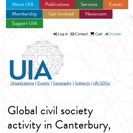
About UIA
Publications
Services
Events
Membership
Get Involved
Newsroom
Jump to navigation
Support UIA
Log in
Contact
Cart
Donate
Organizations
|
Events
|
Geography
|
Subjects
|
UN SDGs
Global civil society
activity in Canterbury,