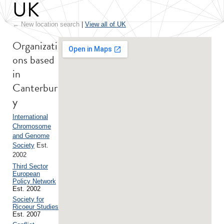
UK
← New location search
|
View all of UK
Organizati
ons based
in
Canterbur
y
International
Chromosome
and Genome
Society
Est.
2002
Third Sector
European
Policy Network
Est. 2002
Society for
Ricoeur Studies
Est. 2007