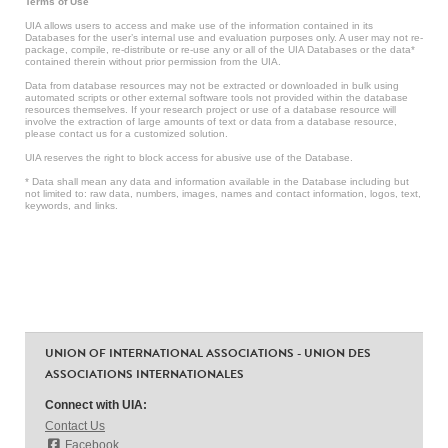
Terms of Use
UIA allows users to access and make use of the information contained in its
Databases for the user’s internal use and evaluation purposes only. A user may not re-
package, compile, re-distribute or re-use any or all of the UIA Databases or the data*
contained therein without prior permission from the UIA.
Data from database resources may not be extracted or downloaded in bulk using
automated scripts or other external software tools not provided within the database
resources themselves. If your research project or use of a database resource will
involve the extraction of large amounts of text or data from a database resource,
please contact us for a customized solution.
UIA reserves the right to block access for abusive use of the Database.
* Data shall mean any data and information available in the Database including but
not limited to: raw data, numbers, images, names and contact information, logos, text,
keywords, and links.
UNION OF INTERNATIONAL ASSOCIATIONS - UNION DES
ASSOCIATIONS INTERNATIONALES
Connect with UIA:
Contact Us
Facebook