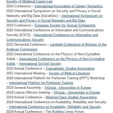
Society of Medieval Canon Law
2024 Conference –
International Association of Literary Semantics
2023 International Symposium on Security and Privacy in Social
Networks and Big Data (SocialSec) –
International Symposium on
Security and Privacy in Social Networks and Big Data
2023 Conference –
European Society for Textual Scholarship
2022 International Conference on Information and Communications
Security (ICICS) –
International Conference on Information and
Communications Security
2022 Decennial Conference –
Lambeth Conference of Bishops of the
Anglican Communion
2022 International Conference on the Physics of Non-Crystalline
Solids –
International Conference on the Physics of Non-Crystalline
Solids
–
International Sol-Gel Society
2022 Annual Conference –
Transatlantic Studies Association
2021 International Meeting –
Society of Biblical Literature
2020 International Platform for Performer Training (IPPT) Workshop
–
International Platform for Performer Training
2019 General Assembly –
SGroup - Universities in Europe
2019 Liaison Officers meeting –
SGroup - Universities in Europe
2019 Annual Conference –
Working-Class Studies Association
2019 International Conference on Availability, Reliability and Security
–
International Conference on Availability, Reliability and Security
2018 Annual Conference –
The Building Limes Forum