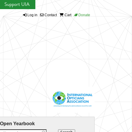
Support UIA
Log in
Contact
Cart
Donate
 Open Yearbook