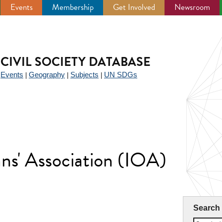
Events
Membership
Get Involved
Newsroom
CIVIL SOCIETY DATABASE
Events
Geography
Subjects
UN SDGs
|
|
|
|
ans' Association (IOA)
Search