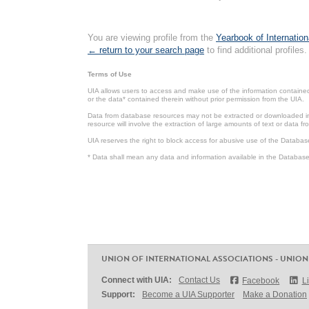
You are viewing profile from the
Yearbook of Internation
← return to your search page
to find additional profiles.
Terms of Use
UIA allows users to access and make use of the information contained 
or the data* contained therein without prior permission from the UIA.
Data from database resources may not be extracted or downloaded in b
resource will involve the extraction of large amounts of text or data 
UIA reserves the right to block access for abusive use of the Databas
* Data shall mean any data and information available in the Database 
UNION OF INTERNATIONAL ASSOCIATIONS - UNION
Connect with UIA:
Contact Us
Facebook
L
Support:
Become a UIA Supporter
Make a Donation