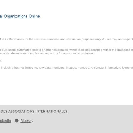
al Organizations Online
.
in its Databases for the user’s internal use and evaluation purposes only. A user may not re-packa
ulk using automated scripts or other external software tools not provided within the database r
from a database resource, please contact us for a customized solution.
e.
including but not limited to: raw data, numbers, images, names and contact information, logos, te
 DES ASSOCIATIONS INTERNATIONALES
inkedIn
Bluesky