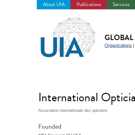
About UIA
Publications
Services
Jump
to
navigation
GLOBAL 
Organizations
International Optici
Association internationale des opticiens
Founded