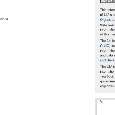
Organizat
This infor
of UIA's 
world.
Organizat
organizati
informatio
of this fr
The full-f
(YBIO)
inc
informatio
and data 
click here
The UIA is
internatio
Yearbook
governmen
organizat