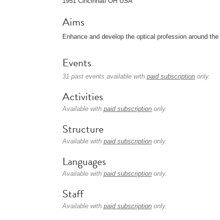
1951 Cincinnati OH USA
Aims
Enhance and develop the optical profession around the 
Events
31 past events available with
paid subscription
only.
Activities
Available with
paid subscription
only.
Structure
Available with
paid subscription
only.
Languages
Available with
paid subscription
only.
Staff
Available with
paid subscription
only.