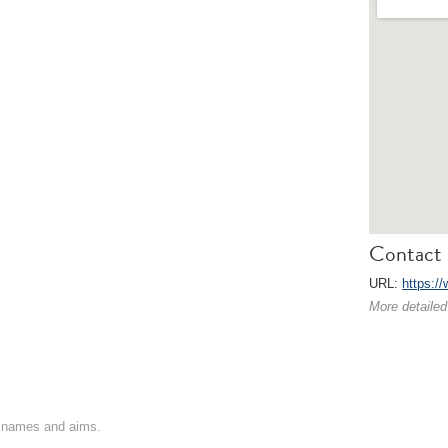
Contact 
URL:
https:/
More detailed
on names and aims.