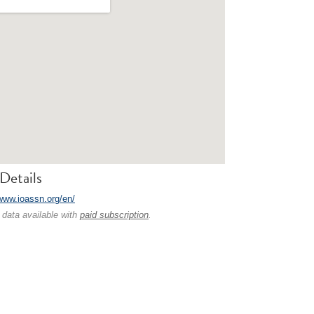
Details
/www.ioassn.org/en/
 data available with
paid subscription
.