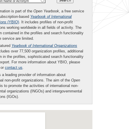
ion Name or Acronym
mation is part of the
Open Yearbook
, a free service
subscription-based
Yearbook of International
ions
(YBIO)
. It includes profiles of non-profit
ons working worldwide in all fields of activity. The
n contained in the profiles and search functionality
ee service are limited.
eatured
Yearbook of International Organizations
ludes over 77,500 organization profiles, additional
n in the profiles, sophisticated search functionality
export. For more information about YBIO, please
or
contact us
.
 a leading provider of information about
nal non-profit organizations. The aim of the
Open
is to promote the activities of international non-
tal organizations (INGOs) and intergovernmental
ions (IGOs).