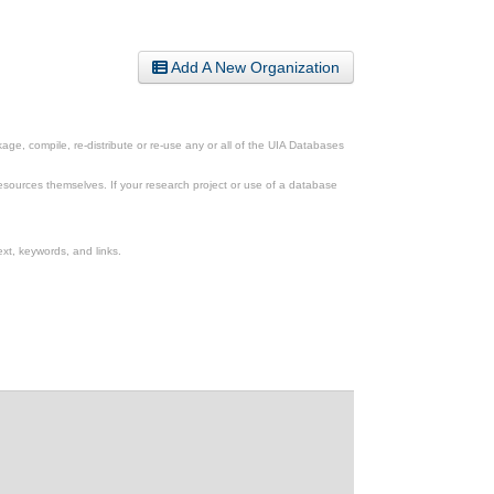
Add A New Organization
ge, compile, re-distribute or re-use any or all of the UIA Databases
esources themselves. If your research project or use of a database
xt, keywords, and links.