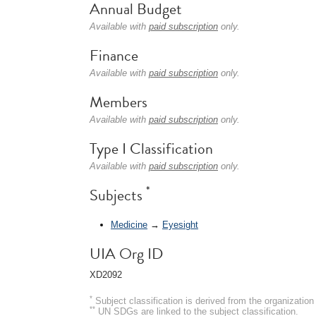
Annual Budget
Available with
paid subscription
only.
Finance
Available with
paid subscription
only.
Members
Available with
paid subscription
only.
Type I Classification
Available with
paid subscription
only.
*
Subjects
Medicine
→
Eyesight
UIA Org ID
XD2092
*
Subject classification is derived from the organizati
**
UN SDGs are linked to the subject classification.