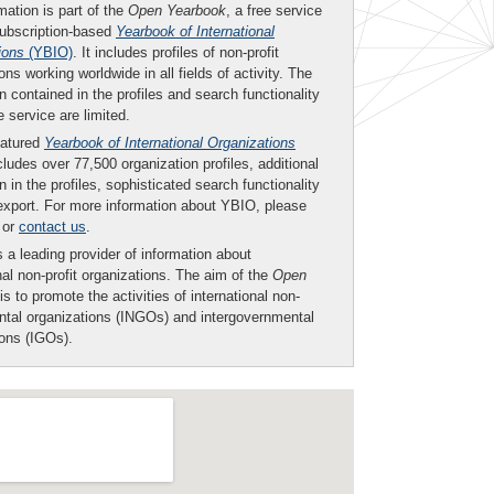
mation is part of the
Open Yearbook
, a free service
subscription-based
Yearbook of International
ions
(YBIO)
. It includes profiles of non-profit
ons working worldwide in all fields of activity. The
n contained in the profiles and search functionality
ee service are limited.
eatured
Yearbook of International Organizations
ludes over 77,500 organization profiles, additional
n in the profiles, sophisticated search functionality
export. For more information about YBIO, please
or
contact us
.
 a leading provider of information about
nal non-profit organizations. The aim of the
Open
is to promote the activities of international non-
tal organizations (INGOs) and intergovernmental
ions (IGOs).