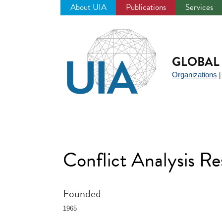
About UIA
Publications
Services
Jump
to
navigation
GLOBAL 
Organizations
Conflict Analysis 
Founded
1965