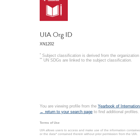
UIA Org ID
XN1202
*
Subject classification is derived from the organizati
**
UN SDGs are linked to the subject classification.
You are viewing profile from the
Yearbook of Internation
← return to your search page
to find additional profiles.
Terms of Use
UIA allows users to access and make use of the information contained 
or the data* contained therein without prior permission from the UIA.