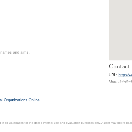
on names and aims.
Contact 
URL:
http://w
More detailed
al Organizations Online
.
in its Databases for the user’s internal use and evaluation purposes only. A user may not re-packa