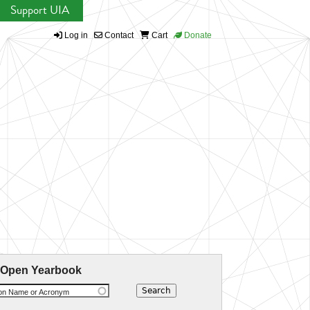
Support UIA
Log in
Contact
Cart
Donate
 Open Yearbook
ion Name or Acronym