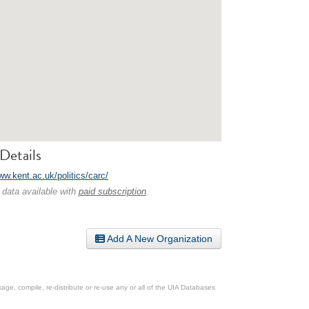
Details
ww.kent.ac.uk/politics/carc/
 data available with
paid subscription
.
Add A New Organization
ge, compile, re-distribute or re-use any or all of the UIA Databases