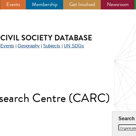
Events
Membership
Get Involved
Newsroom
CIVIL SOCIETY DATABASE
Events
Geography
Subjects
UN SDGs
|
|
|
|
Research Centre (CARC)
Search
Organizat