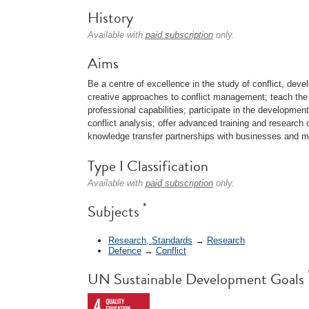
History
Available with
paid subscription
only.
Aims
Be a centre of excellence in the study of conflict, devel
creative approaches to conflict management; teach the p
professional capabilities; participate in the development
conflict analysis; offer advanced training and research o
knowledge transfer partnerships with businesses and mul
Type I Classification
Available with
paid subscription
only.
*
Subjects
Research, Standards
→
Research
Defence
→
Conflict
UN Sustainable Development Goals