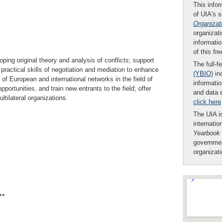
This infor
of UIA's 
Organizat
organizati
informatio
of this fr
oping original theory and analysis of conflicts; support
The full-f
ractical skills of negotiation and mediation to enhance
(YBIO)
inc
 of European and international networks in the field of
informatio
pportunities, and train new entrants to the field; offer
and data 
tilateral organizations.
click here
The UIA is
internatio
Yearbook
governmen
organizat
**