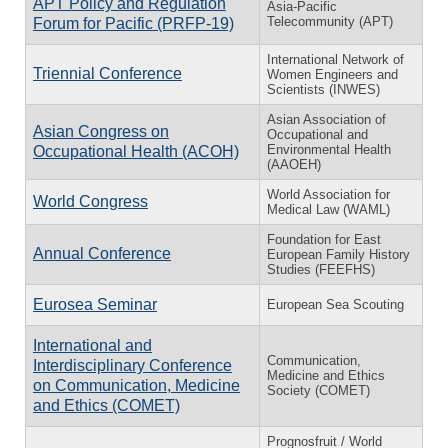
APT Policy and Regulation
Asia-Pacific
Telecommunity (APT)
Forum for Pacific (PRFP-19)
International Network of
Triennial Conference
Women Engineers and
Scientists (INWES)
Asian Association of
Asian Congress on
Occupational and
Environmental Health
Occupational Health (ACOH)
(AAOEH)
World Association for
World Congress
Medical Law (WAML)
Foundation for East
Annual Conference
European Family History
Studies (FEEFHS)
Eurosea Seminar
European Sea Scouting
International and
Communication,
Interdisciplinary Conference
Medicine and Ethics
on Communication, Medicine
Society (COMET)
and Ethics (COMET)
Prognosfruit / World