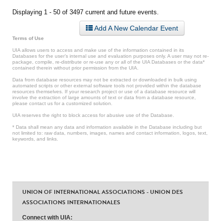
Displaying 1 - 50 of 3497 current and future events.
Add A New Calendar Event
Terms of Use
UIA allows users to access and make use of the information contained in its
Databases for the user’s internal use and evaluation purposes only. A user may not re-
package, compile, re-distribute or re-use any or all of the UIA Databases or the data*
contained therein without prior permission from the UIA.
Data from database resources may not be extracted or downloaded in bulk using
automated scripts or other external software tools not provided within the database
resources themselves. If your research project or use of a database resource will
involve the extraction of large amounts of text or data from a database resource,
please contact us for a customized solution.
UIA reserves the right to block access for abusive use of the Database.
* Data shall mean any data and information available in the Database including but
not limited to: raw data, numbers, images, names and contact information, logos, text,
keywords, and links.
UNION OF INTERNATIONAL ASSOCIATIONS - UNION DES
ASSOCIATIONS INTERNATIONALES
Connect with UIA: