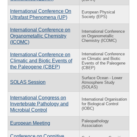
International Conference On
European Physical
Society (EPS)
Ultrafast Phenomena (UP)
International Conference on
International Conference
Organometallic Chemistry
on Organometallic
Chemistry (ICOMC)
(ICOMC)
In­ter­na­tional Con­fer­ence
In­ter­na­tional Con­fer­ence on
on Cli­matic and Bi­otic
Cli­matic and Bi­otic Events of
Events of the Pa­leo­gene
the Pa­leo­gene (CBEP)
(CBEP)
Surface Ocean - Lower
SOLAS Session
Atmosphere Study
(SOLAS)
International Congress on
International Organisation
Invertebrate Pathology and
for Biological Control
(IOBC)
Microbial Control
Paleopathology
European Meeting
Association
Conference on Cognitive