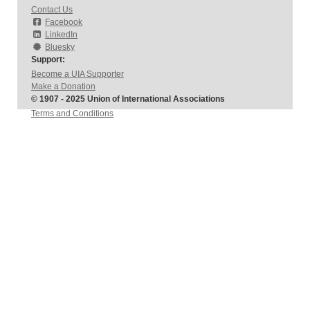
Contact Us
Facebook
LinkedIn
Bluesky
Support:
Become a UIA Supporter
Make a Donation
© 1907 - 2025 Union of International Associations
Terms and Conditions