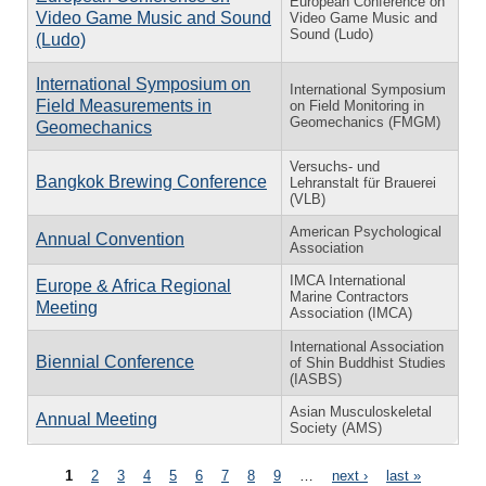
European Conference on
Video Game Music and Sound
Video Game Music and
Sound (Ludo)
(Ludo)
International Symposium on
International Symposium
Field Measurements in
on Field Monitoring in
Geomechanics (FMGM)
Geomechanics
Versuchs- und
Bangkok Brewing Conference
Lehranstalt für Brauerei
(VLB)
American Psychological
Annual Convention
Association
IMCA International
Europe & Africa Regional
Marine Contractors
Meeting
Association (IMCA)
International Association
Biennial Conference
of Shin Buddhist Studies
(IASBS)
Asian Musculoskeletal
Annual Meeting
Society (AMS)
Pages
1
2
3
4
5
6
7
8
9
…
next ›
last »