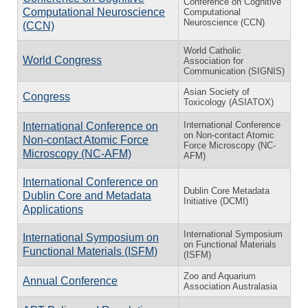
Conference on Cognitive
Computational Neuroscience
Computational
Neuroscience (CCN)
(CCN)
World Catholic
World Congress
Association for
Communication (SIGNIS)
Asian Society of
Congress
Toxicology (ASIATOX)
International Conference
International Conference on
on Non-contact Atomic
Non-contact Atomic Force
Force Microscopy (NC-
Microscopy (NC-AFM)
AFM)
International Conference on
Dublin Core Metadata
Dublin Core and Metadata
Initiative (DCMI)
Applications
International Symposium
International Symposium on
on Functional Materials
Functional Materials (ISFM)
(ISFM)
Zoo and Aquarium
Annual Conference
Association Australasia