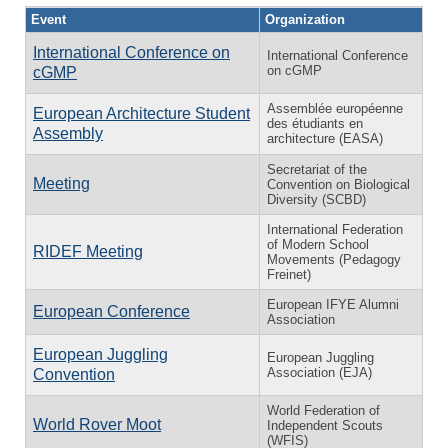
Event
Organization
International Conference on
International Conference
on cGMP
cGMP
Assemblée européenne
European Architecture Student
des étudiants en
Assembly
architecture (EASA)
Secretariat of the
Meeting
Convention on Biological
Diversity (SCBD)
International Federation
of Modern School
RIDEF Meeting
Movements (Pedagogy
Freinet)
European IFYE Alumni
European Conference
Association
European Juggling
European Juggling
Association (EJA)
Convention
World Federation of
World Rover Moot
Independent Scouts
(WFIS)