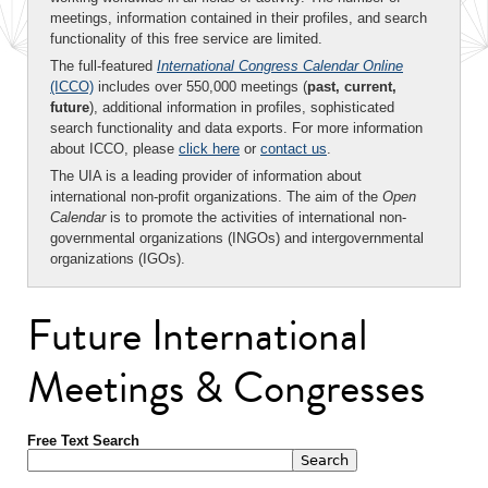
meetings, information contained in their profiles, and search
functionality of this free service are limited.
The full-featured
International Congress Calendar Online
(ICCO)
includes over 550,000 meetings (
past, current,
future
), additional information in profiles, sophisticated
search functionality and data exports. For more information
about ICCO, please
click here
or
contact us
.
The UIA is a leading provider of information about
international non-profit organizations. The aim of the
Open
Calendar
is to promote the activities of international non-
governmental organizations (INGOs) and intergovernmental
organizations (IGOs).
Future International
Meetings & Congresses
Free Text Search