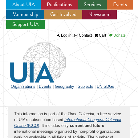
About UIA
Publications
Services
Events
Membership
Get Involved
Newsroom
Jump to navigation
Support UIA
Log in
Contact
Cart
Donate
Organizations
|
Events
|
Geography
|
Subjects
|
UN SDGs
This information is part of the
Open Calendar
, a free service
of UIA's subscription-based
International Congress Calendar
Online
(ICCO)
. It includes only
current and future
international meetings organized by non-profit organizations
working worldwide in all fields of activity. The number of