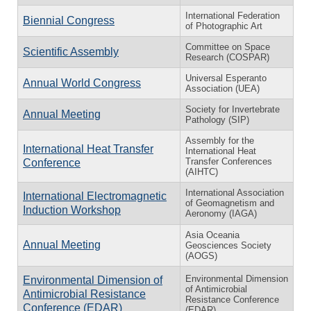
International Federation
Biennial Congress
of Photographic Art
Committee on Space
Scientific Assembly
Research (COSPAR)
Universal Esperanto
Annual World Congress
Association (UEA)
Society for Invertebrate
Annual Meeting
Pathology (SIP)
Assembly for the
International Heat Transfer
International Heat
Transfer Conferences
Conference
(AIHTC)
International Association
International Electromagnetic
of Geomagnetism and
Induction Workshop
Aeronomy (IAGA)
Asia Oceania
Annual Meeting
Geosciences Society
(AOGS)
Environmental Dimension
Environmental Dimension of
of Antimicrobial
Antimicrobial Resistance
Resistance Conference
Conference (EDAR)
(EDAR)