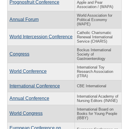
Prognosfruit Conference
Apple and Pear
Association / (WAPA)
World Association for
Annual Forum
Political Economy
(WAPE)
Catholic Charismatic
World Intercession Conference
Renewal International
Service (CHARIS)
Bockus International
Congress
Society of
Gastroenterology
International Toy
World Conference
Research Association
(ITRA)
International Conference
CBE International
International Academy of
Annual Conference
Nursing Editors (INANE)
International Board on
World Congress
Books for Young People
(IBBY)
European Conference on