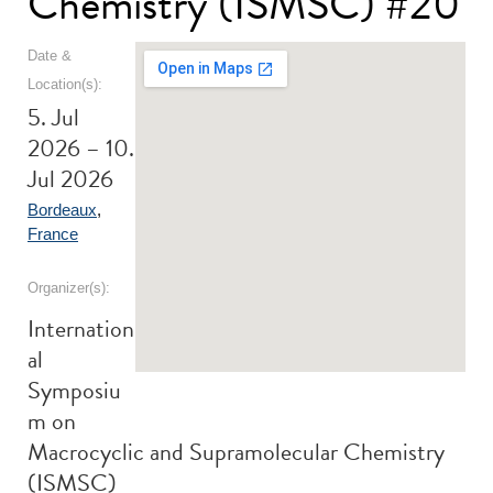
Chemistry (ISMSC) #20
Date &
Location(s):
5. Jul
2026 – 10.
Jul 2026
Bordeaux
,
France
Organizer(s):
Internation
al
Symposiu
m on
Macrocyclic and Supramolecular Chemistry
(ISMSC)