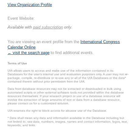
View Organization Profile
Event Website:
Available with
paid subscription
only.
You are viewing an event profile from the
International Congress
Calendar Online
.
← visit the search page
to find additional events.
Terms of Use
UIA allows users to access and make use of the information contained in its
Databases for the user’s internal use and evaluation purposes only. A user may not re-
package, compile, re-distribute or re-use any or all of the UIA Databases or the data*
contained therein without prior permission from the UIA.
Data from database resources may not be extracted or downloaded in bulk using
automated scripts or other external software tools not provided within the database
resources themselves. If your research project or use of a database resource will
involve the extraction of large amounts of text or data from a database resource,
please contact us for a customized solution.
UIA reserves the right to block access for abusive use of the Database.
* Data shall mean any data and information available in the Database including but
not limited to: raw data, numbers, images, names and contact information, logos, text,
keywords, and links.