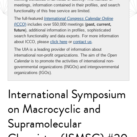
meetings, information contained in their profiles, and search
functionality of this free service are limited.
The full-featured
International Congress Calendar Online
(ICCO)
includes over 550,000 meetings (
past, current,
future
), additional information in profiles, sophisticated
search functionality and data exports. For more information
about ICCO, please
click here
or
contact us
.
The UIA is a leading provider of information about
international non-profit organizations. The aim of the
Open
Calendar
is to promote the activities of international non-
governmental organizations (INGOs) and intergovernmental
organizations (IGOs).
International Symposium
on Macrocyclic and
Supramolecular