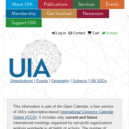
About UIA
Publications
Services
Events
Membership
Get Involved
Newsroom
Jump to navigation
Support UIA
Log in
Contact
Cart
Donate
Organizations
|
Events
|
Geography
|
Subjects
|
UN SDGs
This information is part of the
Open Calendar
, a free service
of UIA's subscription-based
International Congress Calendar
Online
(ICCO)
. It includes only
current and future
international meetings organized by non-profit organizations
working worldwide in all fields of activity. The number of