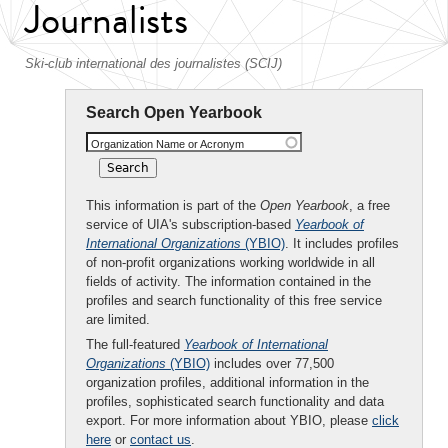
Journalists
Ski-club international des journalistes (SCIJ)
Search Open Yearbook
Organization Name or Acronym
This information is part of the
Open Yearbook
, a free
service of UIA's subscription-based
Yearbook of
International Organizations
(YBIO)
. It includes profiles
of non-profit organizations working worldwide in all
fields of activity. The information contained in the
profiles and search functionality of this free service
are limited.
The full-featured
Yearbook of International
Organizations
(YBIO)
includes over 77,500
organization profiles, additional information in the
profiles, sophisticated search functionality and data
export. For more information about YBIO, please
click
here
or
contact us
.