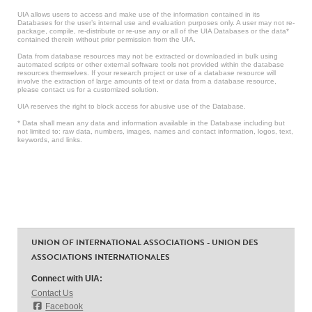
UIA allows users to access and make use of the information contained in its
Databases for the user’s internal use and evaluation purposes only. A user may not re-
package, compile, re-distribute or re-use any or all of the UIA Databases or the data*
contained therein without prior permission from the UIA.
Data from database resources may not be extracted or downloaded in bulk using
automated scripts or other external software tools not provided within the database
resources themselves. If your research project or use of a database resource will
involve the extraction of large amounts of text or data from a database resource,
please contact us for a customized solution.
UIA reserves the right to block access for abusive use of the Database.
* Data shall mean any data and information available in the Database including but
not limited to: raw data, numbers, images, names and contact information, logos, text,
keywords, and links.
UNION OF INTERNATIONAL ASSOCIATIONS - UNION DES
ASSOCIATIONS INTERNATIONALES
Connect with UIA:
Contact Us
Facebook