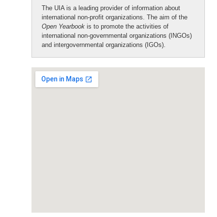
The UIA is a leading provider of information about
international non-profit organizations. The aim of the
Open Yearbook
is to promote the activities of
international non-governmental organizations (INGOs)
and intergovernmental organizations (IGOs).