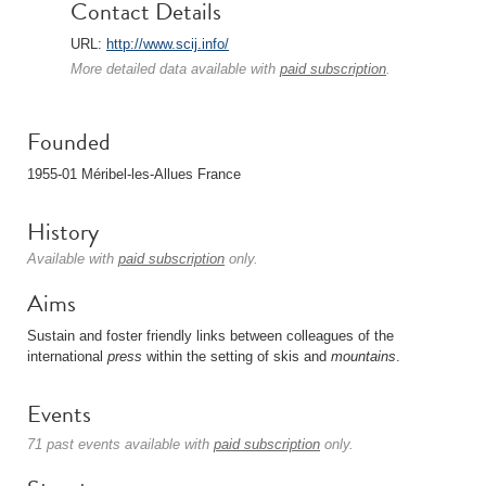
Contact Details
URL:
http://www.scij.info/
More detailed data available with
paid subscription
.
Founded
1955-01 Méribel-les-Allues France
History
Available with
paid subscription
only.
Aims
Sustain and foster friendly links between colleagues of the
international
press
within the setting of skis and
mountains
.
Events
71 past events available with
paid subscription
only.