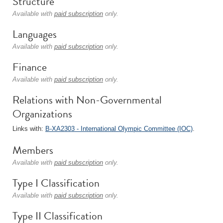
Structure
Available with
paid subscription
only.
Languages
Available with
paid subscription
only.
Finance
Available with
paid subscription
only.
Relations with Non-Governmental
Organizations
Links with:
B-XA2303 - International Olympic Committee (IOC)
.
Members
Available with
paid subscription
only.
Type I Classification
Available with
paid subscription
only.
Type II Classification