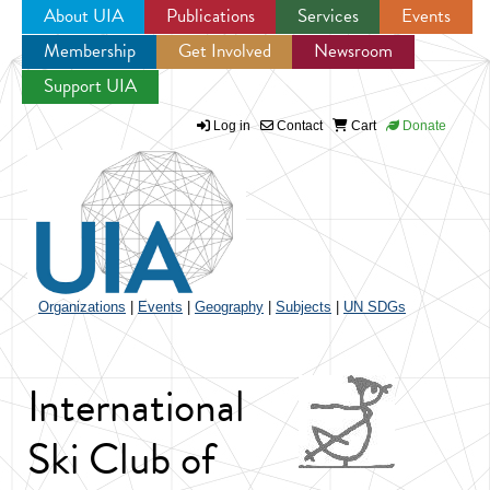
About UIA
Publications
Services
Events
Membership
Get Involved
Newsroom
Jump to navigation
Support UIA
Log in
Contact
Cart
Donate
Organizations
|
Events
|
Geography
|
Subjects
|
UN SDGs
International
Ski Club of