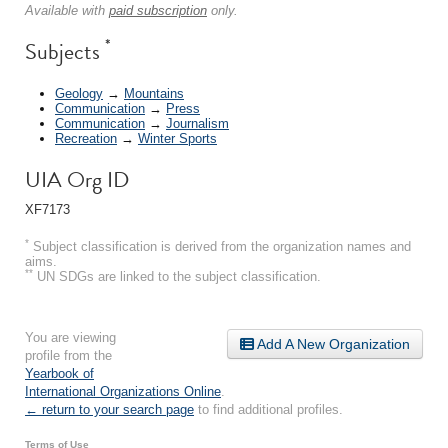
Available with
paid subscription
only.
*
Subjects
Geology
→
Mountains
Communication
→
Press
Communication
→
Journalism
Recreation
→
Winter Sports
UIA Org ID
XF7173
*
Subject classification is derived from the organization names and
aims.
**
UN SDGs are linked to the subject classification.
You are viewing
Add A New Organization
profile from the
Yearbook of
International Organizations Online
.
← return to your search page
to find additional profiles.
Terms of Use