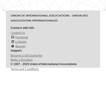
UNION OF INTERNATIONAL ASSOCIATIONS - UNION DES
ASSOCIATIONS INTERNATIONALES
Connect with UIA:
Contact Us
Facebook
LinkedIn
Bluesky
Support:
Become a UIA Supporter
Make a Donation
© 1907 - 2025 Union of International Associations
Terms and Conditions