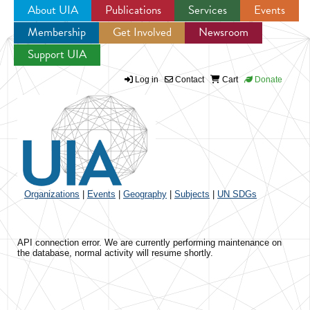
About UIA
Publications
Services
Events
Membership
Get Involved
Newsroom
Jump to navigation
Support UIA
Log in
Contact
Cart
Donate
Organizations
|
Events
|
Geography
|
Subjects
|
UN SDGs
API connection error. We are currently performing maintenance on
the database, normal activity will resume shortly.