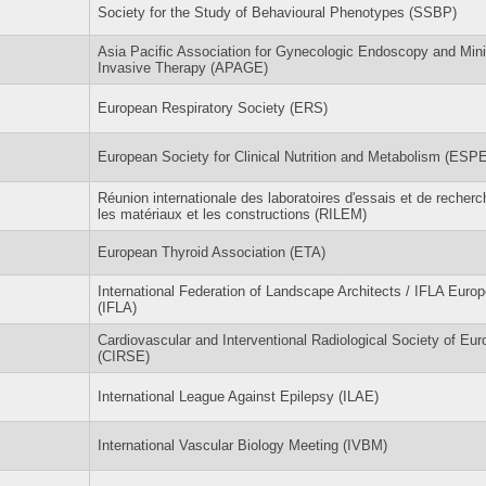
Society for the Study of Behavioural Phenotypes (SSBP)
Asia Pacific Association for Gynecologic Endoscopy and Min
Invasive Therapy (APAGE)
European Respiratory Society (ERS)
European Society for Clinical Nutrition and Metabolism (ESP
Réunion internationale des laboratoires d'essais et de recherc
les matériaux et les constructions (RILEM)
European Thyroid Association (ETA)
International Federation of Landscape Architects / IFLA Europ
(IFLA)
Cardiovascular and Interventional Radiological Society of Eur
(CIRSE)
International League Against Epilepsy (ILAE)
International Vascular Biology Meeting (IVBM)