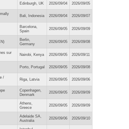
Edinburgh, UK
2026/09/04
2026/09/05
imally
Bali, Indonesia
2026/09/04
2026/09/07
Barcelona,
2026/09/05
2026/09/09
Spain
Berlin,
EN)
2026/09/05
2026/09/08
Germany
hes sur
Nairobi, Kenya
2026/09/05
2026/09/11
Porto, Portugal
2026/09/05
2026/09/08
e /
Riga, Latvia
2026/09/05
2026/09/06
ope
Copenhagen,
2026/09/05
2026/09/09
Denmark
Athens,
2026/09/05
2026/09/09
Greece
Adelaide SA,
2026/09/06
2026/09/10
Australia