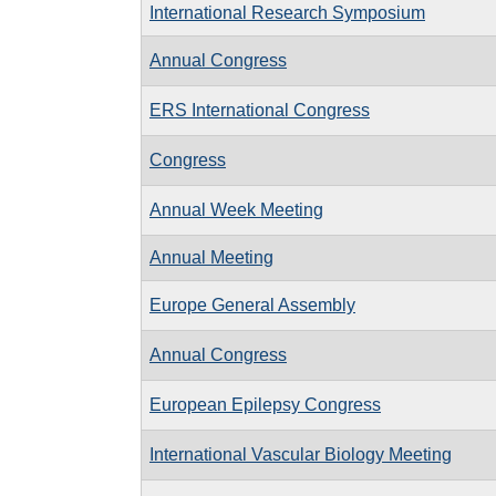
International Research Symposium
Annual Congress
ERS International Congress
Congress
Annual Week Meeting
Annual Meeting
Europe General Assembly
Annual Congress
European Epilepsy Congress
International Vascular Biology Meeting