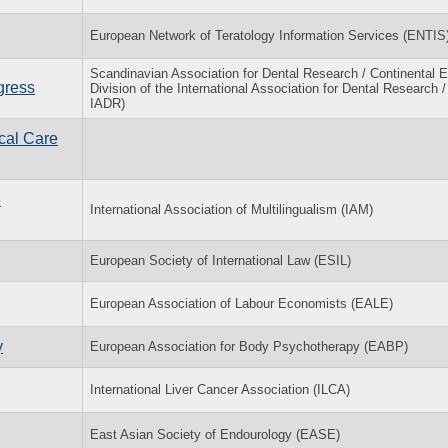
European Network of Teratology Information Services (ENTIS
Scandinavian Association for Dental Research / Continental 
gress
Division of the International Association for Dental Research 
IADR)
cal Care
e
International Association of Multilingualism (IAM)
European Society of International Law (ESIL)
European Association of Labour Economists (EALE)
y
European Association for Body Psychotherapy (EABP)
International Liver Cancer Association (ILCA)
East Asian Society of Endourology (EASE)