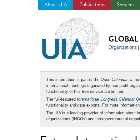
About UIA
Publications
Services
Jump
to
navigation
GLOBAL 
Organizations
This information is part of the
Open Calendar
, a fr
international meetings organized by non-profit organi
functionality of this free service are limited.
The full-featured
International Congress Calendar O
functionality and data exports. For more informati
The UIA is a leading provider of information about i
organizations (INGOs) and intergovernmental organi