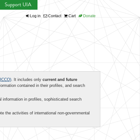
Support UIA
Log in
Contact
Cart
Donate
ICCO)
. It includes only
current and future
formation contained in their profiles, and search
al information in profiles, sophisticated search
te the activities of international non-governmental