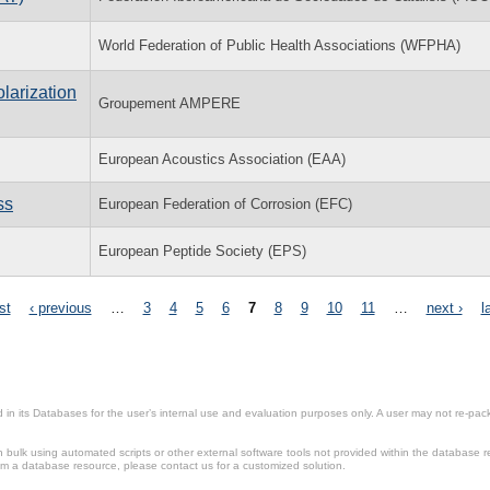
World Federation of Public Health Associations (WFPHA)
larization
Groupement AMPERE
European Acoustics Association (EAA)
ss
European Federation of Corrosion (EFC)
European Peptide Society (EPS)
rst
‹ previous
…
3
4
5
6
7
8
9
10
11
…
next ›
l
in its Databases for the user’s internal use and evaluation purposes only. A user may not re-packa
ulk using automated scripts or other external software tools not provided within the database r
from a database resource, please contact us for a customized solution.