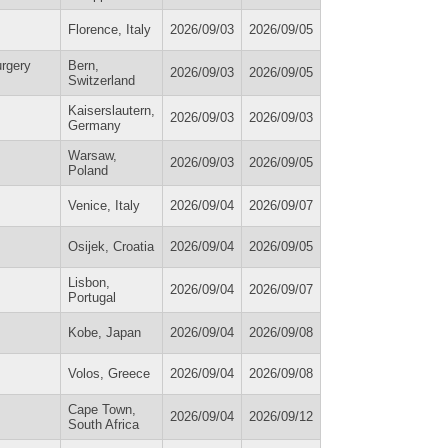
Florence, Italy
2026/09/03
2026/09/05
urgery
Bern,
2026/09/03
2026/09/05
Switzerland
Kaiserslautern,
2026/09/03
2026/09/03
Germany
Warsaw,
2026/09/03
2026/09/05
Poland
Venice, Italy
2026/09/04
2026/09/07
Osijek, Croatia
2026/09/04
2026/09/05
Lisbon,
2026/09/04
2026/09/07
Portugal
Kobe, Japan
2026/09/04
2026/09/08
Volos, Greece
2026/09/04
2026/09/08
Cape Town,
2026/09/04
2026/09/12
South Africa