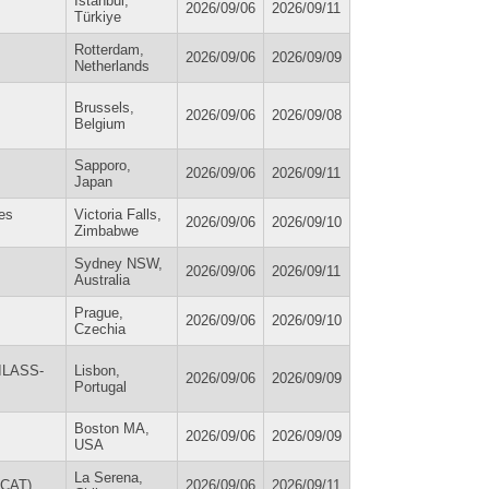
Istanbul,
2026/09/06
2026/09/11
Türkiye
Rotterdam,
2026/09/06
2026/09/09
Netherlands
Brussels,
2026/09/06
2026/09/08
Belgium
Sapporo,
2026/09/06
2026/09/11
Japan
ces
Victoria Falls,
2026/09/06
2026/09/10
Zimbabwe
Sydney NSW,
2026/09/06
2026/09/11
Australia
Prague,
2026/09/06
2026/09/10
Czechia
(ILASS-
Lisbon,
2026/09/06
2026/09/09
Portugal
Boston MA,
2026/09/06
2026/09/09
USA
La Serena,
OCAT)
2026/09/06
2026/09/11