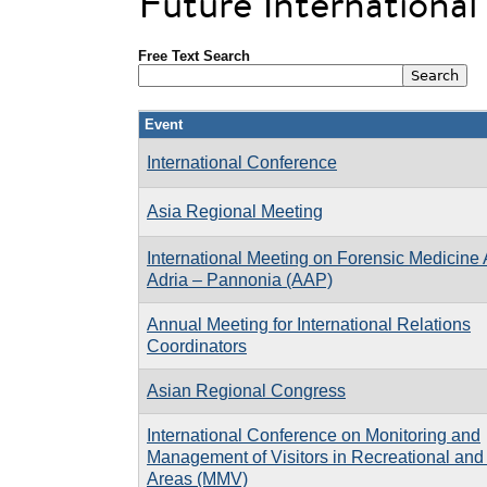
Future Internationa
Free Text Search
Event
International Conference
Asia Regional Meeting
International Meeting on Forensic Medicine 
Adria – Pannonia (AAP)
Annual Meeting for International Relations
Coordinators
Asian Regional Congress
International Conference on Monitoring and
Management of Visitors in Recreational and
Areas (MMV)