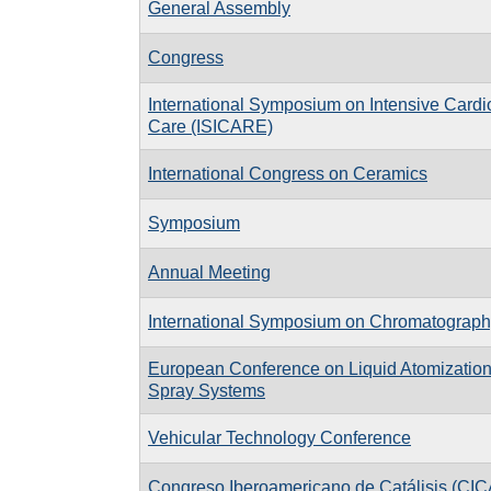
General Assembly
Congress
International Symposium on Intensive Cardi
Care (ISICARE)
International Congress on Ceramics
Symposium
Annual Meeting
International Symposium on Chromatograph
European Conference on Liquid Atomizatio
Spray Systems
Vehicular Technology Conference
Congreso Iberoamericano de Catálisis (CIC