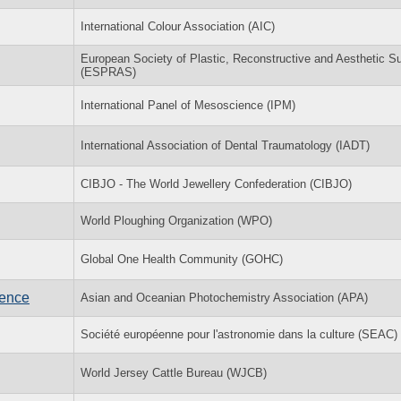
International Colour Association (AIC)
European Society of Plastic, Reconstructive and Aesthetic S
(ESPRAS)
International Panel of Mesoscience (IPM)
International Association of Dental Traumatology (IADT)
CIBJO - The World Jewellery Confederation (CIBJO)
World Ploughing Organization (WPO)
Global One Health Community (GOHC)
rence
Asian and Oceanian Photochemistry Association (APA)
Société européenne pour l'astronomie dans la culture (SEAC)
World Jersey Cattle Bureau (WJCB)