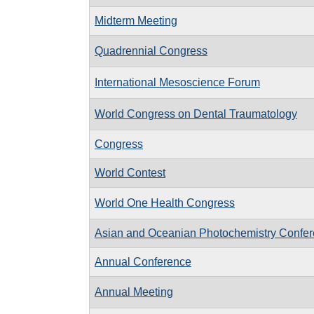
Midterm Meeting
Quadrennial Congress
International Mesoscience Forum
World Congress on Dental Traumatology
Congress
World Contest
World One Health Congress
Asian and Oceanian Photochemistry Confe
Annual Conference
Annual Meeting