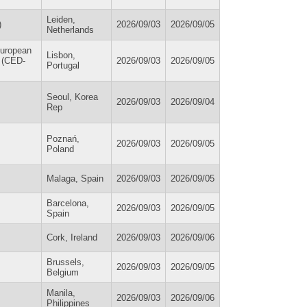
Leiden,
)
2026/09/03
2026/09/05
Netherlands
European
Lisbon,
/ (CED-
2026/09/03
2026/09/05
Portugal
Seoul, Korea
2026/09/03
2026/09/04
Rep
Poznań,
2026/09/03
2026/09/05
Poland
Malaga, Spain
2026/09/03
2026/09/05
Barcelona,
2026/09/03
2026/09/05
Spain
Cork, Ireland
2026/09/03
2026/09/06
Brussels,
2026/09/03
2026/09/05
Belgium
Manila,
2026/09/03
2026/09/06
Philippines