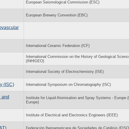
European Seismological Commission (ESC)
European Brewery Convention (EBC)
ovascular
International Ceramic Federation (ICF)
International Commission on the History of Geological Scien
(INHIGEO)
International Society of Electrochemistry (ISE)
y (ISC)
International Symposium on Chromatography (ISC)
n and
Institute for Liquid Atomisation and Spray Systems - Europe 
Europe)
Institute of Electrical and Electronics Engineers (IEEE)
AT)
Federación Iberoamericana de Sociedades de Catálisis (FIS