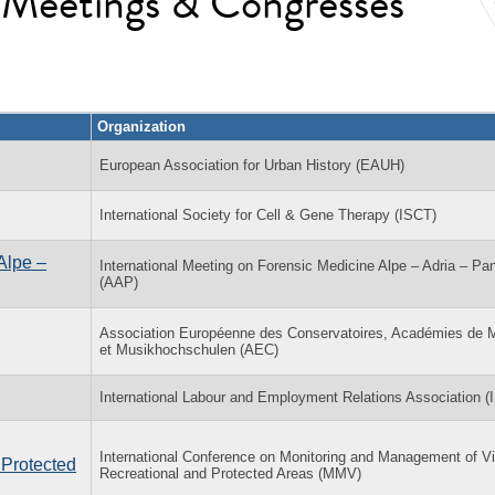
l Meetings & Congresses
Organization
European Association for Urban History (EAUH)
International Society for Cell & Gene Therapy (ISCT)
Alpe –
International Meeting on Forensic Medicine Alpe – Adria – Pa
(AAP)
Association Européenne des Conservatoires, Académies de 
et Musikhochschulen (AEC)
International Labour and Employment Relations Association 
International Conference on Monitoring and Management of Vis
 Protected
Recreational and Protected Areas (MMV)