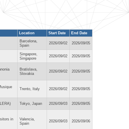
Location
Start Date
End Date
Barcelona,
2026/09/02
2026/09/05
Spain
Singapore,
2026/09/02
2026/09/05
Singapore
nnonia
Bratislava,
2026/09/02
2026/09/05
Slovakia
Musique
Trento, Italy
2026/09/02
2026/09/05
(ILERA)
Tokyo, Japan
2026/09/03
2026/09/05
itors in
Valencia,
2026/09/03
2026/09/06
Spain