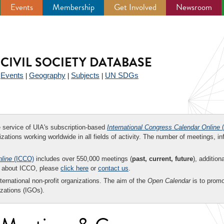
Events
Membership
Get Involved
Newsroom
CIVIL SOCIETY DATABASE
Events
Geography
Subjects
UN SDGs
|
|
|
|
ee service of UIA's subscription-based
International Congress Calendar Online
(
zations working worldwide in all fields of activity. The number of meetings, in
nline
(ICCO)
includes over 550,000 meetings (
past, current, future
), addition
on about ICCO, please
click here
or
contact us
.
nternational non-profit organizations. The aim of the
Open Calendar
is to promo
zations (IGOs).