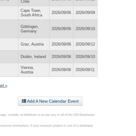
Chile
Cape Town,
2026/09/06
2026/09/09
South Africa
Göttingen,
2026/09/06
2026/09/10
Germany
Graz, Austria
2026/09/06
2026/09/12
Dublin, Ireland
2026/09/06
2026/09/10
Vienna,
2026/09/06
2026/09/11
Austria
ast »
Add A New Calendar Event
ge, compile, re-distribute or re-use any or all of the UIA Databases
esources themselves. If your research project or use of a database