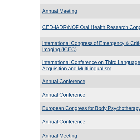
Annual Meeting
CED-IADR/NOF Oral Health Research Con
International Congress of Emergency & Criti
Imaging (ICEC)
International Conference on Third Languag
Acquisition and Multilingualism
Annual Conference
Annual Conference
European Congress for Body Psychotherap
Annual Conference
Annual Meeting