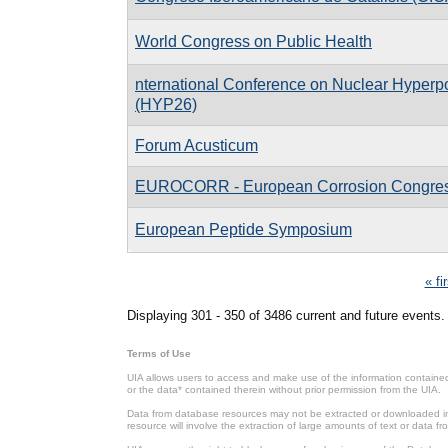
World Congress on Public Health
nternational Conference on Nuclear Hyperpo
(HYP26)
Forum Acusticum
EUROCORR - European Corrosion Congre
European Peptide Symposium
Pages
« fi
Displaying 301 - 350 of 3486 current and future events.
Terms of Use
UIA allows users to access and make use of the information contained 
or the data* contained therein without prior permission from the UIA.
Data from database resources may not be extracted or downloaded in b
resource will involve the extraction of large amounts of text or data 