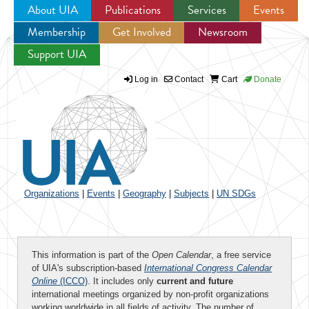
About UIA
Publications
Services
Events
Membership
Get Involved
Newsroom
Jump to navigation
Support UIA
Log in
Contact
Cart
Donate
Organizations
|
Events
|
Geography
|
Subjects
|
UN SDGs
This information is part of the
Open Calendar
, a free service
of UIA's subscription-based
International Congress Calendar
Online
(ICCO)
. It includes only
current and future
international meetings organized by non-profit organizations
working worldwide in all fields of activity. The number of