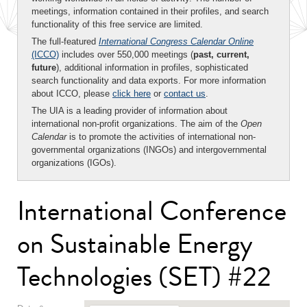
meetings, information contained in their profiles, and search
functionality of this free service are limited.
The full-featured
International Congress Calendar Online
(ICCO)
includes over 550,000 meetings (
past, current,
future
), additional information in profiles, sophisticated
search functionality and data exports. For more information
about ICCO, please
click here
or
contact us
.
The UIA is a leading provider of information about
international non-profit organizations. The aim of the
Open
Calendar
is to promote the activities of international non-
governmental organizations (INGOs) and intergovernmental
organizations (IGOs).
International Conference
on Sustainable Energy
Technologies (SET) #22