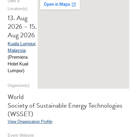
Date &
Location(s):
13. Aug
2026 – 15.
Aug 2026
Kuala Lumpur
,
Malaysia
(Premiera
Hotel Kual
Lumpur)
Organizer(s):
World
Society of Sustainable Energy Technologies
(WSSET)
View Organization Profile
Event Website: