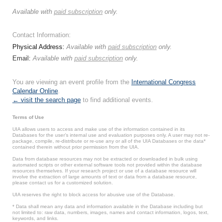
Available with
paid subscription
only.
Contact Information:
Physical Address:
Available with
paid subscription
only.
Email:
Available with
paid subscription
only.
You are viewing an event profile from the
International Congress
Calendar Online
.
← visit the search page
to find additional events.
Terms of Use
UIA allows users to access and make use of the information contained in its
Databases for the user’s internal use and evaluation purposes only. A user may not re-
package, compile, re-distribute or re-use any or all of the UIA Databases or the data*
contained therein without prior permission from the UIA.
Data from database resources may not be extracted or downloaded in bulk using
automated scripts or other external software tools not provided within the database
resources themselves. If your research project or use of a database resource will
involve the extraction of large amounts of text or data from a database resource,
please contact us for a customized solution.
UIA reserves the right to block access for abusive use of the Database.
* Data shall mean any data and information available in the Database including but
not limited to: raw data, numbers, images, names and contact information, logos, text,
keywords, and links.