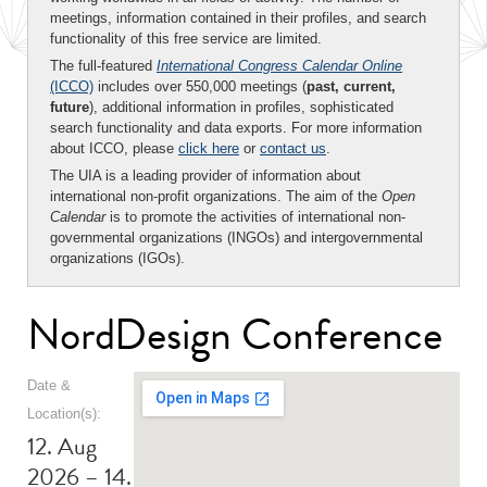
meetings, information contained in their profiles, and search
functionality of this free service are limited.
The full-featured
International Congress Calendar Online
(ICCO)
includes over 550,000 meetings (
past, current,
future
), additional information in profiles, sophisticated
search functionality and data exports. For more information
about ICCO, please
click here
or
contact us
.
The UIA is a leading provider of information about
international non-profit organizations. The aim of the
Open
Calendar
is to promote the activities of international non-
governmental organizations (INGOs) and intergovernmental
organizations (IGOs).
NordDesign Conference
Date &
Location(s):
12. Aug
2026 – 14.