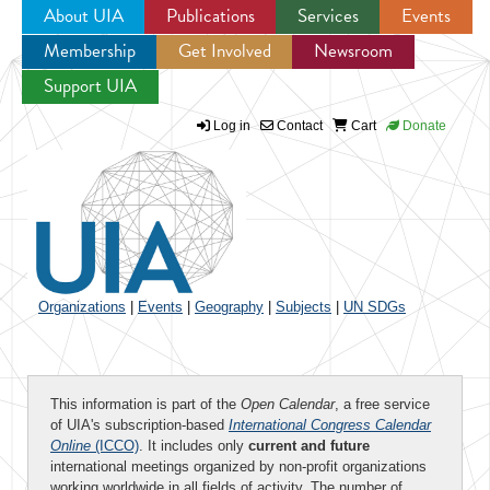
About UIA
Publications
Services
Events
Membership
Get Involved
Newsroom
Jump to navigation
Support UIA
Log in
Contact
Cart
Donate
Organizations
|
Events
|
Geography
|
Subjects
|
UN SDGs
This information is part of the
Open Calendar
, a free service
of UIA's subscription-based
International Congress Calendar
Online
(ICCO)
. It includes only
current and future
international meetings organized by non-profit organizations
working worldwide in all fields of activity. The number of