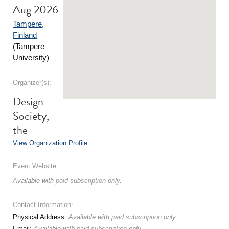
Aug 2026
Tampere
,
Finland
(Tampere
University)
Organizer(s):
Design
Society,
the
View Organization Profile
Event Website:
Available with
paid subscription
only.
Contact Information:
Physical Address:
Available with
paid subscription
only.
Email:
Available with
paid subscription
only.