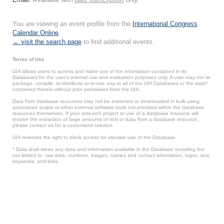
You are viewing an event profile from the
International Congress
Calendar Online
.
← visit the search page
to find additional events.
Terms of Use
UIA allows users to access and make use of the information contained in its
Databases for the user’s internal use and evaluation purposes only. A user may not re-
package, compile, re-distribute or re-use any or all of the UIA Databases or the data*
contained therein without prior permission from the UIA.
Data from database resources may not be extracted or downloaded in bulk using
automated scripts or other external software tools not provided within the database
resources themselves. If your research project or use of a database resource will
involve the extraction of large amounts of text or data from a database resource,
please contact us for a customized solution.
UIA reserves the right to block access for abusive use of the Database.
* Data shall mean any data and information available in the Database including but
not limited to: raw data, numbers, images, names and contact information, logos, text,
keywords, and links.