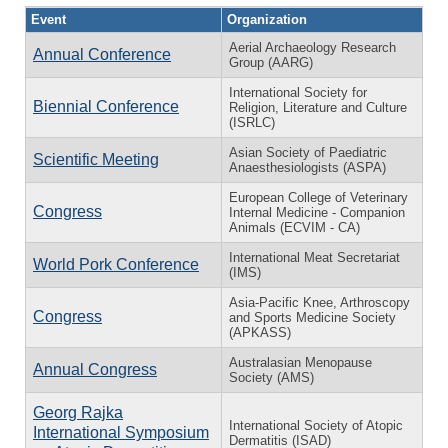
Event
Organization
Aerial Archaeology Research
Annual Conference
Group (AARG)
International Society for
Biennial Conference
Religion, Literature and Culture
(ISRLC)
Asian Society of Paediatric
Scientific Meeting
Anaesthesiologists (ASPA)
European College of Veterinary
Congress
Internal Medicine - Companion
Animals (ECVIM - CA)
International Meat Secretariat
World Pork Conference
(IMS)
Asia-Pacific Knee, Arthroscopy
Congress
and Sports Medicine Society
(APKASS)
Australasian Menopause
Annual Congress
Society (AMS)
Georg Rajka
International Society of Atopic
International Symposium
Dermatitis (ISAD)