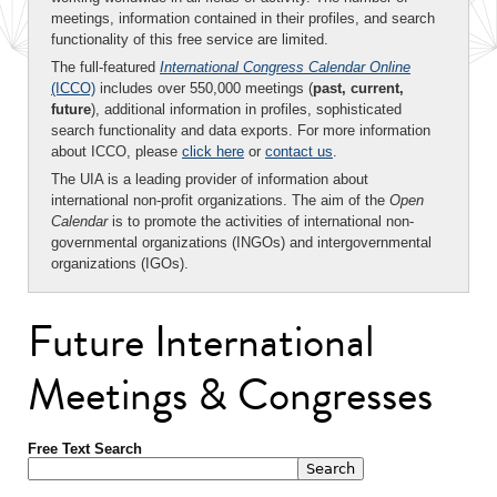
meetings, information contained in their profiles, and search
functionality of this free service are limited.
The full-featured
International Congress Calendar Online
(ICCO)
includes over 550,000 meetings (
past, current,
future
), additional information in profiles, sophisticated
search functionality and data exports. For more information
about ICCO, please
click here
or
contact us
.
The UIA is a leading provider of information about
international non-profit organizations. The aim of the
Open
Calendar
is to promote the activities of international non-
governmental organizations (INGOs) and intergovernmental
organizations (IGOs).
Future International
Meetings & Congresses
Free Text Search