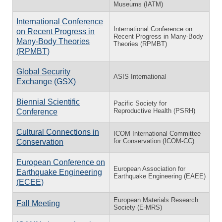
Museums (IATM)
International Conference
International Conference on
on Recent Progress in
Recent Progress in Many-Body
Many-Body Theories
Theories (RPMBT)
(RPMBT)
Global Security
ASIS International
Exchange (GSX)
Biennial Scientific
Pacific Society for
Reproductive Health (PSRH)
Conference
Cultural Connections in
ICOM International Committee
for Conservation (ICOM-CC)
Conservation
European Conference on
European Association for
Earthquake Engineering
Earthquake Engineering (EAEE)
(ECEE)
European Materials Research
Fall Meeting
Society (E-MRS)