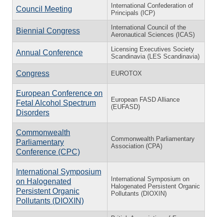
International Confederation of
Council Meeting
Principals (ICP)
International Council of the
Biennial Congress
Aeronautical Sciences (ICAS)
Licensing Executives Society
Annual Conference
Scandinavia (LES Scandinavia)
Congress
EUROTOX
European Conference on
European FASD Alliance
Fetal Alcohol Spectrum
(EUFASD)
Disorders
Commonwealth
Commonwealth Parliamentary
Parliamentary
Association (CPA)
Conference (CPC)
International Symposium
International Symposium on
on Halogenated
Halogenated Persistent Organic
Persistent Organic
Pollutants (DIOXIN)
Pollutants (DIOXIN)