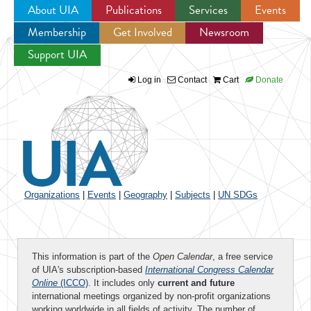
About UIA
Publications
Services
Events
Membership
Get Involved
Newsroom
Jump to navigation
Support UIA
Log in
Contact
Cart
Donate
Organizations
|
Events
|
Geography
|
Subjects
|
UN SDGs
This information is part of the
Open Calendar
, a free service
of UIA's subscription-based
International Congress Calendar
Online
(ICCO)
. It includes only
current and future
international meetings organized by non-profit organizations
working worldwide in all fields of activity. The number of