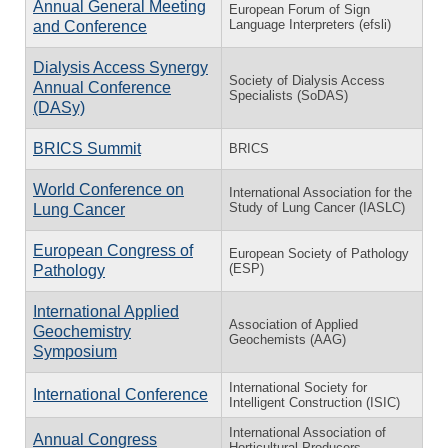
Annual General Meeting
European Forum of Sign
Language Interpreters (efsli)
and Conference
Dialysis Access Synergy
Society of Dialysis Access
Annual Conference
Specialists (SoDAS)
(DASy)
BRICS Summit
BRICS
World Conference on
International Association for the
Study of Lung Cancer (IASLC)
Lung Cancer
European Congress of
European Society of Pathology
(ESP)
Pathology
International Applied
Association of Applied
Geochemistry
Geochemists (AAG)
Symposium
International Society for
International Conference
Intelligent Construction (ISIC)
International Association of
Annual Congress
Horticultural Producers