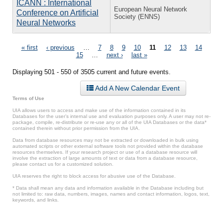
ICANN : International
European Neural Network
Conference on Artificial
Society (ENNS)
Neural Networks
Pages
« first
‹ previous
…
7
8
9
10
11
12
13
14
15
…
next ›
last »
Displaying 501 - 550 of 3505 current and future events.
Add A New Calendar Event
Terms of Use
UIA allows users to access and make use of the information contained in its
Databases for the user’s internal use and evaluation purposes only. A user may not re-
package, compile, re-distribute or re-use any or all of the UIA Databases or the data*
contained therein without prior permission from the UIA.
Data from database resources may not be extracted or downloaded in bulk using
automated scripts or other external software tools not provided within the database
resources themselves. If your research project or use of a database resource will
involve the extraction of large amounts of text or data from a database resource,
please contact us for a customized solution.
UIA reserves the right to block access for abusive use of the Database.
* Data shall mean any data and information available in the Database including but
not limited to: raw data, numbers, images, names and contact information, logos, text,
keywords, and links.