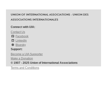
UNION OF INTERNATIONAL ASSOCIATIONS - UNION DES
ASSOCIATIONS INTERNATIONALES
Connect with UIA:
Contact Us
Facebook
LinkedIn
Bluesky
Support:
Become a UIA Supporter
Make a Donation
© 1907 - 2025 Union of International Associations
Terms and Conditions