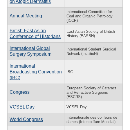
on Atopic Dermatitis
International Committee for
Annual Meeting
Coal and Organic Petrology
(ICCP)
British East Asian
East Asian Society of British
History (EASBH)
Conference of Historians
International Global
International Student Surgical
Network (InciSioN)
Surgery Symposium
International
Broadcasting Convention
IBC
(IBC)
European Society of Cataract
Congress
and Refractive Surgeons
(ESCRS)
VCSEL Day
VCSEL Day
Internationale des coiffeurs de
World Congress
dames (Intercoiffure Mondial)