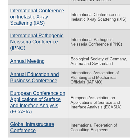
International Conference
International Conference on
on Inelastic X-ray
Inelastic X-ray Scattering (IXS)
Scattering (IXS)
International Pathogenic
International Pathogenic
Neisseria Conference
Neisseria Conference (IPNC)
(IPNC)
Ecological Society of Germany,
Annual Meeting
Austria and Switzerland
International Association of
Annual Education and
Plumbing and Mechanical
Business Conference
Officials (IAPMO)
European Conference on
European Association on
Applications of Surface
Applications of Surface and
and Interface Analysis
Interface Analysis (ECASIA)
(ECASIA)
Global Infrastructure
International Federation of
Consulting Engineers
Conference