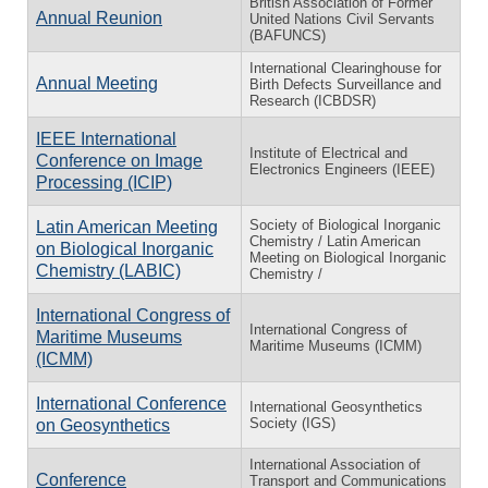
British Association of Former
Annual Reunion
United Nations Civil Servants
(BAFUNCS)
International Clearinghouse for
Annual Meeting
Birth Defects Surveillance and
Research (ICBDSR)
IEEE International
Institute of Electrical and
Conference on Image
Electronics Engineers (IEEE)
Processing (ICIP)
Society of Biological Inorganic
Latin American Meeting
Chemistry / Latin American
on Biological Inorganic
Meeting on Biological Inorganic
Chemistry (LABIC)
Chemistry /
International Congress of
International Congress of
Maritime Museums
Maritime Museums (ICMM)
(ICMM)
International Conference
International Geosynthetics
Society (IGS)
on Geosynthetics
International Association of
Conference
Transport and Communications