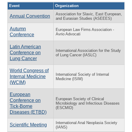
Event
Organization
Association for Slavic, East European,
Annual Convention
and Eurasian Studies (ASEEES)
Autumn
European Law Firms Association -
Avrio Advocati
Conference
Latin American
International Association for the Study
Conference on
of Lung Cancer (IASLC)
Lung Cancer
World Congress of
International Society of Internal
Internal Medicine
Medicine (ISIM)
(WCIM)
European
European Society of Clinical
Conference on
Microbiology and Infectious Diseases
Tick-Borne
(ESCMID)
Diseases (ETBD)
International Anal Neoplasia Society
Scientific Meeting
(IANS)