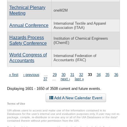
Technical Plenary
oneM2M
Meeting
International Textile and Apparel
Annual Conference
Association (ITAA)
Hazards Process
Institution of Chemical Engineers
(IChemE)
Safety Conference
World Congress of
International Federation of
Accountants (IFAC)
Accountants
Pages
« first
‹ previous
…
29
30
31
32
33
34
35
36
37
…
next ›
last »
Displaying 1601 - 1650 of 3508 current and future events.
Add A New Calendar Event
Terms of Use
UIA allows users to access and make use of the information contained in its
Databases for the user’s internal use and evaluation purposes only. A user may not re-
package, compile, re-distribute or re-use any or all of the UIA Databases or the data*
contained therein without prior permission from the UIA.