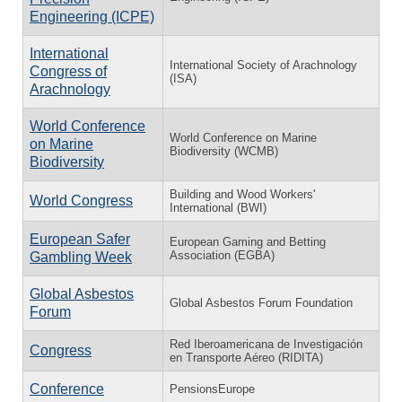
Engineering (ICPE)
International
International Society of Arachnology
Congress of
(ISA)
Arachnology
World Conference
World Conference on Marine
on Marine
Biodiversity (WCMB)
Biodiversity
Building and Wood Workers'
World Congress
International (BWI)
European Safer
European Gaming and Betting
Association (EGBA)
Gambling Week
Global Asbestos
Global Asbestos Forum Foundation
Forum
Red Iberoamericana de Investigación
Congress
en Transporte Aéreo (RIDITA)
Conference
PensionsEurope