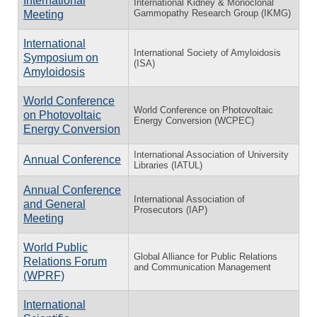
International
International Kidney & Monoclonal
Gammopathy Research Group (IKMG)
Meeting
International
International Society of Amyloidosis
Symposium on
(ISA)
Amyloidosis
World Conference
World Conference on Photovoltaic
on Photovoltaic
Energy Conversion (WCPEC)
Energy Conversion
International Association of University
Annual Conference
Libraries (IATUL)
Annual Conference
International Association of
and General
Prosecutors (IAP)
Meeting
World Public
Global Alliance for Public Relations
Relations Forum
and Communication Management
(WPRF)
International