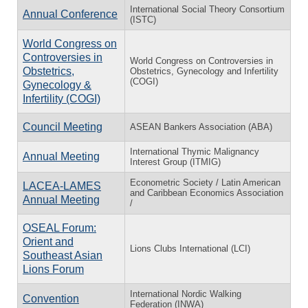
International Social Theory Consortium
Annual Conference
(ISTC)
World Congress on
Controversies in
World Congress on Controversies in
Obstetrics,
Obstetrics, Gynecology and Infertility
(COGI)
Gynecology &
Infertility (COGI)
Council Meeting
ASEAN Bankers Association (ABA)
International Thymic Malignancy
Annual Meeting
Interest Group (ITMIG)
Econometric Society / Latin American
LACEA-LAMES
and Caribbean Economics Association
Annual Meeting
/
OSEAL Forum:
Orient and
Lions Clubs International (LCI)
Southeast Asian
Lions Forum
International Nordic Walking
Convention
Federation (INWA)