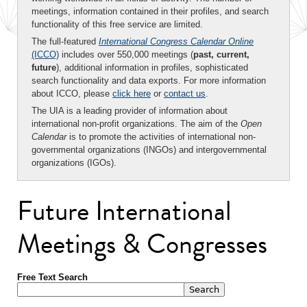
meetings, information contained in their profiles, and search
functionality of this free service are limited.
The full-featured
International Congress Calendar Online
(ICCO)
includes over 550,000 meetings (
past, current,
future
), additional information in profiles, sophisticated
search functionality and data exports. For more information
about ICCO, please
click here
or
contact us
.
The UIA is a leading provider of information about
international non-profit organizations. The aim of the
Open
Calendar
is to promote the activities of international non-
governmental organizations (INGOs) and intergovernmental
organizations (IGOs).
Future International
Meetings & Congresses
Free Text Search