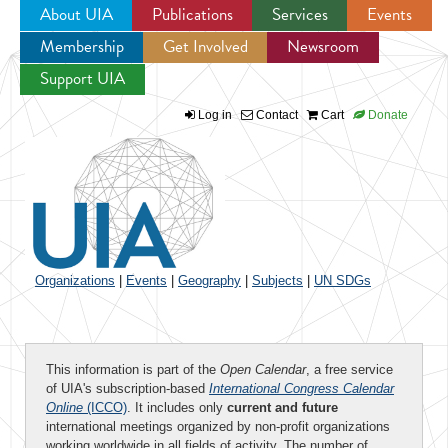
About UIA
Publications
Services
Events
Membership
Get Involved
Newsroom
Jump to navigation
Support UIA
Log in
Contact
Cart
Donate
Organizations
|
Events
|
Geography
|
Subjects
|
UN SDGs
This information is part of the
Open Calendar
, a free service
of UIA's subscription-based
International Congress Calendar
Online
(ICCO)
. It includes only
current and future
international meetings organized by non-profit organizations
working worldwide in all fields of activity. The number of