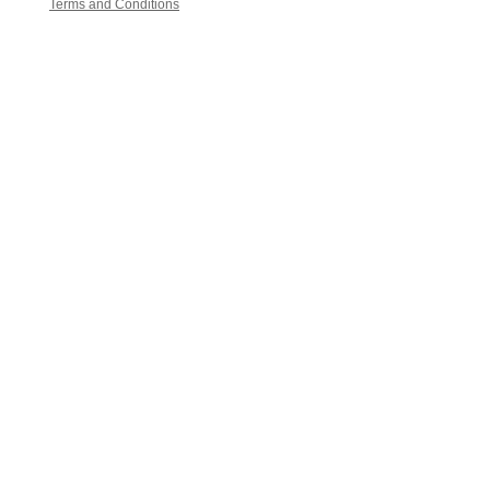
Terms and Conditions