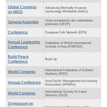
Global Congress
Advancing Minimally Invasive
Gynecology Worldwide (AAGL)
on MIGS
Union européenne des vétérinaires
General Assembly
praticiens (UEVP)
Conference
European Folk Network (EFN)
Annual Leadership
Federation of British International
Schools in Asia (FOBISIA)
Conference
Build Peace
Build Up
Conference
International Federation of Esthetic
World Congress
Dentistry (IFED)
Asia-Pacific Management Accounting
Annual Conference
Association (APMAA)
International Society for Laser
World Congress
Dentistry (ISLD)
Symposium on