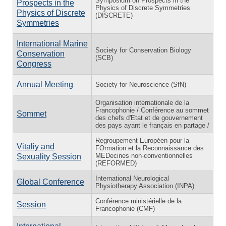
Symposium on Prospects in the
Prospects in the
Physics of Discrete Symmetries
Physics of Discrete
(DISCRETE)
Symmetries
International Marine
Society for Conservation Biology
Conservation
(SCB)
Congress
Annual Meeting
Society for Neuroscience (SfN)
Organisation internationale de la
Francophonie / Conférence au sommet
Sommet
des chefs d'Etat et de gouvernement
des pays ayant le français en partage /
Regroupement Européen pour la
Vitaliy and
FOrmation et la Reconnaissance des
MEDecines non-conventionnelles
Sexuality Session
(REFORMED)
International Neurological
Global Conference
Physiotherapy Association (INPA)
Conférence ministérielle de la
Session
Francophonie (CMF)