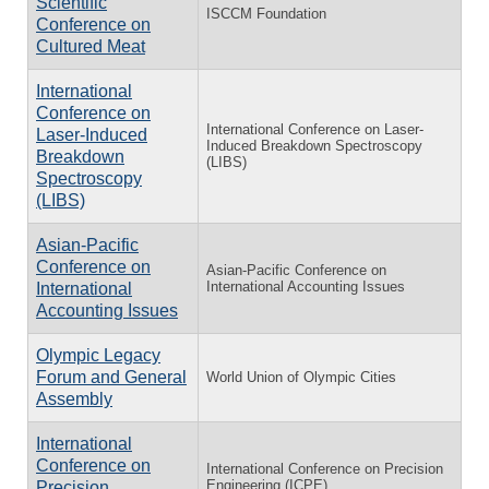
Scientific
ISCCM Foundation
Conference on
Cultured Meat
International
Conference on
International Conference on Laser-
Laser-Induced
Induced Breakdown Spectroscopy
Breakdown
(LIBS)
Spectroscopy
(LIBS)
Asian-Pacific
Conference on
Asian-Pacific Conference on
International Accounting Issues
International
Accounting Issues
Olympic Legacy
Forum and General
World Union of Olympic Cities
Assembly
International
Conference on
International Conference on Precision
Engineering (ICPE)
Precision