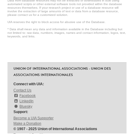
Data from database resources may not be extracted or downloaded in bulk using
automated scripts or other external software tools not provided within the database
resources themselves. If your research project or use of a database resource will
involve the extraction of large amounts of text or data from a database resource,
please contact us for a customized solution.
UIA reserves the right to block access for abusive use of the Database.
* Data shall mean any data and information available in the Database including but
not limited to: raw data, numbers, images, names and contact information, logos, text,
keywords, and links.
UNION OF INTERNATIONAL ASSOCIATIONS - UNION DES
ASSOCIATIONS INTERNATIONALES
Connect with UIA:
Contact Us
Facebook
LinkedIn
Bluesky
Support:
Become a UIA Supporter
Make a Donation
© 1907 - 2025 Union of International Associations