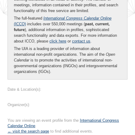
meetings, information contained in their profiles, and search
functionality of this free service are limited.
The full-featured
International Congress Calendar Online
(ICCO)
includes over 550,000 meetings (
past, current,
future
), additional information in profiles, sophisticated
search functionality and data exports. For more information
about ICCO, please
click here
or
contact us
.
The UIA is a leading provider of information about
international non-profit organizations. The aim of the
Open
Calendar
is to promote the activities of international non-
governmental organizations (INGOs) and intergovernmental
organizations (IGOs).
Date & Location(s):
Organizer(s):
You are viewing an event profile from the
International Congress
Calendar Online
.
← visit the search page
to find additional events.