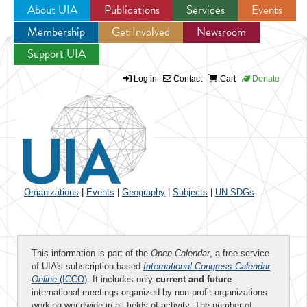
About UIA
Publications
Services
Events
Membership
Get Involved
Newsroom
Jump to navigation
Support UIA
Log in
Contact
Cart
Donate
Organizations
|
Events
|
Geography
|
Subjects
|
UN SDGs
This information is part of the
Open Calendar
, a free service
of UIA's subscription-based
International Congress Calendar
Online
(ICCO)
. It includes only
current and future
international meetings organized by non-profit organizations
working worldwide in all fields of activity. The number of