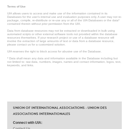
Terms of Use
UIA allows users to access and make use of the information contained in its
Databases for the user’s internal use and evaluation purposes only. A user may not re-
package, compile, re-distribute or re-use any or all of the UIA Databases or the data*
contained therein without prior permission from the UIA.
Data from database resources may not be extracted or downloaded in bulk using
automated scripts or other external software tools not provided within the database
resources themselves. If your research project or use of a database resource will
involve the extraction of large amounts of text or data from a database resource,
please contact us for a customized solution.
UIA reserves the right to block access for abusive use of the Database.
* Data shall mean any data and information available in the Database including but
not limited to: raw data, numbers, images, names and contact information, logos, text,
keywords, and links.
UNION OF INTERNATIONAL ASSOCIATIONS - UNION DES
ASSOCIATIONS INTERNATIONALES
Connect with UIA:
Contact Us