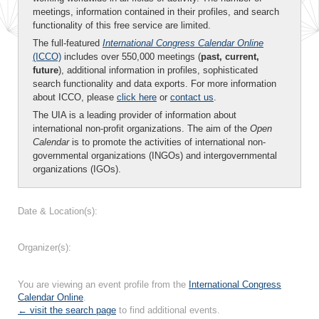
meetings, information contained in their profiles, and search
functionality of this free service are limited.
The full-featured
International Congress Calendar Online
(ICCO)
includes over 550,000 meetings (
past, current,
future
), additional information in profiles, sophisticated
search functionality and data exports. For more information
about ICCO, please
click here
or
contact us
.
The UIA is a leading provider of information about
international non-profit organizations. The aim of the
Open
Calendar
is to promote the activities of international non-
governmental organizations (INGOs) and intergovernmental
organizations (IGOs).
Date & Location(s):
Organizer(s):
You are viewing an event profile from the
International Congress
Calendar Online
.
← visit the search page
to find additional events.