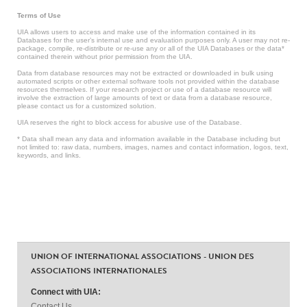
Terms of Use
UIA allows users to access and make use of the information contained in its
Databases for the user’s internal use and evaluation purposes only. A user may not re-
package, compile, re-distribute or re-use any or all of the UIA Databases or the data*
contained therein without prior permission from the UIA.
Data from database resources may not be extracted or downloaded in bulk using
automated scripts or other external software tools not provided within the database
resources themselves. If your research project or use of a database resource will
involve the extraction of large amounts of text or data from a database resource,
please contact us for a customized solution.
UIA reserves the right to block access for abusive use of the Database.
* Data shall mean any data and information available in the Database including but
not limited to: raw data, numbers, images, names and contact information, logos, text,
keywords, and links.
UNION OF INTERNATIONAL ASSOCIATIONS - UNION DES
ASSOCIATIONS INTERNATIONALES
Connect with UIA:
Contact Us