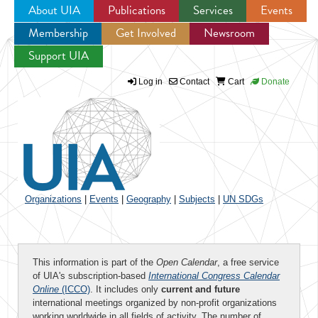
About UIA
Publications
Services
Events
Membership
Get Involved
Newsroom
Jump to navigation
Support UIA
Log in
Contact
Cart
Donate
Organizations
|
Events
|
Geography
|
Subjects
|
UN SDGs
This information is part of the
Open Calendar
, a free service
of UIA's subscription-based
International Congress Calendar
Online
(ICCO)
. It includes only
current and future
international meetings organized by non-profit organizations
working worldwide in all fields of activity. The number of