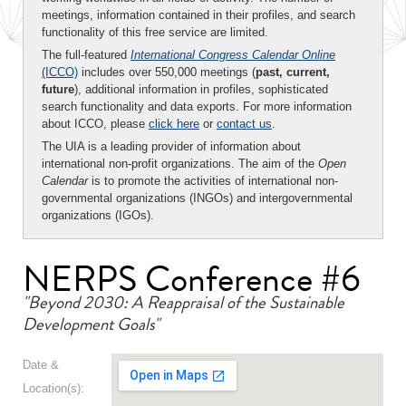
meetings, information contained in their profiles, and search
functionality of this free service are limited.
The full-featured
International Congress Calendar Online
(ICCO)
includes over 550,000 meetings (
past, current,
future
), additional information in profiles, sophisticated
search functionality and data exports. For more information
about ICCO, please
click here
or
contact us
.
The UIA is a leading provider of information about
international non-profit organizations. The aim of the
Open
Calendar
is to promote the activities of international non-
governmental organizations (INGOs) and intergovernmental
organizations (IGOs).
NERPS Conference #6
"Beyond 2030: A Reappraisal of the Sustainable
Development Goals"
Date &
Location(s):