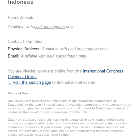
Indonesia
Event Website:
Available with
paid subscription
only.
Contact Information:
Physical Address:
Available with
paid subscription
only.
Email:
Available with
paid subscription
only.
You are viewing an event profile from the
International Congress
Calendar Online
.
← visit the search page
to find additional events.
Terms of Use
UIA allows users to access and make use of the information contained in its
Databases for the user’s internal use and evaluation purposes only. A user may not re-
package, compile, re-distribute or re-use any or all of the UIA Databases or the data*
contained therein without prior permission from the UIA.
Data from database resources may not be extracted or downloaded in bulk using
automated scripts or other external software tools not provided within the database
resources themselves. If your research project or use of a database resource will
involve the extraction of large amounts of text or data from a database resource,
please contact us for a customized solution.