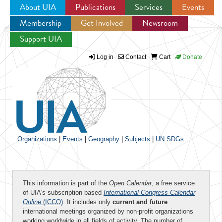
About UIA
Publications
Services
Events
Membership
Get Involved
Newsroom
Jump to navigation
Support UIA
Log in
Contact
Cart
Donate
Organizations
|
Events
|
Geography
|
Subjects
|
UN SDGs
This information is part of the
Open Calendar
, a free service
of UIA's subscription-based
International Congress Calendar
Online
(ICCO)
. It includes only
current and future
international meetings organized by non-profit organizations
working worldwide in all fields of activity. The number of