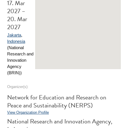
17. Mar
2027 –
20. Mar
2027
Jakarta
,
Indonesia
(National
Research and
Innovation
Agency
(BRIN))
Organizer(s):
Network for Education and Research on
Peace and Sustainability (NERPS)
View Organization Profile
National Research and Innovation Agency,