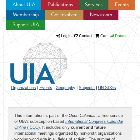
About UIA
Publications
Services
Events
Membership
Get Involved
Newsroom
Jump to navigation
Support UIA
Log in
Contact
Cart
Donate
Organizations
|
Events
|
Geography
|
Subjects
|
UN SDGs
This information is part of the
Open Calendar
, a free service
of UIA's subscription-based
International Congress Calendar
Online
(ICCO)
. It includes only
current and future
international meetings organized by non-profit organizations
working worldwide in all fields of activity. The number of