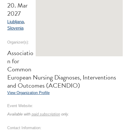
20. Mar
2027
Ljubljana
,
Slovenia
Organizer(s):
Associatio
n for
Common
European Nursing Diagnoses, Interventions
and Outcomes (ACENDIO)
View Organization Profile
Event Website:
Available with
paid subscription
only.
Contact Information: