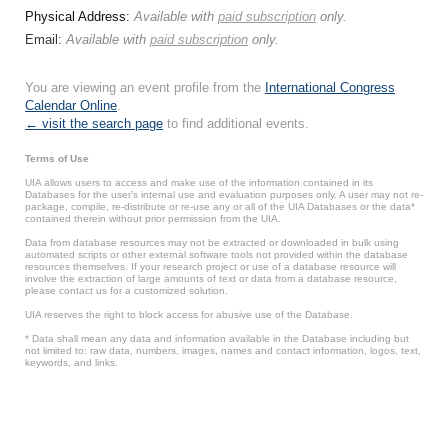
Physical Address:
Available with
paid subscription
only.
Email:
Available with
paid subscription
only.
You are viewing an event profile from the
International Congress
Calendar Online
.
← visit the search page
to find additional events.
Terms of Use
UIA allows users to access and make use of the information contained in its
Databases for the user’s internal use and evaluation purposes only. A user may not re-
package, compile, re-distribute or re-use any or all of the UIA Databases or the data*
contained therein without prior permission from the UIA.
Data from database resources may not be extracted or downloaded in bulk using
automated scripts or other external software tools not provided within the database
resources themselves. If your research project or use of a database resource will
involve the extraction of large amounts of text or data from a database resource,
please contact us for a customized solution.
UIA reserves the right to block access for abusive use of the Database.
* Data shall mean any data and information available in the Database including but
not limited to: raw data, numbers, images, names and contact information, logos, text,
keywords, and links.