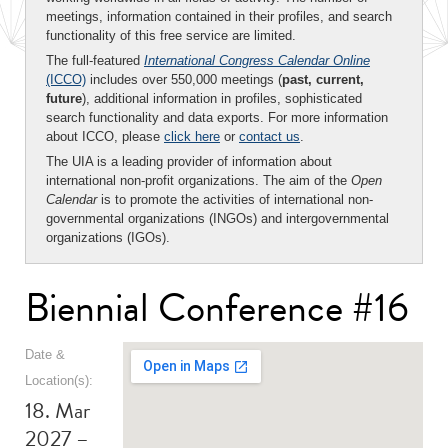
meetings, information contained in their profiles, and search
functionality of this free service are limited.
The full-featured
International Congress Calendar Online
(ICCO)
includes over 550,000 meetings (
past, current,
future
), additional information in profiles, sophisticated
search functionality and data exports. For more information
about ICCO, please
click here
or
contact us
.
The UIA is a leading provider of information about
international non-profit organizations. The aim of the
Open
Calendar
is to promote the activities of international non-
governmental organizations (INGOs) and intergovernmental
organizations (IGOs).
Biennial Conference #16
Date &
Location(s):
18. Mar
2027 –