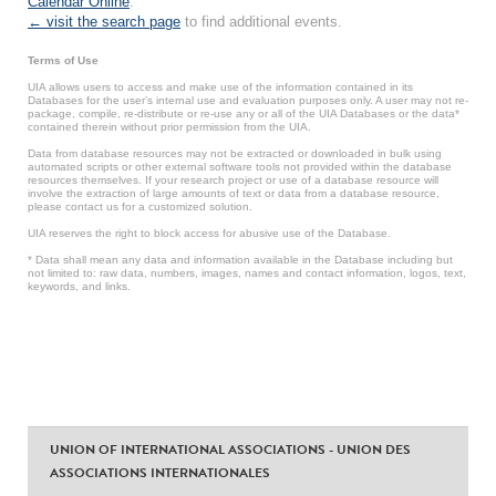
Calendar Online
.
← visit the search page
to find additional events.
Terms of Use
UIA allows users to access and make use of the information contained in its
Databases for the user’s internal use and evaluation purposes only. A user may not re-
package, compile, re-distribute or re-use any or all of the UIA Databases or the data*
contained therein without prior permission from the UIA.
Data from database resources may not be extracted or downloaded in bulk using
automated scripts or other external software tools not provided within the database
resources themselves. If your research project or use of a database resource will
involve the extraction of large amounts of text or data from a database resource,
please contact us for a customized solution.
UIA reserves the right to block access for abusive use of the Database.
* Data shall mean any data and information available in the Database including but
not limited to: raw data, numbers, images, names and contact information, logos, text,
keywords, and links.
UNION OF INTERNATIONAL ASSOCIATIONS - UNION DES
ASSOCIATIONS INTERNATIONALES