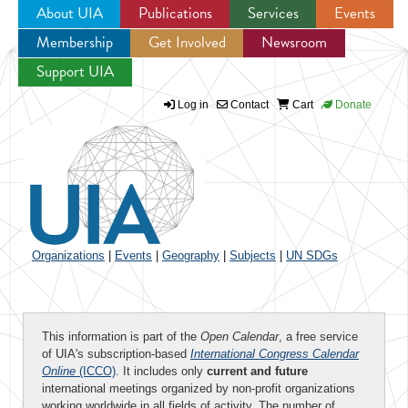
About UIA
Publications
Services
Events
Membership
Get Involved
Newsroom
Jump to navigation
Support UIA
Log in
Contact
Cart
Donate
Organizations
|
Events
|
Geography
|
Subjects
|
UN SDGs
This information is part of the
Open Calendar
, a free service
of UIA's subscription-based
International Congress Calendar
Online
(ICCO)
. It includes only
current and future
international meetings organized by non-profit organizations
working worldwide in all fields of activity. The number of