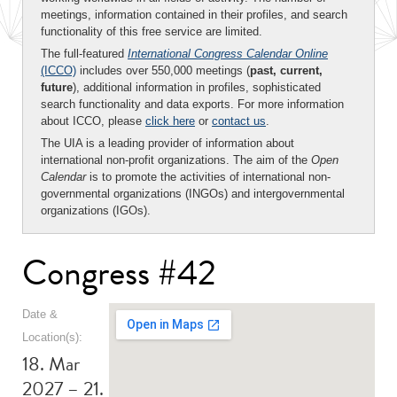
meetings, information contained in their profiles, and search
functionality of this free service are limited.
The full-featured
International Congress Calendar Online
(ICCO)
includes over 550,000 meetings (
past, current,
future
), additional information in profiles, sophisticated
search functionality and data exports. For more information
about ICCO, please
click here
or
contact us
.
The UIA is a leading provider of information about
international non-profit organizations. The aim of the
Open
Calendar
is to promote the activities of international non-
governmental organizations (INGOs) and intergovernmental
organizations (IGOs).
Congress #42
Date &
Location(s):
18. Mar
2027 – 21.