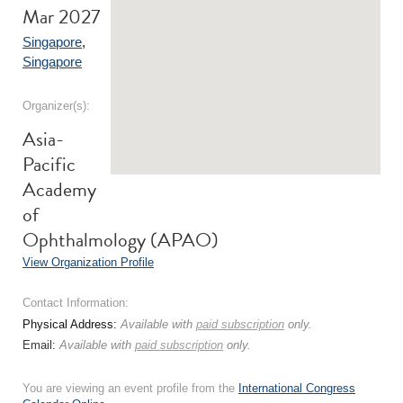
Mar 2027
Singapore
,
Singapore
Organizer(s):
Asia-
Pacific
Academy
of
Ophthalmology (APAO)
View Organization Profile
Contact Information:
Physical Address:
Available with
paid subscription
only.
Email:
Available with
paid subscription
only.
You are viewing an event profile from the
International Congress